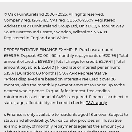
© Oak Furnitureland 2006 - 2026. All rights reserved.
Company reg. 12645185. VAT reg. GB350645607 Registered
Address: Oak Furnitureland Group Ltd, Unit DC2, Viscount Way,
South Marston Ind Estate, Swindon, Wiltshire SN3 4TN.
Registered in England and Wales.
REPRESENTATIVE FINANCE EXAMPLE: Purchase amount:
£999.99. Deposit: £0.00 | 60 monthly repayments of £20.99 | Total
amount of credit: £999.99 | Total charge for credit: £259.41 | Total
amount payable: £1259.40 | Fixed rate of interest per annum:
5.19% | Duration: 60 Months | 9.9% APR Representative
†Prices displayed are based on Interest-Free Credit over 36
months, with the monthly payment amount rounded up to the
nearest whole pence. To qualify for interest-free credit a
minimum basket spend of £499 is required. Finance is subject to
status, age, affordability and credit checks.
T&Cs apply
.
▵ Finance is only available to residents aged 18 or over. Subject to
status and affordability. Our calculator provides an illustrative
example only, of monthly repayments against the amount you