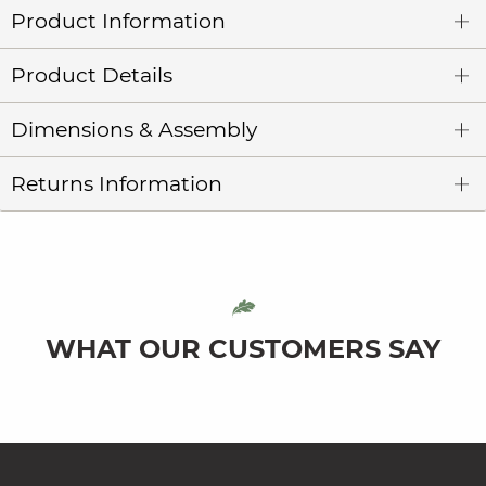
Product Information
Product Details
Dimensions & Assembly
Returns Information
WHAT OUR CUSTOMERS SAY