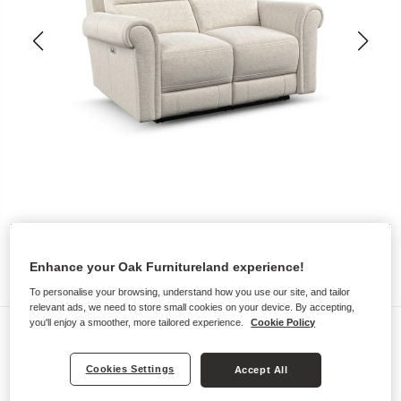
Enhance your Oak Furnitureland experience!
To personalise your browsing, understand how you use our site, and tailor
relevant ads, we need to store small cookies on your device. By accepting,
you'll enjoy a smoother, more tailored experience.
Cookie Policy
Sofas
COLORADO
Cookies Settings
Accept All
2 Seater Electric Recliner Sofa