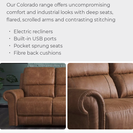
Our Colorado range offers uncompromising
comfort and industrial looks with deep seats,
flared, scrolled arms and contrasting stitching
Electric recliners
Built-in USB ports
Pocket sprung seats
Fibre back cushions