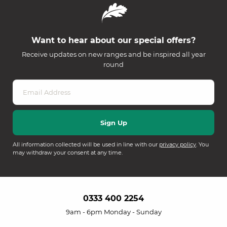
Want to hear about our special offers?
Receive updates on new ranges and be inspired all year
round
All information collected will be used in line with our
privacy policy
. You
may withdraw your consent at any time.
0333 400 2254
9am - 6pm Monday - Sunday