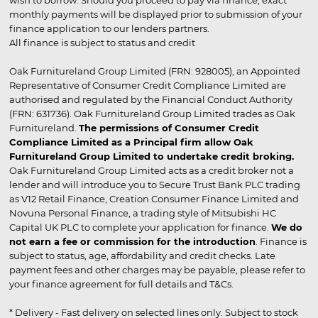
wish to borrow. Should you proceed to pay via finance, exact
monthly payments will be displayed prior to submission of your
finance application to our lenders partners.
All finance is subject to status and credit
Oak Furnitureland Group Limited (FRN: 928005), an Appointed
Representative of Consumer Credit Compliance Limited are
authorised and regulated by the Financial Conduct Authority
(FRN: 631736). Oak Furnitureland Group Limited trades as Oak
Furnitureland.
The permissions of Consumer Credit
Compliance Limited as a Principal firm allow Oak
Furnitureland Group Limited to undertake credit broking.
Oak Furnitureland Group Limited acts as a credit broker not a
lender and will introduce you to Secure Trust Bank PLC trading
as V12 Retail Finance, Creation Consumer Finance Limited and
Novuna Personal Finance, a trading style of Mitsubishi HC
Capital UK PLC to complete your application for finance.
We do
not earn a fee or commission for the introduction
. Finance is
subject to status, age, affordability and credit checks. Late
payment fees and other charges may be payable, please refer to
your finance agreement for full details and T&Cs.
* Delivery - Fast delivery on selected lines only. Subject to stock