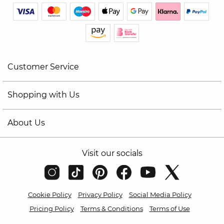
Customer Service
Shopping with Us
About Us
Visit our socials
Cookie Policy
Privacy Policy
Social Media Policy
Pricing Policy
Terms & Conditions
Terms of Use