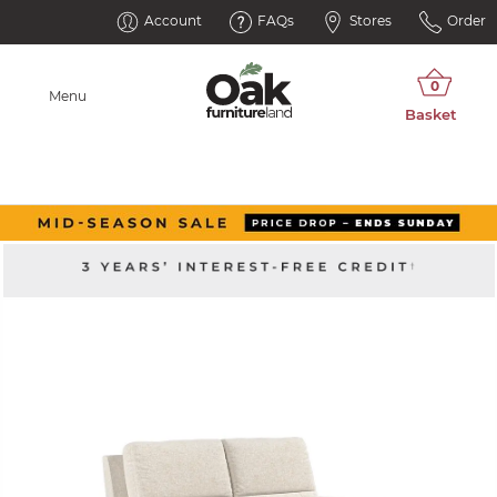
Account
FAQs
Stores
Order
Menu