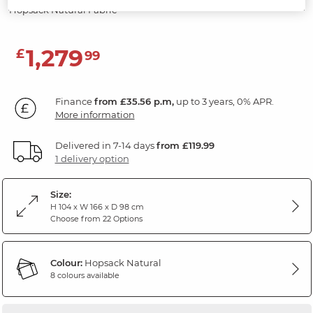
Hopsack Natural Fabric
1,279
£
99
Finance
from £35.56 p.m,
up to 3 years, 0% APR.
More information
Delivered in 7-14 days
from £119.99
1 delivery option
Size:
H 104 x W 166 x D 98 cm
Choose from 22 Options
Colour:
Hopsack Natural
8 colours available