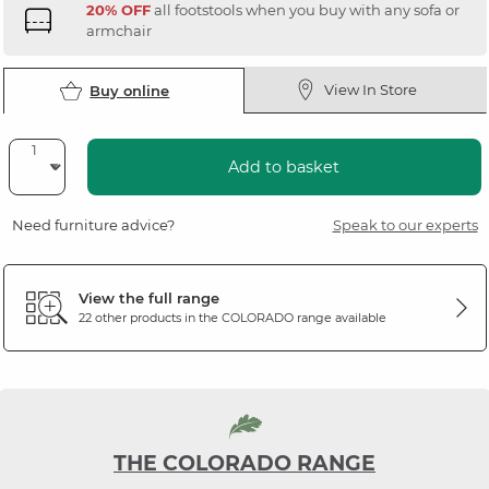
20% OFF
all footstools when you buy with any sofa or
armchair
View In Store
Buy online
Add to basket
Need furniture advice?
Speak to our experts
View the full range
22 other products in the
COLORADO
range available
THE COLORADO RANGE