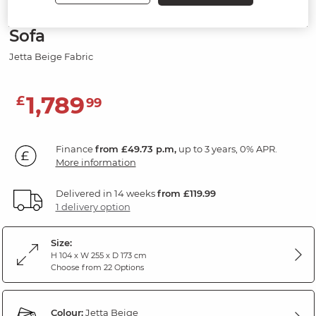
Modular 4 Seat Left Hand Corner
Sofa
Jetta Beige Fabric
1,789
£
99
Finance
from £49.73 p.m,
up to 3 years, 0% APR.
More information
Delivered in 14 weeks
from £119.99
1 delivery option
Size:
H 104 x W 255 x D 173 cm
Choose from 22 Options
Colour:
Jetta Beige