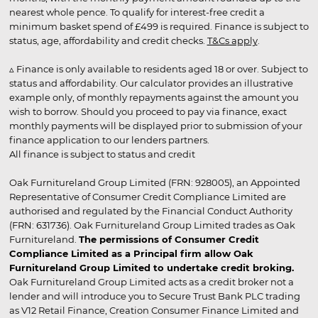
nearest whole pence. To qualify for interest-free credit a
minimum basket spend of £499 is required. Finance is subject to
status, age, affordability and credit checks.
T&Cs apply
.
▵ Finance is only available to residents aged 18 or over. Subject to
status and affordability. Our calculator provides an illustrative
example only, of monthly repayments against the amount you
wish to borrow. Should you proceed to pay via finance, exact
monthly payments will be displayed prior to submission of your
finance application to our lenders partners.
All finance is subject to status and credit
Oak Furnitureland Group Limited (FRN: 928005), an Appointed
Representative of Consumer Credit Compliance Limited are
authorised and regulated by the Financial Conduct Authority
(FRN: 631736). Oak Furnitureland Group Limited trades as Oak
Furnitureland.
The permissions of Consumer Credit
Compliance Limited as a Principal firm allow Oak
Furnitureland Group Limited to undertake credit broking.
Oak Furnitureland Group Limited acts as a credit broker not a
lender and will introduce you to Secure Trust Bank PLC trading
as V12 Retail Finance, Creation Consumer Finance Limited and