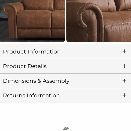
Product Information
Product Details
Dimensions & Assembly
Returns Information