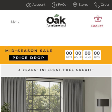
Account
FAQs
Stores
Order
Menu
00
00
00
00
DAYS
HOURS
MINS
SECS