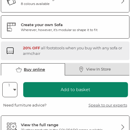
8 colours available
Create your own Sofa
Wherever, however, it's modular so shape it to fit
20% OFF
all footstools when you buy with any sofa or
armchair
View In Store
Buy online
Add to basket
Need furniture advice?
Speak to our experts
View the full range
22 other products in the
COLORADO
range available