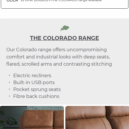
THE COLORADO RANGE
Our Colorado range offers uncompromising
comfort and industrial looks with deep seats,
flared, scrolled arms and contrasting stitching
Electric recliners
Built-in USB ports
Pocket sprung seats
Fibre back cushions