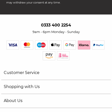
may withdraw your consent at any time.
0333 400 2254
9am - 6pm Monday - Sunday
Customer Service
Shopping with Us
About Us