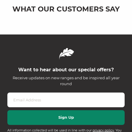
WHAT OUR CUSTOMERS SAY
Want to hear about our special offers?
Receive updates on new ranges and be inspired all year
round
All information collected will be used in line with our
privacy policy
. You