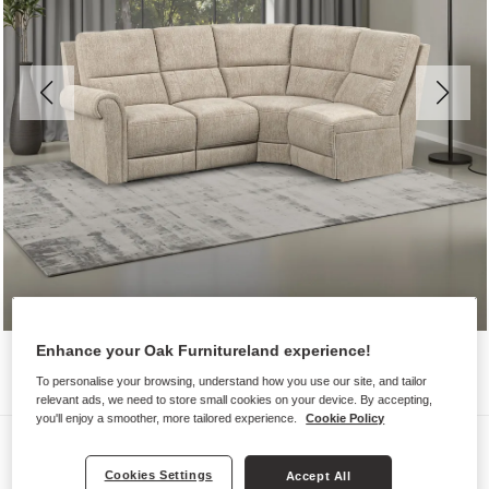
Enhance your Oak Furnitureland experience!
To personalise your browsing, understand how you use our site, and tailor
relevant ads, we need to store small cookies on your device. By accepting,
you'll enjoy a smoother, more tailored experience.
Cookie Policy
Sofas
Cookies Settings
COLORADO
Accept All