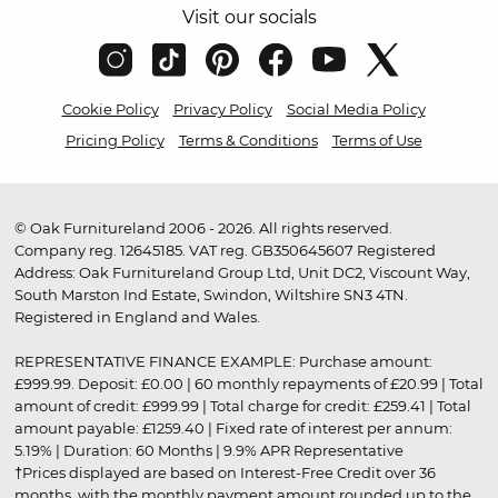
Visit our socials
Cookie Policy
Privacy Policy
Social Media Policy
Pricing Policy
Terms & Conditions
Terms of Use
© Oak Furnitureland 2006 - 2026. All rights reserved.
Company reg. 12645185. VAT reg. GB350645607 Registered
Address: Oak Furnitureland Group Ltd, Unit DC2, Viscount Way,
South Marston Ind Estate, Swindon, Wiltshire SN3 4TN.
Registered in England and Wales.
REPRESENTATIVE FINANCE EXAMPLE: Purchase amount:
£999.99. Deposit: £0.00 | 60 monthly repayments of £20.99 | Total
amount of credit: £999.99 | Total charge for credit: £259.41 | Total
amount payable: £1259.40 | Fixed rate of interest per annum:
5.19% | Duration: 60 Months | 9.9% APR Representative
†Prices displayed are based on Interest-Free Credit over 36
months, with the monthly payment amount rounded up to the