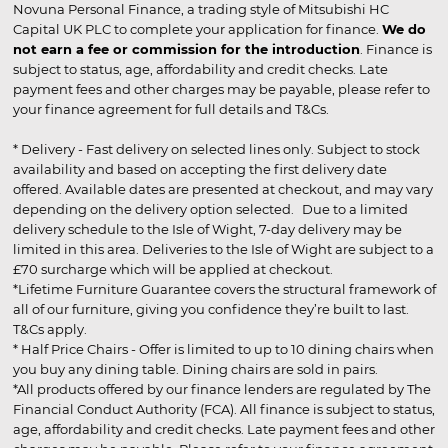
Novuna Personal Finance, a trading style of Mitsubishi HC
Capital UK PLC to complete your application for finance.
We do
not earn a fee or commission for the introduction
. Finance is
subject to status, age, affordability and credit checks. Late
payment fees and other charges may be payable, please refer to
your finance agreement for full details and T&Cs.
* Delivery - Fast delivery on selected lines only. Subject to stock
availability and based on accepting the first delivery date
offered. Available dates are presented at checkout, and may vary
depending on the delivery option selected. Due to a limited
delivery schedule to the Isle of Wight, 7-day delivery may be
limited in this area. Deliveries to the Isle of Wight are subject to a
£70 surcharge which will be applied at checkout.
*Lifetime Furniture Guarantee covers the structural framework of
all of our furniture, giving you confidence they’re built to last.
T&Cs apply.
* Half Price Chairs - Offer is limited to up to 10 dining chairs when
you buy any dining table. Dining chairs are sold in pairs.
*All products offered by our finance lenders are regulated by The
Financial Conduct Authority (FCA). All finance is subject to status,
age, affordability and credit checks. Late payment fees and other