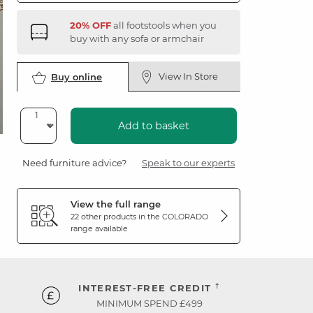
20% OFF
all footstools when you
buy with any sofa or armchair
View In Store
Buy online
Add to basket
Need furniture advice?
Speak to our experts
View the full range
22 other products in the
COLORADO
range available
†
INTEREST-FREE CREDIT
MINIMUM SPEND £499