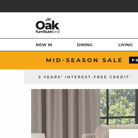
NEW IN
DINING
LIVING