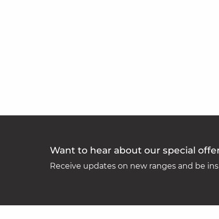
Want to hear about our special offe
Receive updates on new ranges and be insp