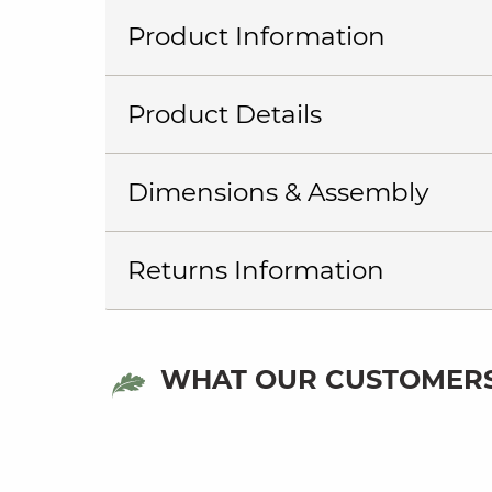
Product Information
Product Details
Dimensions & Assembly
Returns Information
WHAT OUR CUSTOMERS