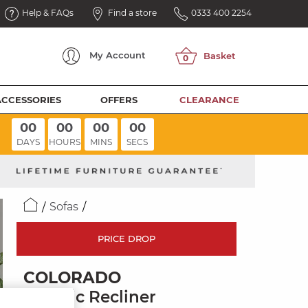
Help & FAQs
Find a store
0333 400 2254
My
Account
ACCESSORIES
OFFERS
CLEARANCE
00
00
00
00
DAYS
HOURS
MINS
SECS
Sofas
PRICE DROP
COLORADO
Electric Recliner