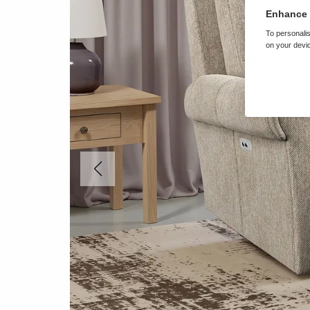
Enhance 
To personalis
on your devic