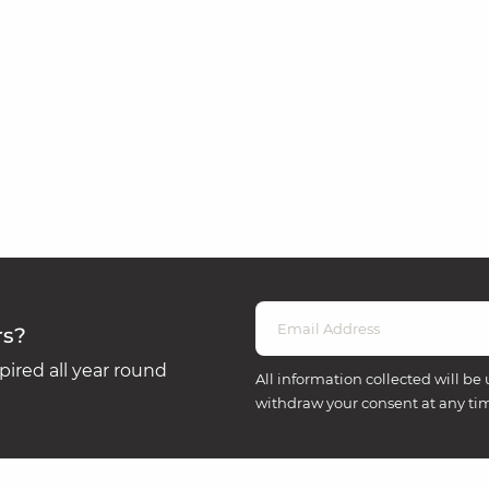
rs?
ired all year round
All information collected will be 
withdraw your consent at any ti