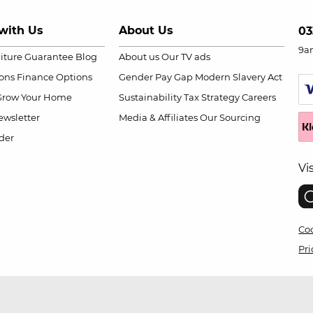
with Us
About Us
03
9a
niture Guarantee
Blog
About us
Our TV ads
ions
Finance Options
Gender Pay Gap
Modern Slavery Act
Grow Your Home
Sustainability
Tax Strategy
Careers
wsletter
Media & Affiliates
Our Sourcing
der
Vi
Coo
Pri