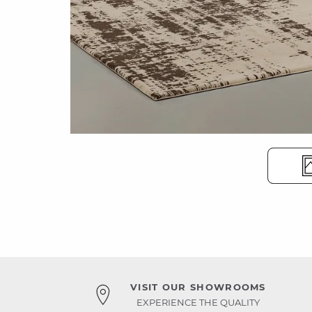
VISIT OUR SHOWROOMS
EXPERIENCE THE QUALITY