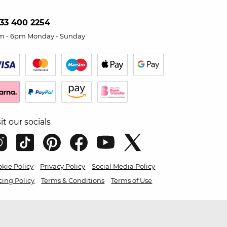
33 400 2254
m - 6pm Monday - Sunday
sit our socials
kie Policy
Privacy Policy
Social Media Policy
cing Policy
Terms & Conditions
Terms of Use