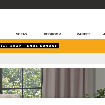
SOFAS
BEDROOM
RANGES
|
|