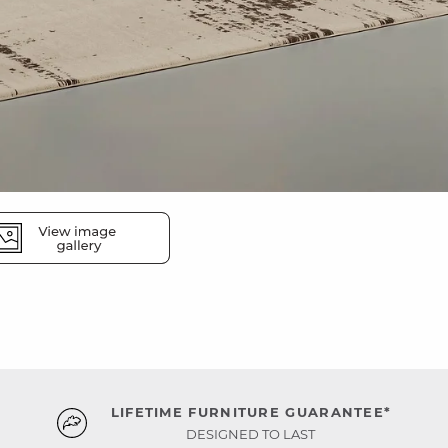
LIFETIME FURNITURE GUARANTEE*
DESIGNED TO LAST