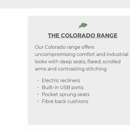
THE COLORADO RANGE
Our Colorado range offers
uncompromising comfort and industrial
looks with deep seats, flared, scrolled
arms and contrasting stitching
Electric recliners
Built-in USB ports
Pocket sprung seats
Fibre back cushions