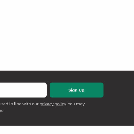
used in line with our
privacy policy
. You may
me.