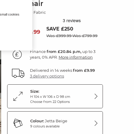
Armchair
Jetta Beige Fabric
 small cookies
SAVE £250
749
£
99
Was: £999.99
Was: £799.99
Finance
from £20.84 p.m,
up to 3
years, 0% APR.
More information
Delivered in 14 weeks
from £9.99
3 delivery options
Size:
H 104 x W 106 x D 98 cm
Choose from 22 Options
Colour:
Jetta Beige
9 colours available