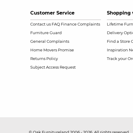
Customer Service
Shopping 
Contact us
FAQ
Finance Complaints
Lifetime Fur
Furniture Guard
Delivery Opt
General Complaints
Find a Store
Home Movers Promise
Inspiration
Ne
Returns Policy
Track your Or
Subject Access Request
© Oak Furnitureland 2006 - 2026. All rights reserved.