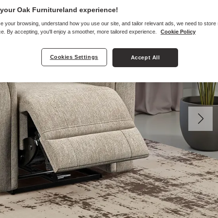
your Oak Furnitureland experience!
e your browsing, understand how you use our site, and tailor relevant ads, we need to store
e. By accepting, you'll enjoy a smoother, more tailored experience.
Cookie Policy
Cookies Settings
Accept All