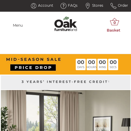
Account
FAQs
Stores
Order
Menu
00
00
00
00
DAYS
HOURS
MINS
SECS