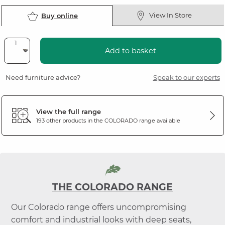
View In Store
Buy online
Add to basket
Need furniture advice?
Speak to our experts
View the full range
193 other products in the
COLORADO
range available
THE COLORADO RANGE
Our Colorado range offers uncompromising
comfort and industrial looks with deep seats,