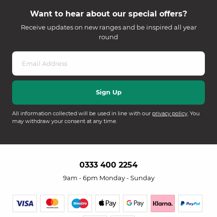
Want to hear about our special offers?
Receive updates on new ranges and be inspired all year
round
All information collected will be used in line with our
privacy policy
. You
may withdraw your consent at any time.
0333 400 2254
9am - 6pm Monday - Sunday