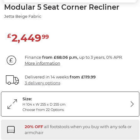
Modular 5 Seat Corner Recliner
Jetta Beige Fabric
2,449
£
99
Finance
from £68.06 p.m,
up to 3 years, 0% APR.
More information
Delivered in 14 weeks
from £119.99
3 delivery options
Size:
H 104 x W 255 x D 255 cm
Choose from 22 Options
20% OFF
all footstools when you buy with any sofa or
armchair