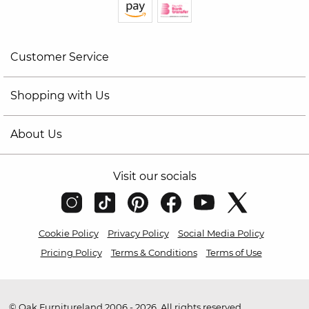
Customer Service
Shopping with Us
About Us
Visit our socials
Cookie Policy
Privacy Policy
Social Media Policy
Pricing Policy
Terms & Conditions
Terms of Use
© Oak Furnitureland 2006 - 2026. All rights reserved.