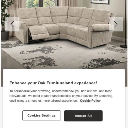
Enhance your Oak Furnitureland experience!
To personalise your browsing, understand how you use our site, and tailor
relevant ads, we need to store small cookies on your device. By accepting,
you'll enjoy a smoother, more tailored experience.
Cookie Policy
Sofas
Cookies Settings
Accept All
COLORADO