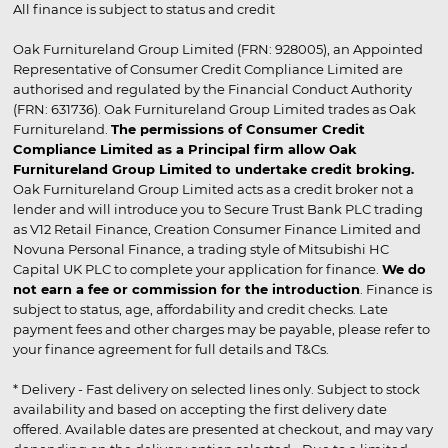
All finance is subject to status and credit
Oak Furnitureland Group Limited (FRN: 928005), an Appointed
Representative of Consumer Credit Compliance Limited are
authorised and regulated by the Financial Conduct Authority
(FRN: 631736). Oak Furnitureland Group Limited trades as Oak
Furnitureland.
The permissions of Consumer Credit
Compliance Limited as a Principal firm allow Oak
Furnitureland Group Limited to undertake credit broking.
Oak Furnitureland Group Limited acts as a credit broker not a
lender and will introduce you to Secure Trust Bank PLC trading
as V12 Retail Finance, Creation Consumer Finance Limited and
Novuna Personal Finance, a trading style of Mitsubishi HC
Capital UK PLC to complete your application for finance.
We do
not earn a fee or commission for the introduction
. Finance is
subject to status, age, affordability and credit checks. Late
payment fees and other charges may be payable, please refer to
your finance agreement for full details and T&Cs.
* Delivery - Fast delivery on selected lines only. Subject to stock
availability and based on accepting the first delivery date
offered. Available dates are presented at checkout, and may vary