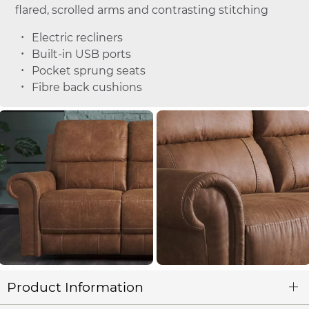
flared, scrolled arms and contrasting stitching
Electric recliners
Built-in USB ports
Pocket sprung seats
Fibre back cushions
Product Information