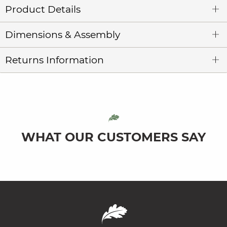
Product Details
Dimensions & Assembly
Returns Information
WHAT OUR CUSTOMERS SAY