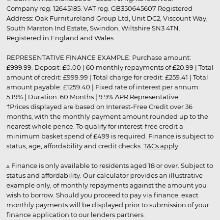
Company reg. 12645185. VAT reg. GB350645607 Registered
Address: Oak Furnitureland Group Ltd, Unit DC2, Viscount Way,
South Marston Ind Estate, Swindon, Wiltshire SN3 4TN.
Registered in England and Wales.
REPRESENTATIVE FINANCE EXAMPLE: Purchase amount:
£999.99. Deposit: £0.00 | 60 monthly repayments of £20.99 | Total
amount of credit: £999.99 | Total charge for credit: £259.41 | Total
amount payable: £1259.40 | Fixed rate of interest per annum:
5.19% | Duration: 60 Months | 9.9% APR Representative
†Prices displayed are based on Interest-Free Credit over 36
months, with the monthly payment amount rounded up to the
nearest whole pence. To qualify for interest-free credit a
minimum basket spend of £499 is required. Finance is subject to
status, age, affordability and credit checks.
T&Cs apply
.
▵ Finance is only available to residents aged 18 or over. Subject to
status and affordability. Our calculator provides an illustrative
example only, of monthly repayments against the amount you
wish to borrow. Should you proceed to pay via finance, exact
monthly payments will be displayed prior to submission of your
finance application to our lenders partners.