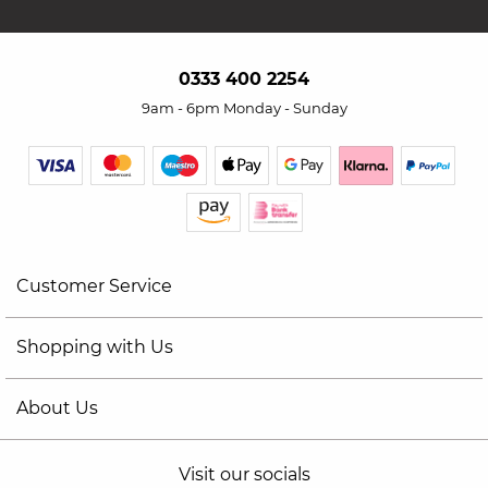
0333 400 2254
9am - 6pm Monday - Sunday
Customer Service
Shopping with Us
About Us
Visit our socials