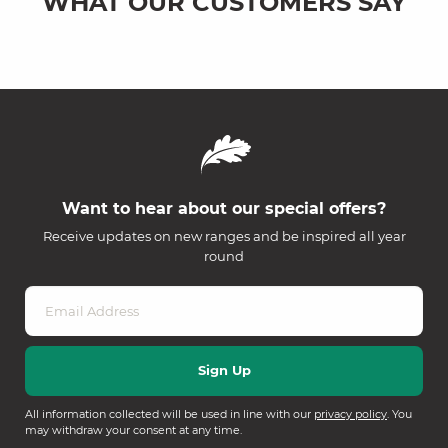
WHAT OUR CUSTOMERS SAY
Want to hear about our special offers?
Receive updates on new ranges and be inspired all year
round
All information collected will be used in line with our
privacy policy
. You
may withdraw your consent at any time.