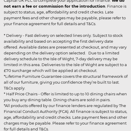
Capital UK PLC to complete your application for finance.
We do
not earn a fee or commission for the introduction
. Finance is
subject to status, age, affordability and credit checks. Late
payment fees and other charges may be payable, please refer to
your finance agreement for full details and T&Cs.
* Delivery - Fast delivery on selected lines only. Subject to stock
availability and based on accepting the first delivery date
offered. Available dates are presented at checkout, and may vary
depending on the delivery option selected. Due to a limited
delivery schedule to the Isle of Wight, 7-day delivery may be
limited in this area. Deliveries to the Isle of Wight are subject to a
£70 surcharge which will be applied at checkout.
*Lifetime Furniture Guarantee covers the structural framework of
all of our furniture, giving you confidence they’re built to last.
T&Cs apply.
* Half Price Chairs - Offer is limited to up to 10 dining chairs when
you buy any dining table. Dining chairs are sold in pairs.
*All products offered by our finance lenders are regulated by The
Financial Conduct Authority (FCA). All finance is subject to status,
age, affordability and credit checks. Late payment fees and other
charges may be payable. Please refer to your finance agreement
for full details and T&Cs.