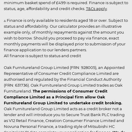
minimum basket spend of £499 is required. Finance is subject to
status, age, affordability and credit checks.
T&Cs apply
.
▵ Finance is only available to residents aged 18 or over. Subject to
status and affordability. Our calculator provides an illustrative
example only, of monthly repayments against the amount you
wish to borrow. Should you proceed to pay via finance, exact
monthly payments will be displayed prior to submission of your
finance application to our lenders partners.
All finance is subject to status and credit
Oak Furnitureland Group Limited (FRN: 928005), an Appointed
Representative of Consumer Credit Compliance Limited are
authorised and regulated by the Financial Conduct Authority
(FRN: 631736). Oak Furnitureland Group Limited trades as Oak
Furnitureland.
The permissions of Consumer Credit
Compliance Limited as a Principal firm allow Oak
Furnitureland Group Limited to undertake credit broking.
Oak Furnitureland Group Limited acts as a credit broker not a
lender and will introduce you to Secure Trust Bank PLC trading
as V12 Retail Finance, Creation Consumer Finance Limited and
Novuna Personal Finance, a trading style of Mitsubishi HC