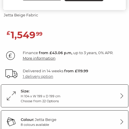
Modular 3 Seat Corner Sofa
Jetta Beige Fabric
1,549
£
99
Finance
from £43.06 p.m,
up to 3 years, 0% APR.
More information
Delivered in 14 weeks
from £119.99
1 delivery option
Size:
H 104 x W 199 x D 199 cm
Choose from 22 Options
Colour:
Jetta Beige
8 colours available