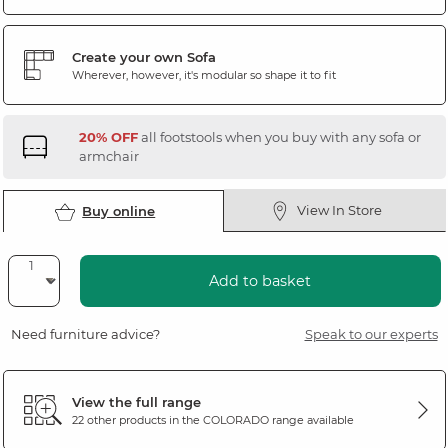
Create your own Sofa
Wherever, however, it's modular so shape it to fit
20% OFF
all footstools when you buy with any sofa or
armchair
View In Store
Buy online
Add to basket
Need furniture advice?
Speak to our experts
View the full range
22 other products in the
COLORADO
range available