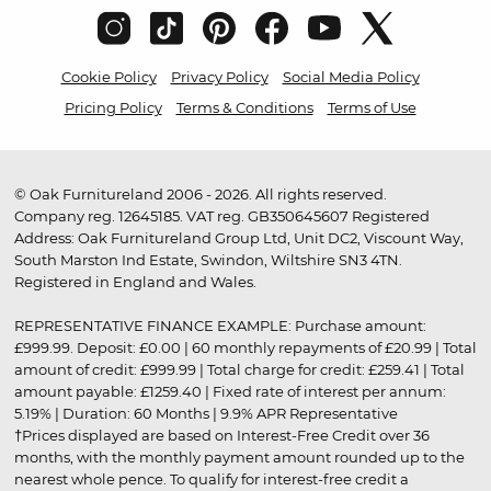
Cookie Policy
Privacy Policy
Social Media Policy
Pricing Policy
Terms & Conditions
Terms of Use
© Oak Furnitureland 2006 - 2026. All rights reserved.
Company reg. 12645185. VAT reg. GB350645607 Registered
Address: Oak Furnitureland Group Ltd, Unit DC2, Viscount Way,
South Marston Ind Estate, Swindon, Wiltshire SN3 4TN.
Registered in England and Wales.
REPRESENTATIVE FINANCE EXAMPLE: Purchase amount:
£999.99. Deposit: £0.00 | 60 monthly repayments of £20.99 | Total
amount of credit: £999.99 | Total charge for credit: £259.41 | Total
amount payable: £1259.40 | Fixed rate of interest per annum:
5.19% | Duration: 60 Months | 9.9% APR Representative
†Prices displayed are based on Interest-Free Credit over 36
months, with the monthly payment amount rounded up to the
nearest whole pence. To qualify for interest-free credit a