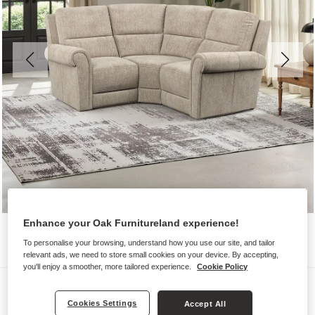
Enhance your Oak Furnitureland experience!
To personalise your browsing, understand how you use our site, and tailor
relevant ads, we need to store small cookies on your device. By accepting,
you'll enjoy a smoother, more tailored experience.
Cookie Policy
Sofas
Cookies Settings
Accept All
COLORADO