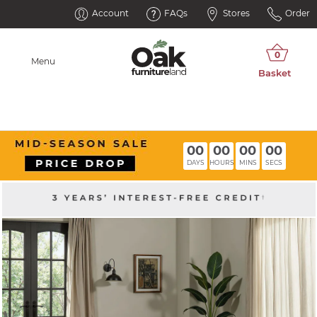
Account
FAQs
Stores
Order
Menu
00
00
00
00
DAYS
HOURS
MINS
SECS