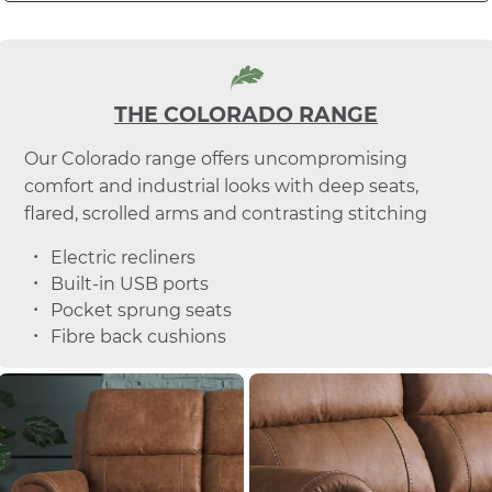
THE COLORADO RANGE
Our Colorado range offers uncompromising
comfort and industrial looks with deep seats,
flared, scrolled arms and contrasting stitching
Electric recliners
Built-in USB ports
Pocket sprung seats
Fibre back cushions