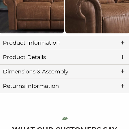
Product Information
Product Details
Dimensions & Assembly
Returns Information