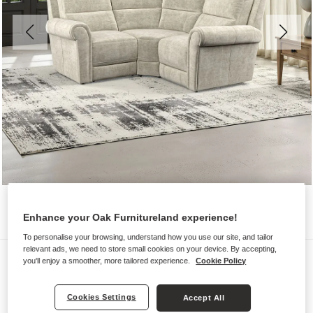
Enhance your Oak Furnitureland experience!
To personalise your browsing, understand how you use our site, and tailor
relevant ads, we need to store small cookies on your device. By accepting,
Sofas
you'll enjoy a smoother, more tailored experience.
Cookie Policy
COLORADO
Modular 3 Seat Corner Sofa
Cookies Settings
Accept All