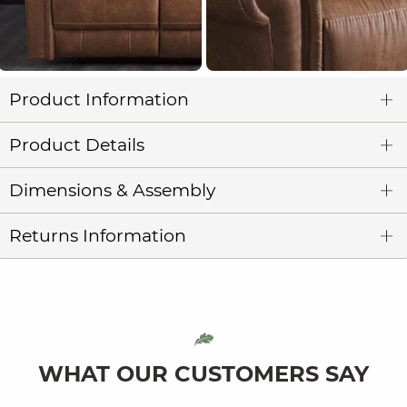
Product Information
Product Details
Dimensions & Assembly
Returns Information
WHAT OUR CUSTOMERS SAY