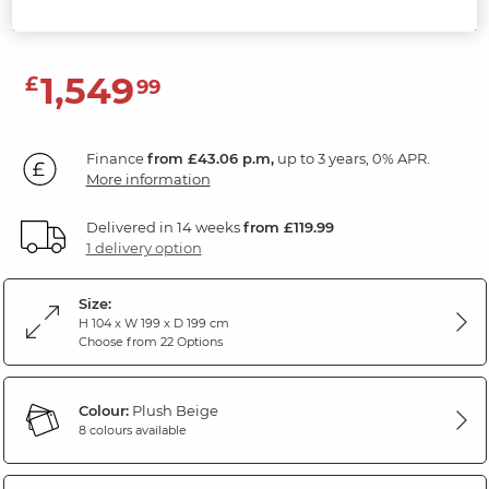
Plush Beige Fabric
1,549
£
99
Finance
from £43.06 p.m,
up to 3 years, 0% APR.
More information
Delivered in 14 weeks
from £119.99
1 delivery option
Size:
H 104 x W 199 x D 199 cm
Choose from 22 Options
Colour:
Plush Beige
8 colours available