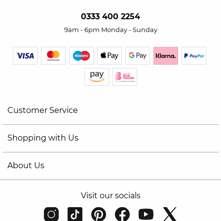
0333 400 2254
9am - 6pm Monday - Sunday
Customer Service
Shopping with Us
About Us
Visit our socials