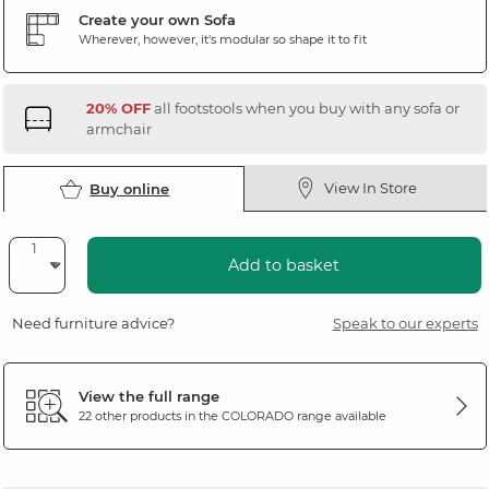
Create your own Sofa
Wherever, however, it's modular so shape it to fit
20% OFF
all footstools when you buy with any sofa or
armchair
View In Store
Buy online
Add to basket
Need furniture advice?
Speak to our experts
View the full range
22 other products in the
COLORADO
range available