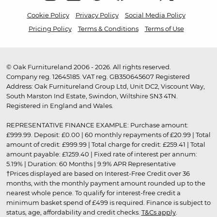
Cookie Policy
Privacy Policy
Social Media Policy
Pricing Policy
Terms & Conditions
Terms of Use
© Oak Furnitureland 2006 - 2026. All rights reserved.
Company reg. 12645185. VAT reg. GB350645607 Registered
Address: Oak Furnitureland Group Ltd, Unit DC2, Viscount Way,
South Marston Ind Estate, Swindon, Wiltshire SN3 4TN.
Registered in England and Wales.
REPRESENTATIVE FINANCE EXAMPLE: Purchase amount:
£999.99. Deposit: £0.00 | 60 monthly repayments of £20.99 | Total
amount of credit: £999.99 | Total charge for credit: £259.41 | Total
amount payable: £1259.40 | Fixed rate of interest per annum:
5.19% | Duration: 60 Months | 9.9% APR Representative
†Prices displayed are based on Interest-Free Credit over 36
months, with the monthly payment amount rounded up to the
nearest whole pence. To qualify for interest-free credit a
minimum basket spend of £499 is required. Finance is subject to
status, age, affordability and credit checks.
T&Cs apply
.