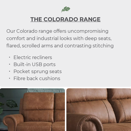
THE COLORADO RANGE
Our Colorado range offers uncompromising
comfort and industrial looks with deep seats,
flared, scrolled arms and contrasting stitching
Electric recliners
Built-in USB ports
Pocket sprung seats
Fibre back cushions