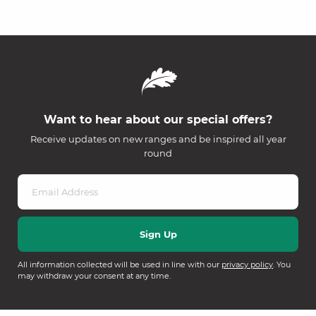
Want to hear about our special offers?
Receive updates on new ranges and be inspired all year
round
All information collected will be used in line with our
privacy policy
. You
may withdraw your consent at any time.