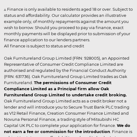
▵ Finance is only available to residents aged 18 or over. Subject to
status and affordability. Our calculator provides an illustrative
example only, of monthly repayments against the amount you
wish to borrow. Should you proceed to pay via finance, exact
monthly payments will be displayed prior to submission of your
finance application to our lenders partners.
All finance is subject to status and credit
Oak Furnitureland Group Limited (FRN: 928005), an Appointed
Representative of Consumer Credit Compliance Limited are
authorised and regulated by the Financial Conduct Authority
(FRN: 631736). Oak Furnitureland Group Limited trades as Oak
Furnitureland.
The permissions of Consumer Credit
Compliance Limited as a Principal firm allow Oak
Furnitureland Group Limited to undertake credit broking.
Oak Furnitureland Group Limited acts as a credit broker not a
lender and will introduce you to Secure Trust Bank PLC trading
as V12 Retail Finance, Creation Consumer Finance Limited and
Novuna Personal Finance, a trading style of Mitsubishi HC
Capital UK PLC to complete your application for finance.
We do
not earn a fee or commission for the introduction
. Finance is