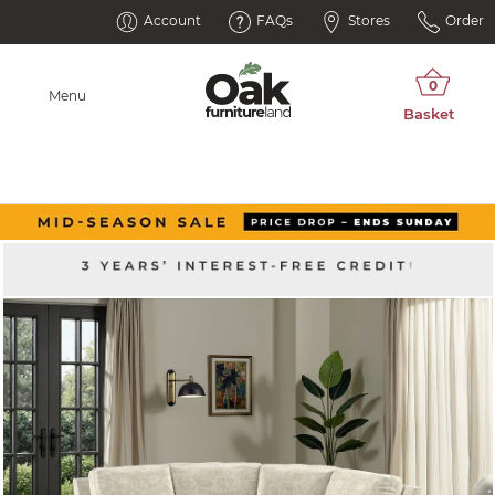
Account
FAQs
Stores
Order
Menu