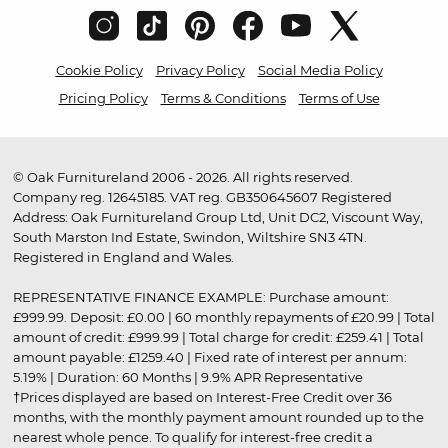
Cookie Policy
Privacy Policy
Social Media Policy
Pricing Policy
Terms & Conditions
Terms of Use
© Oak Furnitureland 2006 - 2026. All rights reserved.
Company reg. 12645185. VAT reg. GB350645607 Registered
Address: Oak Furnitureland Group Ltd, Unit DC2, Viscount Way,
South Marston Ind Estate, Swindon, Wiltshire SN3 4TN.
Registered in England and Wales.
REPRESENTATIVE FINANCE EXAMPLE: Purchase amount:
£999.99. Deposit: £0.00 | 60 monthly repayments of £20.99 | Total
amount of credit: £999.99 | Total charge for credit: £259.41 | Total
amount payable: £1259.40 | Fixed rate of interest per annum:
5.19% | Duration: 60 Months | 9.9% APR Representative
†Prices displayed are based on Interest-Free Credit over 36
months, with the monthly payment amount rounded up to the
nearest whole pence. To qualify for interest-free credit a