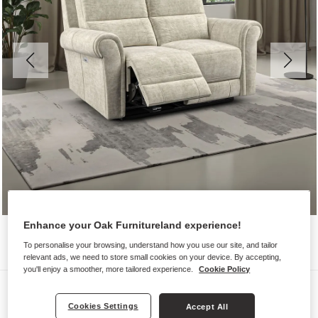
Enhance your Oak Furnitureland experience!
To personalise your browsing, understand how you use our site, and tailor
relevant ads, we need to store small cookies on your device. By accepting,
you'll enjoy a smoother, more tailored experience.
Cookie Policy
Sofas
Cookies Settings
Accept All
COLORADO