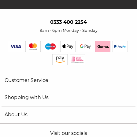
0333 400 2254
9am - 6pm Monday - Sunday
Customer Service
Shopping with Us
About Us
Visit our socials