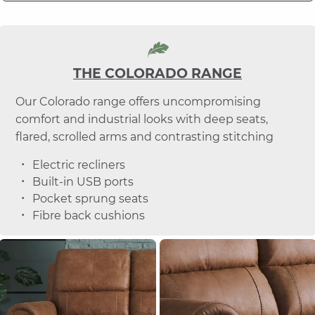
THE COLORADO RANGE
Our Colorado range offers uncompromising
comfort and industrial looks with deep seats,
flared, scrolled arms and contrasting stitching
Electric recliners
Built-in USB ports
Pocket sprung seats
Fibre back cushions