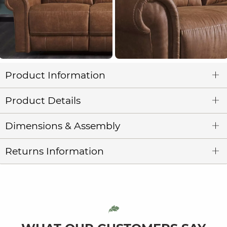
Product Information
Product Details
Dimensions & Assembly
Returns Information