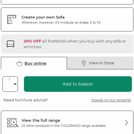
Create your own Sofa
Wherever, however, it's modular so shape it to fit
20% OFF
all footstools when you buy with any sofa or
armchair
View In Store
Buy online
Add to basket
Need furniture advice?
Speak to our experts
View the full range
22 other products in the
COLORADO
range available