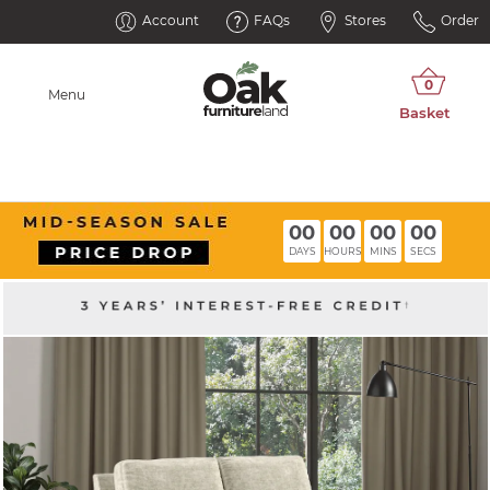
Account
FAQs
Stores
Order
Menu
00
00
00
00
DAYS
HOURS
MINS
SECS