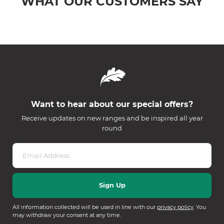
WHAT OUR CUSTOMERS SAY
Want to hear about our special offers?
Receive updates on new ranges and be inspired all year
round
All information collected will be used in line with our
privacy policy
. You
may withdraw your consent at any time.