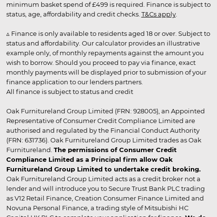
minimum basket spend of £499 is required. Finance is subject to
status, age, affordability and credit checks.
T&Cs apply
.
▵ Finance is only available to residents aged 18 or over. Subject to
status and affordability. Our calculator provides an illustrative
example only, of monthly repayments against the amount you
wish to borrow. Should you proceed to pay via finance, exact
monthly payments will be displayed prior to submission of your
finance application to our lenders partners.
All finance is subject to status and credit
Oak Furnitureland Group Limited (FRN: 928005), an Appointed
Representative of Consumer Credit Compliance Limited are
authorised and regulated by the Financial Conduct Authority
(FRN: 631736). Oak Furnitureland Group Limited trades as Oak
Furnitureland.
The permissions of Consumer Credit
Compliance Limited as a Principal firm allow Oak
Furnitureland Group Limited to undertake credit broking.
Oak Furnitureland Group Limited acts as a credit broker not a
lender and will introduce you to Secure Trust Bank PLC trading
as V12 Retail Finance, Creation Consumer Finance Limited and
Novuna Personal Finance, a trading style of Mitsubishi HC