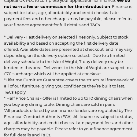
Capital UK PLC to complete your application for finance.
We do
not earn a fee or commission for the introduction
. Finance is
subject to status, age, affordability and credit checks. Late
payment fees and other charges may be payable, please refer to
your finance agreement for full details and T&Cs.
* Delivery - Fast delivery on selected lines only. Subject to stock
availability and based on accepting the first delivery date
offered. Available dates are presented at checkout, and may vary
depending on the delivery option selected. Due to a limited
delivery schedule to the Isle of Wight, 7-day delivery may be
limited in this area. Deliveries to the Isle of Wight are subject to a
£70 surcharge which will be applied at checkout.
*Lifetime Furniture Guarantee covers the structural framework of
all of our furniture, giving you confidence they’re built to last.
T&Cs apply.
* Half Price Chairs - Offer is limited to up to 10 dining chairs when
you buy any dining table. Dining chairs are sold in pairs.
*All products offered by our finance lenders are regulated by The
Financial Conduct Authority (FCA). All finance is subject to status,
age, affordability and credit checks. Late payment fees and other
charges may be payable. Please refer to your finance agreement
for full details and T&Cs.