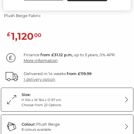
Modular 2 Seat Recliner
Plush Beige Fabric
1,120
£
00
Finance
from £31.12 p.m,
up to 3 years, 0% APR.
More information
Delivered in 14 weeks
from £119.99
1 delivery option
Size:
H 104 x W 164 x D 97 cm
Choose from 22 Options
Colour:
Plush Beige
8 colours available