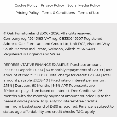
Cookie Policy
Privacy Policy
Social Media Policy
Pricing Policy
Terms & Conditions
Terms of Use
© Oak Furnitureland 2006 - 2026. All rights reserved.
Company reg. 12645185. VAT reg. GB350645607 Registered
Address: Oak Furnitureland Group Ltd, Unit DC2, Viscount Way,
South Marston Ind Estate, Swindon, Wiltshire SN3 4TN.
Registered in England and Wales.
REPRESENTATIVE FINANCE EXAMPLE: Purchase amount:
£999.99. Deposit: £0.00 | 60 monthly repayments of £20.99 | Total
amount of credit: £999.99 | Total charge for credit: £259.41 | Total
amount payable: £1259.40 | Fixed rate of interest per annum:
5.19% | Duration: 60 Months | 9.9% APR Representative
†Prices displayed are based on Interest-Free Credit over 36
months, with the monthly payment amount rounded up to the
nearest whole pence. To qualify for interest-free credit a
minimum basket spend of £499 is required. Finance is subject to
status, age, affordability and credit checks.
T&Cs apply
.