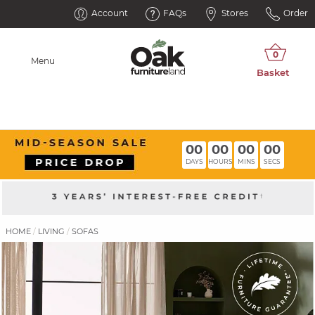
Account
FAQs
Stores
Order
Menu
00
00
00
00
DAYS
HOURS
MINS
SECS
HOME
LIVING
SOFAS