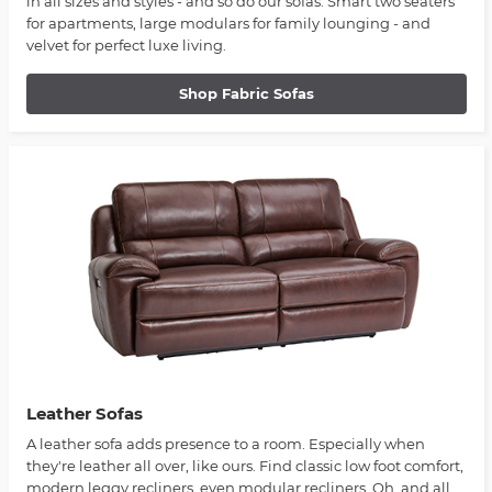
in all sizes and styles - and so do our sofas. Smart two seaters
for apartments, large modulars for family lounging - and
velvet for perfect luxe living.
Shop Fabric Sofas
Leather Sofas
A leather sofa adds presence to a room. Especially when
they're leather all over, like ours. Find classic low foot comfort,
modern leggy recliners, even modular recliners. Oh, and all