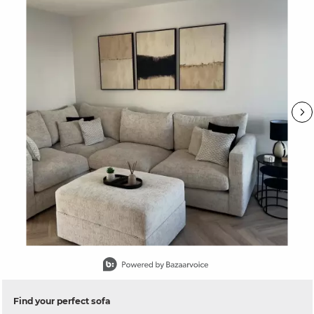
Slidepanel 1 of 15, Showing items 1 to 1 of 15.
Find your perfect sofa