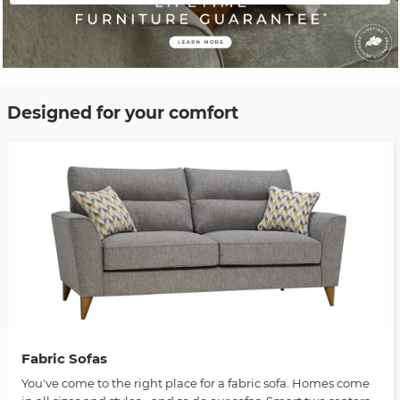
Designed for your comfort
Fabric Sofas
You've come to the right place for a fabric sofa. Homes come