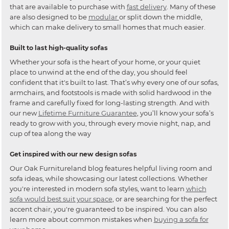
that are available to purchase with
fast delivery
. Many of these
are also designed to be
modular
or split down the middle,
which can make delivery to small homes that much easier.
Built to last high-quality sofas
Whether your sofa is the heart of your home, or your quiet
place to unwind at the end of the day, you should feel
confident that it's built to last. That’s why every one of our sofas,
armchairs, and footstools is made with solid hardwood in the
frame and carefully fixed for long-lasting strength. And with
our new
Lifetime Furniture Guarantee
, you’ll know your sofa’s
ready to grow with you, through every movie night, nap, and
cup of tea along the way
Get inspired with our new design sofas
Our Oak Furnitureland blog features helpful living room and
sofa ideas, while showcasing our latest collections. Whether
you're interested in modern sofa styles, want to learn
which
sofa would best suit your space
, or are searching for the perfect
accent chair, you're guaranteed to be inspired. You can also
learn more about common mistakes when
buying a sofa for