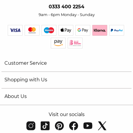
0333 400 2254
9am - 6pm Monday - Sunday
Customer Service
Shopping with Us
About Us
Visit our socials