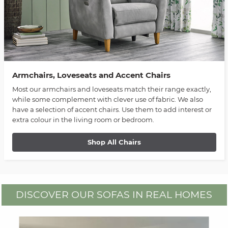
Armchairs, Loveseats and Accent Chairs
Most our armchairs and loveseats match their range exactly,
while some complement with clever use of fabric. We also
have a selection of accent chairs. Use them to add interest or
extra colour in the living room or bedroom.
Shop All Chairs
DISCOVER OUR SOFAS IN REAL HOMES
Media Carousel
Carousel with product photos. Use the previous and next buttons to