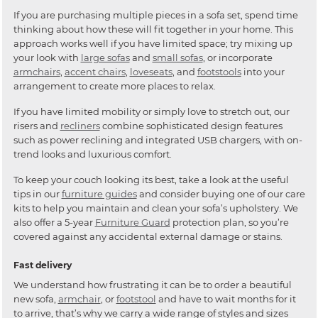
If you are purchasing multiple pieces in a sofa set, spend time
thinking about how these will fit together in your home. This
approach works well if you have limited space; try mixing up
your look with
large sofas
and
small sofas
, or incorporate
armchairs
,
accent chairs
,
loveseats
, and
footstools
into your
arrangement to create more places to relax.
If you have limited mobility or simply love to stretch out, our
risers and
recliners
combine sophisticated design features
such as power reclining and integrated USB chargers, with on-
trend looks and luxurious comfort.
To keep your couch looking its best, take a look at the useful
tips in our
furniture guides
and consider buying one of our care
kits to help you maintain and clean your sofa’s upholstery. We
also offer a 5-year
Furniture Guard
protection plan, so you’re
covered against any accidental external damage or stains.
Fast delivery
We understand how frustrating it can be to order a beautiful
new sofa,
armchair
, or
footstool
and have to wait months for it
to arrive, that’s why we carry a wide range of styles and sizes