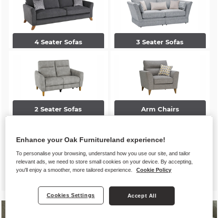
4 Seater Sofas
3 Seater Sofas
2 Seater Sofas
Arm Chairs
Enhance your Oak Furnitureland experience!
To personalise your browsing, understand how you use our site, and tailor
relevant ads, we need to store small cookies on your device. By accepting,
you'll enjoy a smoother, more tailored experience.
Cookie Policy
Accent Chairs
Footstools
Cookies Settings
Accept All