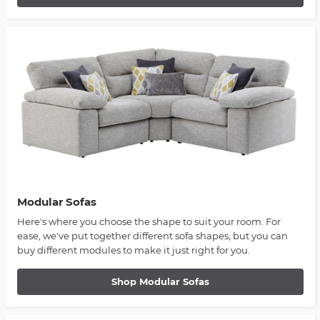
Modular Sofas
Here's where you choose the shape to suit your room. For
ease, we've put together different sofa shapes, but you can
buy different modules to make it just right for you.
Shop Modular Sofas