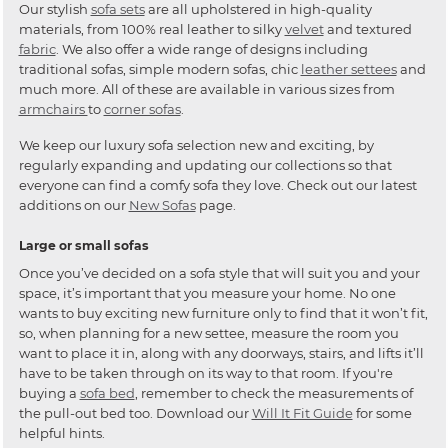
Our stylish
sofa sets
are all upholstered in high-quality
materials, from 100% real leather to silky
velvet
and textured
fabric
. We also offer a wide range of designs including
traditional sofas, simple modern sofas, chic
leather settees
and
much more. All of these are available in various sizes from
armchairs
to
corner sofas
.
We keep our luxury sofa selection new and exciting, by
regularly expanding and updating our collections so that
everyone can find a comfy sofa they love. Check out our latest
additions on our
New Sofas
page.
Large or small sofas
Once you’ve decided on a sofa style that will suit you and your
space, it’s important that you measure your home. No one
wants to buy exciting new furniture only to find that it won’t fit,
so, when planning for a new settee, measure the room you
want to place it in, along with any doorways, stairs, and lifts it’ll
have to be taken through on its way to that room. If you're
buying a
sofa bed
, remember to check the measurements of
the pull-out bed too. Download our
Will It Fit Guide
for some
helpful hints.