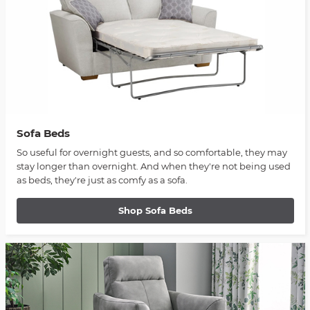
Sofa Beds
So useful for overnight guests, and so comfortable, they may
stay longer than overnight. And when they're not being used
as beds, they're just as comfy as a sofa.
Shop Sofa Beds