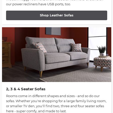
our power recliners have USB ports, too.
Shop Leather Sofas
2, 3 & 4 Seater Sofas
Rooms come in different shapes and sizes - and so do our
sofas. Whether you're shopping for a large family living room,
or smaller TV den, you'll find two, three and four seater sofas
here - super comfy, and made to last.