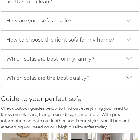
and keep it clean?
How are your sofas made?
How to choose the right sofa for my home?
Which sofas are best for my family?
Which sofas are the best quality?
Guide to your perfect sofa
Check out our guides below to find out everything you need to
know on sofa care, living room design, and more. With great
information on both our leather and fabric styles, you'll find out
everything you need on our high quality sofas today.