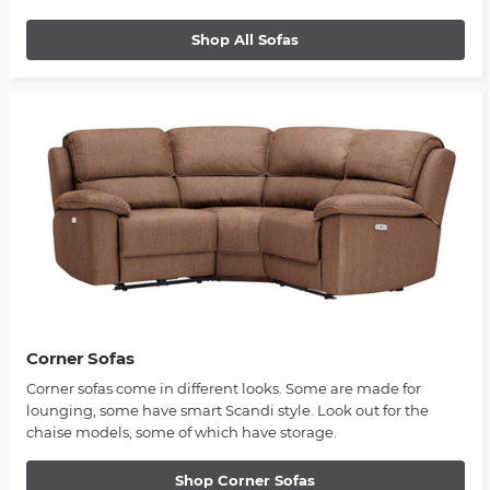
Shop All Sofas
Corner Sofas
Corner sofas come in different looks. Some are made for
lounging, some have smart Scandi style. Look out for the
chaise models, some of which have storage.
Shop Corner Sofas