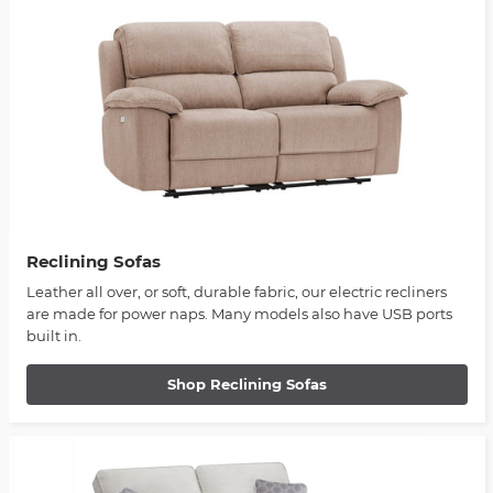
Reclining Sofas
Leather all over, or soft, durable fabric, our electric recliners
are made for power naps. Many models also have USB ports
built in.
Shop Reclining Sofas