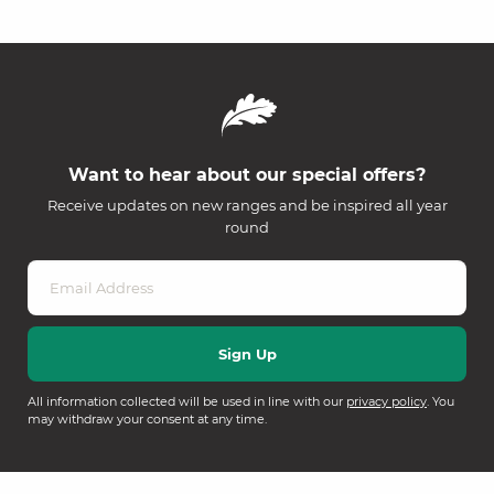
Want to hear about our special offers?
Receive updates on new ranges and be inspired all year
round
All information collected will be used in line with our
privacy policy
. You
may withdraw your consent at any time.