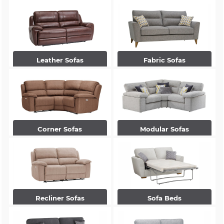
Leather Sofas
Fabric Sofas
Corner Sofas
Modular Sofas
Recliner Sofas
Sofa Beds