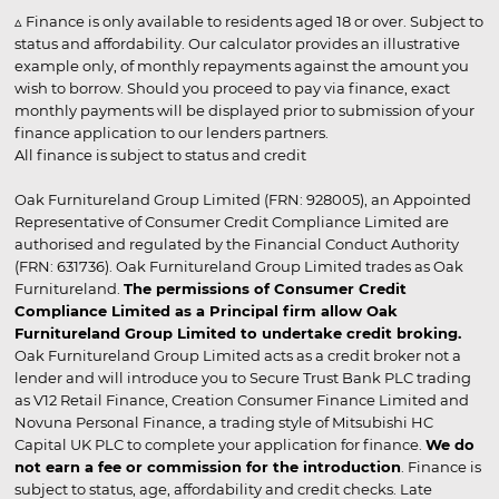
▵ Finance is only available to residents aged 18 or over. Subject to
status and affordability. Our calculator provides an illustrative
example only, of monthly repayments against the amount you
wish to borrow. Should you proceed to pay via finance, exact
monthly payments will be displayed prior to submission of your
finance application to our lenders partners.
All finance is subject to status and credit
Oak Furnitureland Group Limited (FRN: 928005), an Appointed
Representative of Consumer Credit Compliance Limited are
authorised and regulated by the Financial Conduct Authority
(FRN: 631736). Oak Furnitureland Group Limited trades as Oak
Furnitureland.
The permissions of Consumer Credit
Compliance Limited as a Principal firm allow Oak
Furnitureland Group Limited to undertake credit broking.
Oak Furnitureland Group Limited acts as a credit broker not a
lender and will introduce you to Secure Trust Bank PLC trading
as V12 Retail Finance, Creation Consumer Finance Limited and
Novuna Personal Finance, a trading style of Mitsubishi HC
Capital UK PLC to complete your application for finance.
We do
not earn a fee or commission for the introduction
. Finance is
subject to status, age, affordability and credit checks. Late