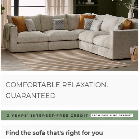
COMFORTABLE RELAXATION,
GUARANTEED
Find the sofa that's right for you