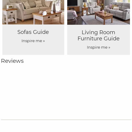
Sofas Guide
Living Room
Furniture Guide
Inspire me »
Inspire me »
Reviews