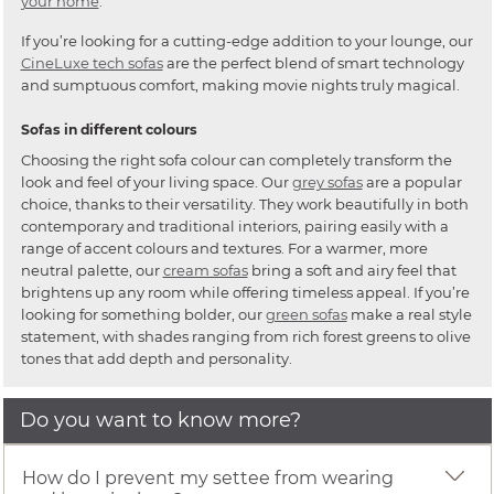
your home
.
If you’re looking for a cutting-edge addition to your lounge, our
CineLuxe tech sofas
are the perfect blend of smart technology
and sumptuous comfort, making movie nights truly magical.
Sofas in different colours
Choosing the right sofa colour can completely transform the
look and feel of your living space. Our
grey sofas
are a popular
choice, thanks to their versatility. They work beautifully in both
contemporary and traditional interiors, pairing easily with a
range of accent colours and textures. For a warmer, more
neutral palette, our
cream sofas
bring a soft and airy feel that
brightens up any room while offering timeless appeal. If you’re
looking for something bolder, our
green sofas
make a real style
statement, with shades ranging from rich forest greens to olive
tones that add depth and personality.
Do you want to know more?
How do I prevent my settee from wearing