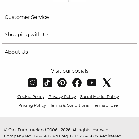
Customer Service
Shopping with Us
About Us
Visit our socials
Cookie Policy
Privacy Policy
Social Media Policy
Pricing Policy
Terms & Conditions
Terms of Use
© Oak Furnitureland 2006 - 2026. All rights reserved.
Company reg. 12645185. VAT reg. GB350645607 Registered