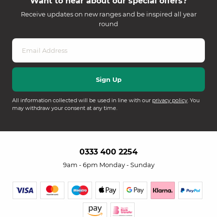
Want to hear about our special offers?
Receive updates on new ranges and be inspired all year
round
All information collected will be used in line with our
privacy policy
. You
may withdraw your consent at any time.
0333 400 2254
9am - 6pm Monday - Sunday