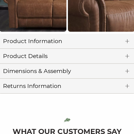
Product Information
Product Details
Dimensions & Assembly
Returns Information
WHAT OUR CUSTOMERS SAY