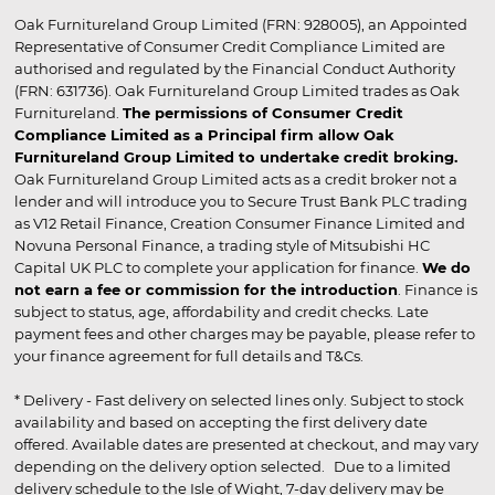
Oak Furnitureland Group Limited (FRN: 928005), an Appointed
Representative of Consumer Credit Compliance Limited are
authorised and regulated by the Financial Conduct Authority
(FRN: 631736). Oak Furnitureland Group Limited trades as Oak
Furnitureland.
The permissions of Consumer Credit
Compliance Limited as a Principal firm allow Oak
Furnitureland Group Limited to undertake credit broking.
Oak Furnitureland Group Limited acts as a credit broker not a
lender and will introduce you to Secure Trust Bank PLC trading
as V12 Retail Finance, Creation Consumer Finance Limited and
Novuna Personal Finance, a trading style of Mitsubishi HC
Capital UK PLC to complete your application for finance.
We do
not earn a fee or commission for the introduction
. Finance is
subject to status, age, affordability and credit checks. Late
payment fees and other charges may be payable, please refer to
your finance agreement for full details and T&Cs.
* Delivery - Fast delivery on selected lines only. Subject to stock
availability and based on accepting the first delivery date
offered. Available dates are presented at checkout, and may vary
depending on the delivery option selected. Due to a limited
delivery schedule to the Isle of Wight, 7-day delivery may be