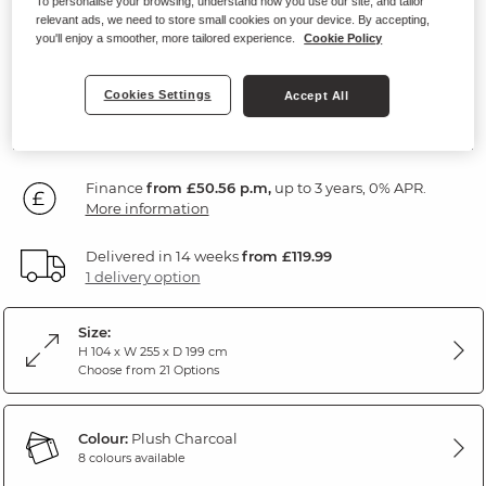
To personalise your browsing, understand how you use our site, and tailor
Left Hand
relevant ads, we need to store small cookies on your device. By accepting,
you'll enjoy a smoother, more tailored experience.
Cookie Policy
Plush Charcoal Fabric
Cookies Settings
Accept All
SAVE £280
1,819
£
99
Was: £2,099.99
Finance
from £50.56 p.m,
up to 3 years, 0% APR.
More information
Delivered in 14 weeks
from £119.99
1 delivery option
Size:
H 104 x W 255 x D 199 cm
Choose from 21 Options
Colour:
Plush Charcoal
8 colours available