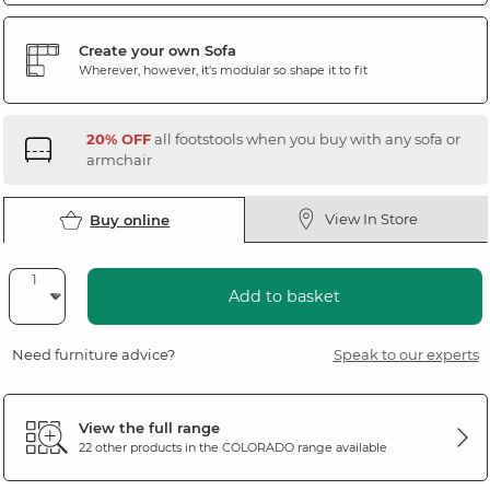
Create your own Sofa
Wherever, however, it's modular so shape it to fit
20% OFF
all footstools when you buy with any sofa or
armchair
View In Store
Buy online
Add to basket
Need furniture advice?
Speak to our experts
View the full range
22 other products in the
COLORADO
range available