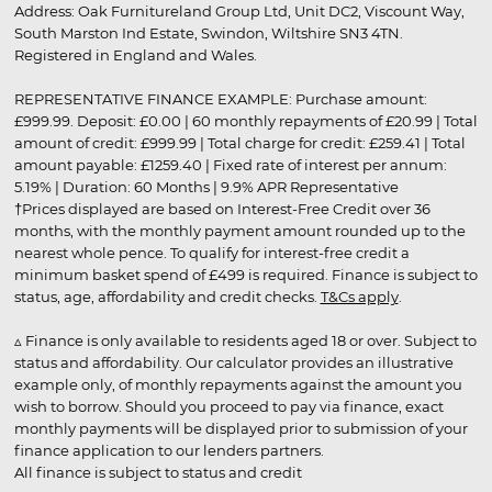
Address: Oak Furnitureland Group Ltd, Unit DC2, Viscount Way,
South Marston Ind Estate, Swindon, Wiltshire SN3 4TN.
Registered in England and Wales.
REPRESENTATIVE FINANCE EXAMPLE: Purchase amount:
£999.99. Deposit: £0.00 | 60 monthly repayments of £20.99 | Total
amount of credit: £999.99 | Total charge for credit: £259.41 | Total
amount payable: £1259.40 | Fixed rate of interest per annum:
5.19% | Duration: 60 Months | 9.9% APR Representative
†Prices displayed are based on Interest-Free Credit over 36
months, with the monthly payment amount rounded up to the
nearest whole pence. To qualify for interest-free credit a
minimum basket spend of £499 is required. Finance is subject to
status, age, affordability and credit checks.
T&Cs apply
.
▵ Finance is only available to residents aged 18 or over. Subject to
status and affordability. Our calculator provides an illustrative
example only, of monthly repayments against the amount you
wish to borrow. Should you proceed to pay via finance, exact
monthly payments will be displayed prior to submission of your
finance application to our lenders partners.
All finance is subject to status and credit