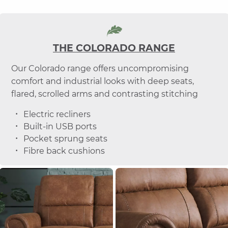
THE COLORADO RANGE
Our Colorado range offers uncompromising
comfort and industrial looks with deep seats,
flared, scrolled arms and contrasting stitching
Electric recliners
Built-in USB ports
Pocket sprung seats
Fibre back cushions