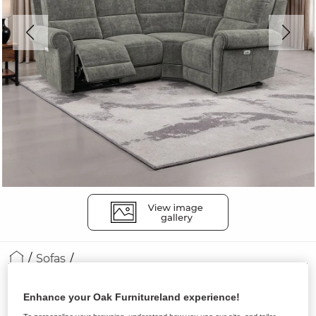
Sofas
COLORADO
Enhance your Oak Furnitureland experience!
Modular 4 Seat Corner Recliner