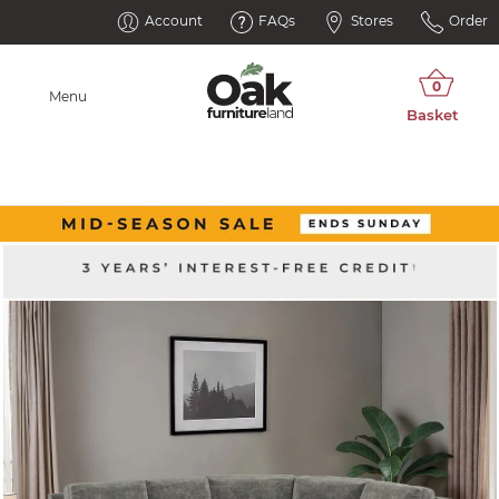
Account
FAQs
Stores
Order
Menu