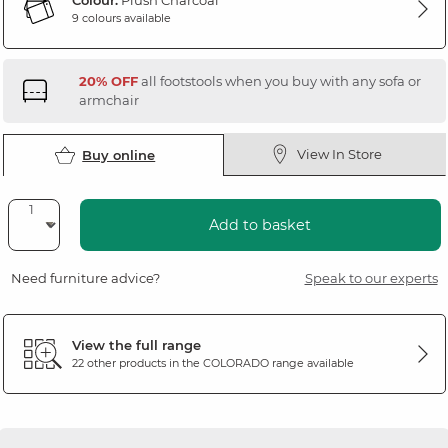
Colour:
Plush Charcoal
9 colours available
20% OFF
all footstools when you buy with any sofa or
armchair
View In Store
Buy online
Add to basket
Need furniture advice?
Speak to our experts
View the full range
22 other products in the
COLORADO
range available