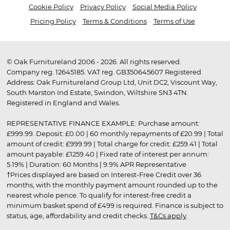
Cookie Policy
Privacy Policy
Social Media Policy
Pricing Policy
Terms & Conditions
Terms of Use
© Oak Furnitureland 2006 - 2026. All rights reserved.
Company reg. 12645185. VAT reg. GB350645607 Registered
Address: Oak Furnitureland Group Ltd, Unit DC2, Viscount Way,
South Marston Ind Estate, Swindon, Wiltshire SN3 4TN.
Registered in England and Wales.
REPRESENTATIVE FINANCE EXAMPLE: Purchase amount:
£999.99. Deposit: £0.00 | 60 monthly repayments of £20.99 | Total
amount of credit: £999.99 | Total charge for credit: £259.41 | Total
amount payable: £1259.40 | Fixed rate of interest per annum:
5.19% | Duration: 60 Months | 9.9% APR Representative
†Prices displayed are based on Interest-Free Credit over 36
months, with the monthly payment amount rounded up to the
nearest whole pence. To qualify for interest-free credit a
minimum basket spend of £499 is required. Finance is subject to
status, age, affordability and credit checks.
T&Cs apply
.