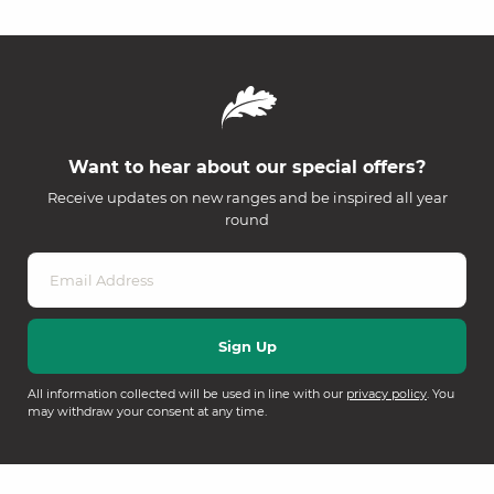
Want to hear about our special offers?
Receive updates on new ranges and be inspired all year
round
All information collected will be used in line with our
privacy policy
. You
may withdraw your consent at any time.