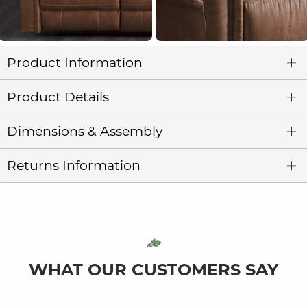
Product Information
Product Details
Dimensions & Assembly
Returns Information
WHAT OUR CUSTOMERS SAY