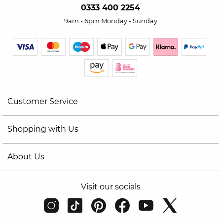
0333 400 2254
9am - 6pm Monday - Sunday
Customer Service
Shopping with Us
About Us
Visit our socials