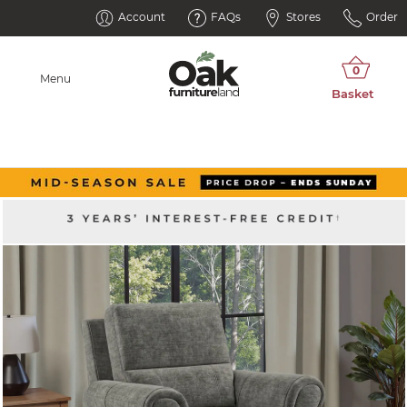
Account
FAQs
Stores
Order
Menu