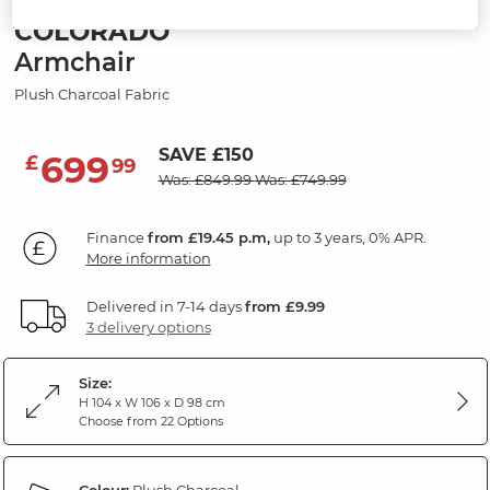
COLORADO
Armchair
Plush Charcoal Fabric
SAVE £150
699
£
99
Was: £849.99
Was: £749.99
Finance
from £19.45 p.m,
up to 3 years, 0% APR.
More information
Delivered in 7-14 days
from £9.99
3 delivery options
Size:
H 104 x W 106 x D 98 cm
Choose from 22 Options