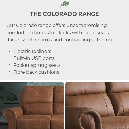
THE COLORADO RANGE
Our Colorado range offers uncompromising
comfort and industrial looks with deep seats,
flared, scrolled arms and contrasting stitching
Electric recliners
Built-in USB ports
Pocket sprung seats
Fibre back cushions