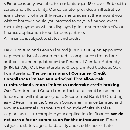
▵ Finance is only available to residents aged 18 or over. Subject to
status and affordability. Our calculator provides an illustrative
example only, of monthly repayments against the amount you
wish to borrow. Should you proceed to pay via finance, exact
monthly payments will be displayed prior to submission of your
finance application to our lenders partners.
All finance is subject to status and credit
Oak Furnitureland Group Limited (FRN: 928005), an Appointed
Representative of Consumer Credit Compliance Limited are
authorised and regulated by the Financial Conduct Authority
(FRN: 631736). Oak Furnitureland Group Limited trades as Oak
Furnitureland.
The permissions of Consumer Credit
Compliance Limited as a Principal firm allow Oak
Furnitureland Group Limited to undertake credit broking.
Oak Furnitureland Group Limited acts as a credit broker not a
lender and will introduce you to Secure Trust Bank PLC trading
as V12 Retail Finance, Creation Consumer Finance Limited and
Novuna Personal Finance, a trading style of Mitsubishi HC
Capital UK PLC to complete your application for finance.
We do
not earn a fee or commission for the introduction
. Finance is
subject to status, age, affordability and credit checks. Late