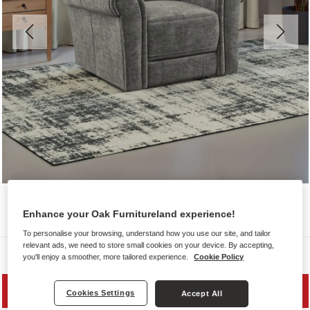
Enhance your Oak Furnitureland experience!
To personalise your browsing, understand how you use our site, and tailor
relevant ads, we need to store small cookies on your device. By accepting,
Sofas
you'll enjoy a smoother, more tailored experience.
Cookie Policy
PRICE DROP
Cookies Settings
Accept All