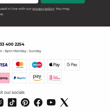
used in line with our
privacy policy
. You may
me.
33 400 2254
m - 6pm Monday - Sunday
sit our socials