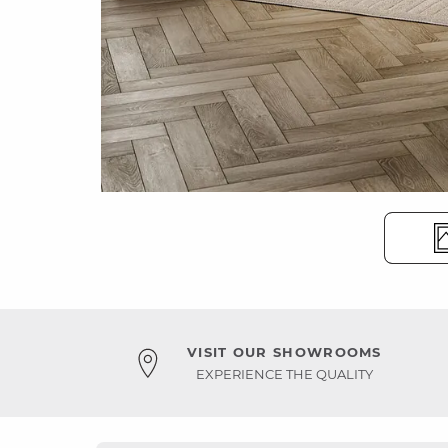
VISIT OUR SHOWROOMS
EXPERIENCE THE QUALITY