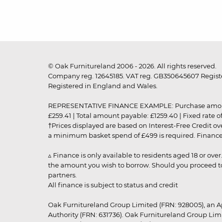
© Oak Furnitureland 2006 - 2026. All rights reserved.
Company reg. 12645185. VAT reg. GB350645607 Registe
Registered in England and Wales.
REPRESENTATIVE FINANCE EXAMPLE: Purchase amount: £99
£259.41 | Total amount payable: £1259.40 | Fixed rate 
†Prices displayed are based on Interest-Free Credit o
a minimum basket spend of £499 is required. Finance is
▵ Finance is only available to residents aged 18 or ove
the amount you wish to borrow. Should you proceed to 
partners.
All finance is subject to status and credit
Oak Furnitureland Group Limited (FRN: 928005), an A
Authority (FRN: 631736). Oak Furnitureland Group Lim