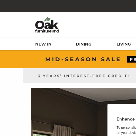
NEW IN
DINING
LIVING
Enhance 
To personalis
on your devic