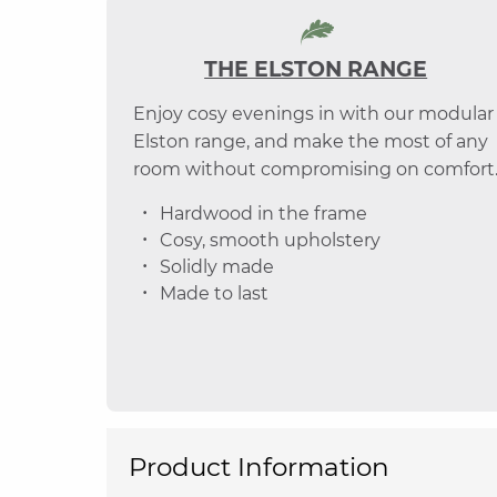
THE ELSTON RANGE
Enjoy cosy evenings in with our modular
Elston range, and make the most of any
room without compromising on comfort
Hardwood in the frame
Cosy, smooth upholstery
Solidly made
Made to last
Product Information