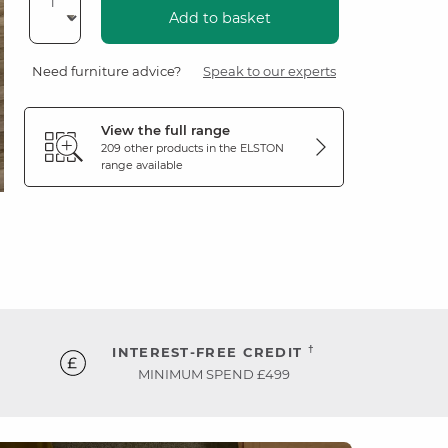
Add to basket
Need furniture advice?
Speak to our experts
View the full range
209 other products in the
ELSTON
range available
†
INTEREST-FREE CREDIT
MINIMUM SPEND £499