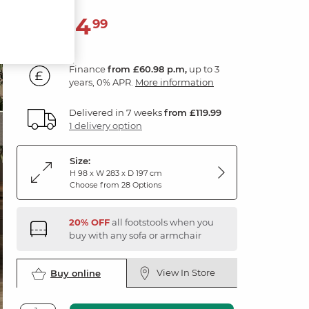
2,194
£
99
Finance
from £60.98 p.m,
up to 3
years, 0% APR.
More information
Delivered in 7 weeks
from £119.99
1 delivery option
Size:
H 98 x W 283 x D 197 cm
Choose from 28 Options
20% OFF
all footstools when you
buy with any sofa or armchair
View In Store
Buy online