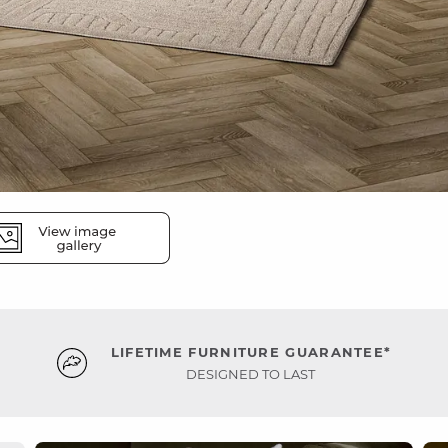
LIFETIME FURNITURE GUARANTEE*
DESIGNED TO LAST