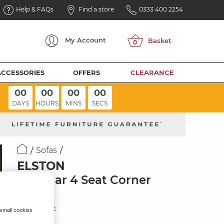
Help & FAQs
Find a store
0333 400 2254
My
Account
ACCESSORIES
OFFERS
CLEARANCE
00
00
00
00
DAYS
HOURS
MINS
SECS
Sofas
ELSTON
Modular 4 Seat Corner
Sofa
Dove Fabric
 small cookies