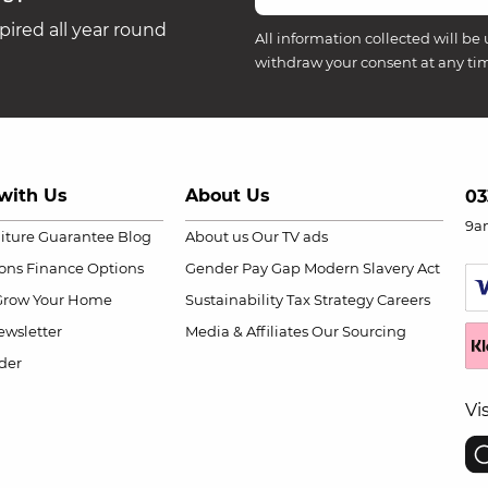
ired all year round
All information collected will be 
withdraw your consent at any ti
with Us
About Us
03
9a
niture Guarantee
Blog
About us
Our TV ads
ions
Finance Options
Gender Pay Gap
Modern Slavery Act
Grow Your Home
Sustainability
Tax Strategy
Careers
wsletter
Media & Affiliates
Our Sourcing
der
Vi