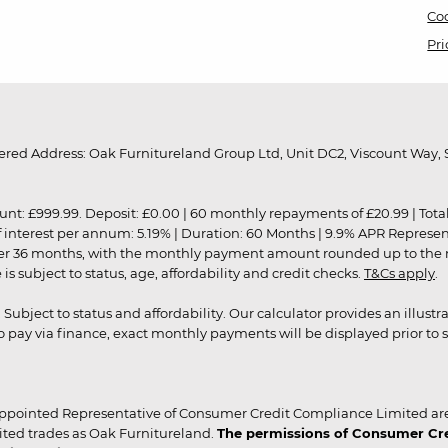
Coo
Pri
red Address: Oak Furnitureland Group Ltd, Unit DC2, Viscount Way, S
9.99. Deposit: £0.00 | 60 monthly repayments of £20.99 | Total amo
of interest per annum: 5.19% | Duration: 60 Months | 9.9% APR Represe
ver 36 months, with the monthly payment amount rounded up to the nea
 subject to status, age, affordability and credit checks.
T&Cs apply
.
r. Subject to status and affordability. Our calculator provides an illu
pay via finance, exact monthly payments will be displayed prior to s
ppointed Representative of Consumer Credit Compliance Limited are
ited trades as Oak Furnitureland.
The permissions of Consumer Cred