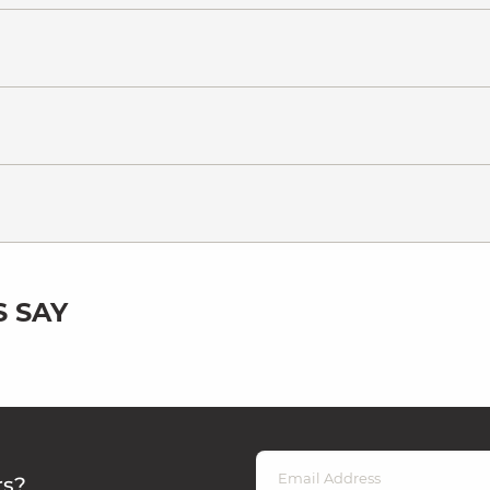
 SAY
rs?