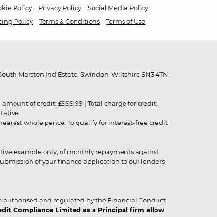
kie Policy
Privacy Policy
Social Media Policy
cing Policy
Terms & Conditions
Terms of Use
outh Marston Ind Estate, Swindon, Wiltshire SN3 4TN.
unt of credit: £999.99 | Total charge for credit:
ntative
rest whole pence. To qualify for interest-free credit
strative example only, of monthly repayments against
ubmission of your finance application to our lenders
 authorised and regulated by the Financial Conduct
it Compliance Limited as a Principal firm allow