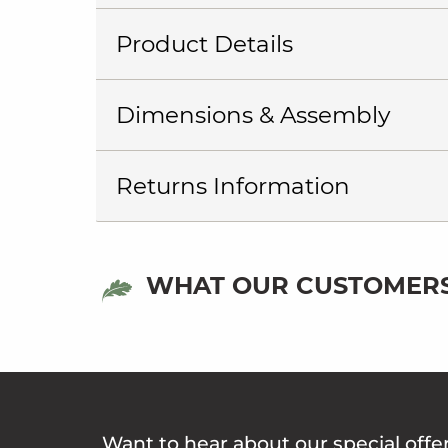
Product Details
Dimensions & Assembly
Returns Information
WHAT OUR CUSTOMERS
Want to hear about our special offe