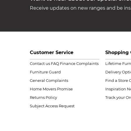
Receive updates on new ranges and be insp
Customer Service
Shopping 
Contact us
FAQ
Finance Complaints
Lifetime Fur
Furniture Guard
Delivery Opt
General Complaints
Find a Store
Home Movers Promise
Inspiration
Ne
Returns Policy
Track your Or
Subject Access Request