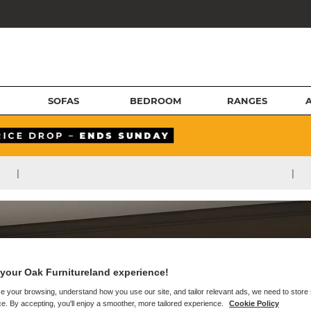
SOFAS
BEDROOM
RANGES
|
|
your Oak Furnitureland experience!
e your browsing, understand how you use our site, and tailor relevant ads, we need to store
e. By accepting, you'll enjoy a smoother, more tailored experience.
Cookie Policy