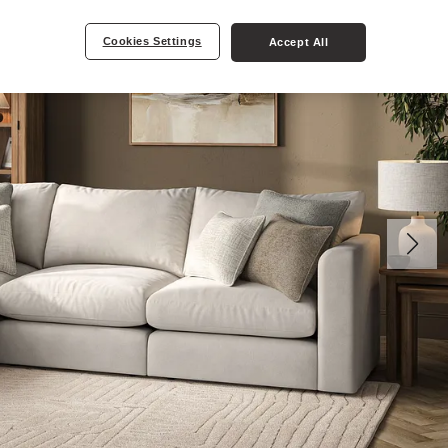
Cookies Settings
Accept All