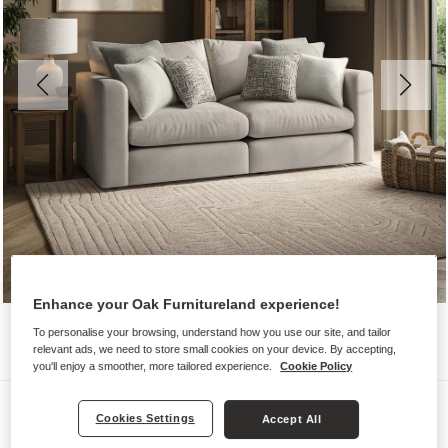
Enhance your Oak Furnitureland experience!
To personalise your browsing, understand how you use our site, and tailor
relevant ads, we need to store small cookies on your device. By accepting,
you'll enjoy a smoother, more tailored experience.
Cookie Policy
Sofas
Cookies Settings
Accept All
ELSTON