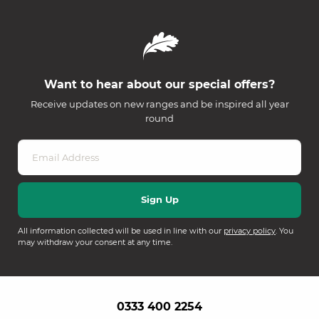
Want to hear about our special offers?
Receive updates on new ranges and be inspired all year
round
All information collected will be used in line with our
privacy policy
. You
may withdraw your consent at any time.
0333 400 2254