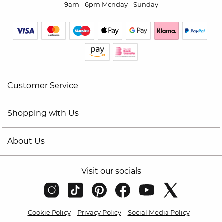
9am - 6pm Monday - Sunday
Customer Service
Shopping with Us
About Us
Visit our socials
Cookie Policy
Privacy Policy
Social Media Policy