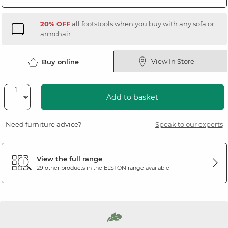
20% OFF
all footstools when you buy with any sofa or
armchair
View In Store
Buy online
Add to basket
Need furniture advice?
Speak to our experts
View the full range
29 other products in the
ELSTON
range available