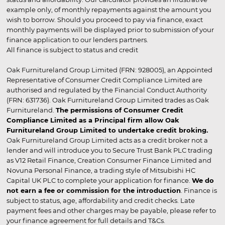
example only, of monthly repayments against the amount you
wish to borrow. Should you proceed to pay via finance, exact
monthly payments will be displayed prior to submission of your
finance application to our lenders partners.
All finance is subject to status and credit
Oak Furnitureland Group Limited (FRN: 928005), an Appointed
Representative of Consumer Credit Compliance Limited are
authorised and regulated by the Financial Conduct Authority
(FRN: 631736). Oak Furnitureland Group Limited trades as Oak
Furnitureland.
The permissions of Consumer Credit
Compliance Limited as a Principal firm allow Oak
Furnitureland Group Limited to undertake credit broking.
Oak Furnitureland Group Limited acts as a credit broker not a
lender and will introduce you to Secure Trust Bank PLC trading
as V12 Retail Finance, Creation Consumer Finance Limited and
Novuna Personal Finance, a trading style of Mitsubishi HC
Capital UK PLC to complete your application for finance.
We do
not earn a fee or commission for the introduction
. Finance is
subject to status, age, affordability and credit checks. Late
payment fees and other charges may be payable, please refer to
your finance agreement for full details and T&Cs.