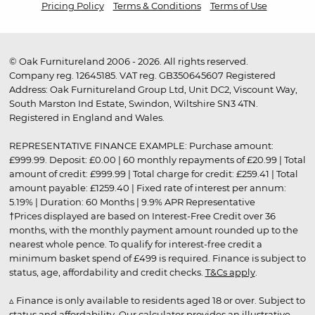
Pricing Policy
Terms & Conditions
Terms of Use
© Oak Furnitureland 2006 - 2026. All rights reserved.
Company reg. 12645185. VAT reg. GB350645607 Registered
Address: Oak Furnitureland Group Ltd, Unit DC2, Viscount Way,
South Marston Ind Estate, Swindon, Wiltshire SN3 4TN.
Registered in England and Wales.
REPRESENTATIVE FINANCE EXAMPLE: Purchase amount:
£999.99. Deposit: £0.00 | 60 monthly repayments of £20.99 | Total
amount of credit: £999.99 | Total charge for credit: £259.41 | Total
amount payable: £1259.40 | Fixed rate of interest per annum:
5.19% | Duration: 60 Months | 9.9% APR Representative
†Prices displayed are based on Interest-Free Credit over 36
months, with the monthly payment amount rounded up to the
nearest whole pence. To qualify for interest-free credit a
minimum basket spend of £499 is required. Finance is subject to
status, age, affordability and credit checks.
T&Cs apply
.
▵ Finance is only available to residents aged 18 or over. Subject to
status and affordability. Our calculator provides an illustrative