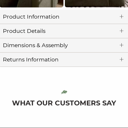
Product Information
Product Details
Dimensions & Assembly
Returns Information
WHAT OUR CUSTOMERS SAY