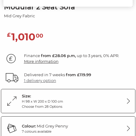
Modular 2 Seat Sofa
Mid Grey Fabric
1,010
£
00
Finance
from £28.06 p.m,
up to 3 years, 0% APR.
More information
Delivered in 7 weeks
from £119.99
1 delivery option
Size:
H 98 x W 200 x D 100 cm
Choose from 28 Options
Colour:
Mid Grey Penny
7 colours available