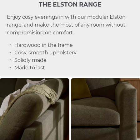
THE ELSTON RANGE
Enjoy cosy evenings in with our modular Elston
range, and make the most of any room without
compromising on comfort.
Hardwood in the frame
Cosy, smooth upholstery
Solidly made
Made to last