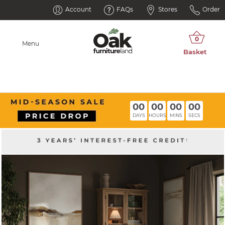
Account
FAQs
Stores
Order
Menu
00
00
00
00
DAYS
HOURS
MINS
SECS