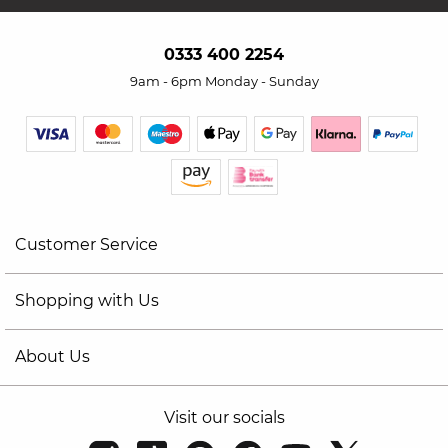
0333 400 2254
9am - 6pm Monday - Sunday
Customer Service
Shopping with Us
About Us
Visit our socials