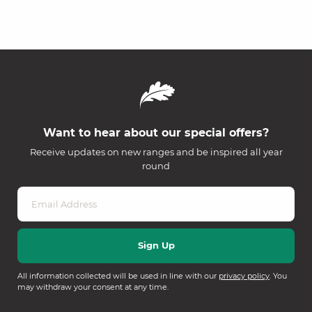
Want to hear about our special offers?
Receive updates on new ranges and be inspired all year
round
All information collected will be used in line with our
privacy policy
. You
may withdraw your consent at any time.