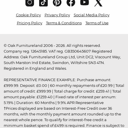
Cookie Policy
Privacy Policy
Social Media Policy
Pricing Policy
Terms & Conditions
Terms of Use
© Oak Furnitureland 2006 - 2026. All rights reserved.
Company reg. 12645185. VAT reg. GB350645607 Registered
Address: Oak Furnitureland Group Ltd, Unit DC2, Viscount Way,
South Marston Ind Estate, Swindon, Wiltshire SN3 4TN.
Registered in England and Wales.
REPRESENTATIVE FINANCE EXAMPLE: Purchase amount:
£999.99. Deposit: £0.00 | 60 monthly repayments of £20.99 | Total
amount of credit: £999.99 | Total charge for credit: £259.41 | Total
amount payable: £1259.40 | Fixed rate of interest per annum:
5.19% | Duration: 60 Months | 9.9% APR Representative
†Prices displayed are based on Interest-Free Credit over 36
months, with the monthly payment amount rounded up to the
nearest whole pence. To qualify for interest-free credit a
minimum basket spend of £499 is required. Finance is subject to