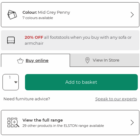
Colour:
Mid Grey Penny
7 colours available
20% OFF
all footstools when you buy with any sofa or
armchair
View In Store
Buy online
Add to basket
Need furniture advice?
Speak to our experts
View the full range
29 other products in the
ELSTON
range available