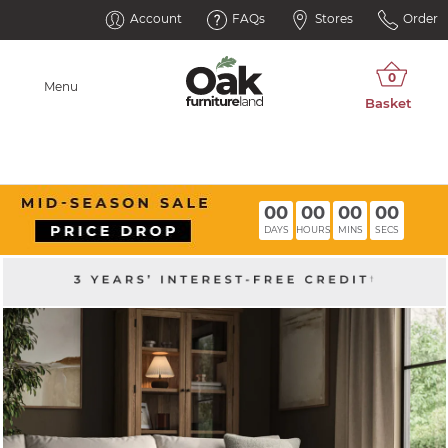
Account
FAQs
Stores
Order
Menu
00
00
00
00
DAYS
HOURS
MINS
SECS