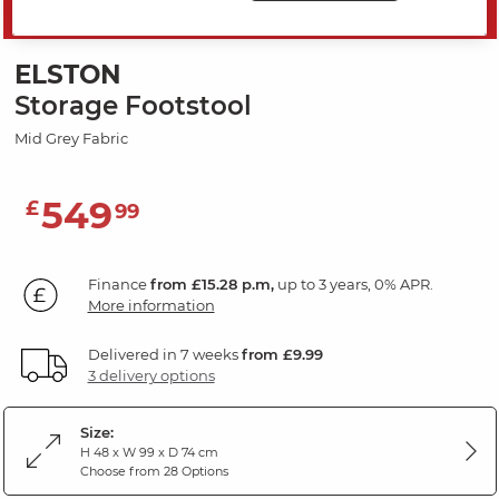
SAVE 20%
ELSTON
Storage Footstool
Mid Grey Fabric
549
£
99
Finance
from £15.28 p.m,
up to 3 years, 0% APR.
More information
Delivered in 7 weeks
from £9.99
3 delivery options
Size:
H 48 x W 99 x D 74 cm
Choose from 28 Options