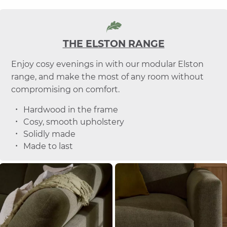
THE ELSTON RANGE
Enjoy cosy evenings in with our modular Elston
range, and make the most of any room without
compromising on comfort.
Hardwood in the frame
Cosy, smooth upholstery
Solidly made
Made to last