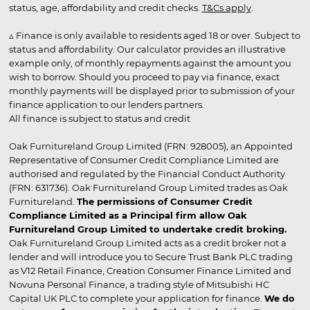
status, age, affordability and credit checks.
T&Cs apply
.
▵ Finance is only available to residents aged 18 or over. Subject to
status and affordability. Our calculator provides an illustrative
example only, of monthly repayments against the amount you
wish to borrow. Should you proceed to pay via finance, exact
monthly payments will be displayed prior to submission of your
finance application to our lenders partners.
All finance is subject to status and credit
Oak Furnitureland Group Limited (FRN: 928005), an Appointed
Representative of Consumer Credit Compliance Limited are
authorised and regulated by the Financial Conduct Authority
(FRN: 631736). Oak Furnitureland Group Limited trades as Oak
Furnitureland.
The permissions of Consumer Credit
Compliance Limited as a Principal firm allow Oak
Furnitureland Group Limited to undertake credit broking.
Oak Furnitureland Group Limited acts as a credit broker not a
lender and will introduce you to Secure Trust Bank PLC trading
as V12 Retail Finance, Creation Consumer Finance Limited and
Novuna Personal Finance, a trading style of Mitsubishi HC
Capital UK PLC to complete your application for finance.
We do