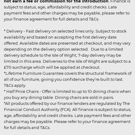
not earn a fee or commission for the introduction
. Finance is
subject to status, age, affordability and credit checks. Late
payment fees and other charges may be payable, please refer to
your finance agreement for full details and T&Cs.
* Delivery - Fast delivery on selected lines only. Subject to stock
availability and based on accepting the first delivery date
offered. Available dates are presented at checkout, and may vary
depending on the delivery option selected. Due to a limited
delivery schedule to the Isle of Wight, 7-day delivery may be
limited in this area. Deliveries to the Isle of Wight are subject to a
£70 surcharge which will be applied at checkout.
*Lifetime Furniture Guarantee covers the structural framework of
all of our furniture, giving you confidence they’re built to last.
T&Cs apply.
* Half Price Chairs - Offer is limited to up to 10 dining chairs when
you buy any dining table. Dining chairs are sold in pairs.
*All products offered by our finance lenders are regulated by The
Financial Conduct Authority (FCA). All finance is subject to status,
age, affordability and credit checks. Late payment fees and other
charges may be payable. Please refer to your finance agreement
for full details and T&Cs.