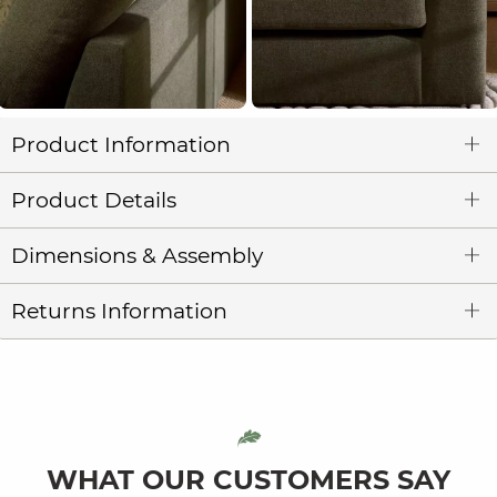
Product Information
Product Details
Dimensions & Assembly
Returns Information
WHAT OUR CUSTOMERS SAY