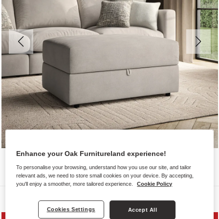
Enhance your Oak Furnitureland experience!
To personalise your browsing, understand how you use our site, and tailor
relevant ads, we need to store small cookies on your device. By accepting,
you'll enjoy a smoother, more tailored experience.
Cookie Policy
Sofas
Cookies Settings
Accept All