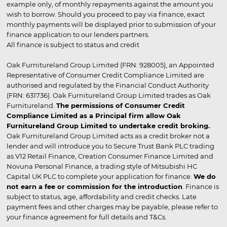
example only, of monthly repayments against the amount you
wish to borrow. Should you proceed to pay via finance, exact
monthly payments will be displayed prior to submission of your
finance application to our lenders partners.
All finance is subject to status and credit
Oak Furnitureland Group Limited (FRN: 928005), an Appointed
Representative of Consumer Credit Compliance Limited are
authorised and regulated by the Financial Conduct Authority
(FRN: 631736). Oak Furnitureland Group Limited trades as Oak
Furnitureland.
The permissions of Consumer Credit
Compliance Limited as a Principal firm allow Oak
Furnitureland Group Limited to undertake credit broking.
Oak Furnitureland Group Limited acts as a credit broker not a
lender and will introduce you to Secure Trust Bank PLC trading
as V12 Retail Finance, Creation Consumer Finance Limited and
Novuna Personal Finance, a trading style of Mitsubishi HC
Capital UK PLC to complete your application for finance.
We do
not earn a fee or commission for the introduction
. Finance is
subject to status, age, affordability and credit checks. Late
payment fees and other charges may be payable, please refer to
your finance agreement for full details and T&Cs.