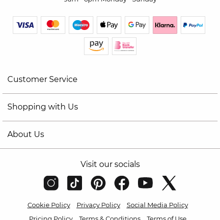
Customer Service
Shopping with Us
About Us
Visit our socials
Cookie Policy
Privacy Policy
Social Media Policy
Pricing Policy
Terms & Conditions
Terms of Use