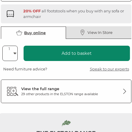
20% OFF
all footstools when you buy with any sofa or
armchair
View In Store
Buy online
Add to basket
Need furniture advice?
Speak to our experts
View the full range
29 other products in the
ELSTON
range available