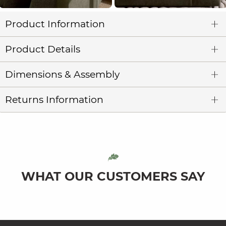
Product Information
Product Details
Dimensions & Assembly
Returns Information
WHAT OUR CUSTOMERS SAY