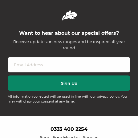
Want to hear about our special offers?
Receive updates on new ranges and be inspired all year
round
All information collected will be used in line with our
privacy policy
. You
may withdraw your consent at any time.
0333 400 2254
9am - 6pm Monday - Sunday