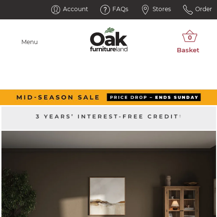
Account
FAQs
Stores
Order
Menu