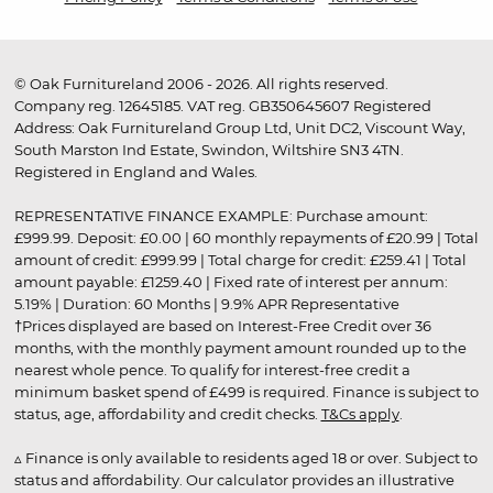
© Oak Furnitureland 2006 - 2026. All rights reserved.
Company reg. 12645185. VAT reg. GB350645607 Registered
Address: Oak Furnitureland Group Ltd, Unit DC2, Viscount Way,
South Marston Ind Estate, Swindon, Wiltshire SN3 4TN.
Registered in England and Wales.
REPRESENTATIVE FINANCE EXAMPLE: Purchase amount:
£999.99. Deposit: £0.00 | 60 monthly repayments of £20.99 | Total
amount of credit: £999.99 | Total charge for credit: £259.41 | Total
amount payable: £1259.40 | Fixed rate of interest per annum:
5.19% | Duration: 60 Months | 9.9% APR Representative
†Prices displayed are based on Interest-Free Credit over 36
months, with the monthly payment amount rounded up to the
nearest whole pence. To qualify for interest-free credit a
minimum basket spend of £499 is required. Finance is subject to
status, age, affordability and credit checks.
T&Cs apply
.
▵ Finance is only available to residents aged 18 or over. Subject to
status and affordability. Our calculator provides an illustrative