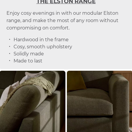
THE ELSTON RANGE
Enjoy cosy evenings in with our modular Elston
range, and make the most of any room without
compromising on comfort.
Hardwood in the frame
Cosy, smooth upholstery
Solidly made
Made to last