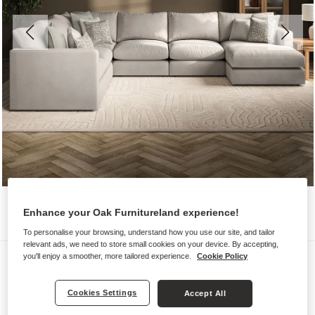
Enhance your Oak Furnitureland experience!
To personalise your browsing, understand how you use our site, and tailor
relevant ads, we need to store small cookies on your device. By accepting,
Sofas
you'll enjoy a smoother, more tailored experience.
Cookie Policy
ELSTON
Cookies Settings
Accept All
6 Seater Right Hand Corner Sofa