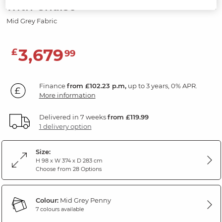
with Chaise
Mid Grey Fabric
3,679
£
99
Finance
from £102.23 p.m,
up to 3 years, 0% APR.
More information
Delivered in 7 weeks
from £119.99
1 delivery option
Size:
H 98 x W 374 x D 283 cm
Choose from 28 Options
Colour:
Mid Grey Penny
7 colours available