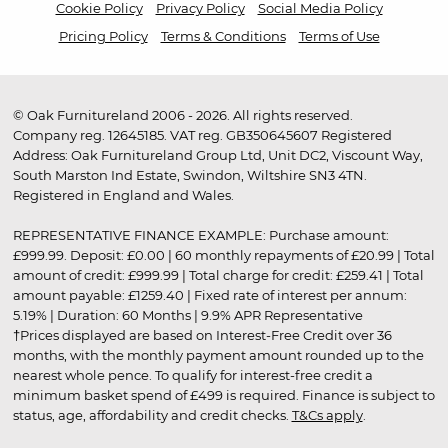
Cookie Policy
Privacy Policy
Social Media Policy
Pricing Policy
Terms & Conditions
Terms of Use
© Oak Furnitureland 2006 - 2026. All rights reserved.
Company reg. 12645185. VAT reg. GB350645607 Registered
Address: Oak Furnitureland Group Ltd, Unit DC2, Viscount Way,
South Marston Ind Estate, Swindon, Wiltshire SN3 4TN.
Registered in England and Wales.
REPRESENTATIVE FINANCE EXAMPLE: Purchase amount:
£999.99. Deposit: £0.00 | 60 monthly repayments of £20.99 | Total
amount of credit: £999.99 | Total charge for credit: £259.41 | Total
amount payable: £1259.40 | Fixed rate of interest per annum:
5.19% | Duration: 60 Months | 9.9% APR Representative
†Prices displayed are based on Interest-Free Credit over 36
months, with the monthly payment amount rounded up to the
nearest whole pence. To qualify for interest-free credit a
minimum basket spend of £499 is required. Finance is subject to
status, age, affordability and credit checks.
T&Cs apply
.