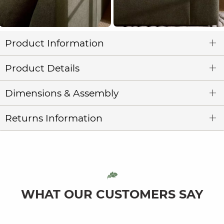
Product Information
Product Details
Dimensions & Assembly
Returns Information
WHAT OUR CUSTOMERS SAY