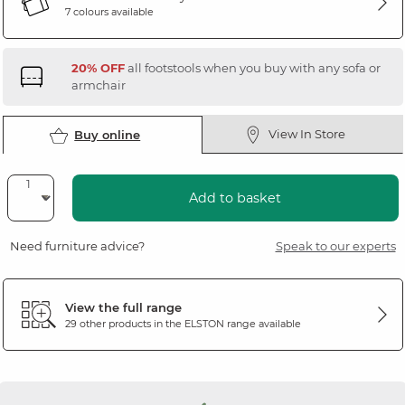
7 colours available
20% OFF
all footstools when you buy with any sofa or
armchair
View In Store
Buy online
Add to basket
Need furniture advice?
Speak to our experts
View the full range
29 other products in the
ELSTON
range available