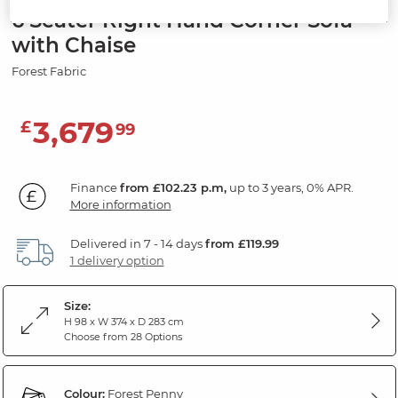
6 Seater Right Hand Corner Sofa
with Chaise
Forest Fabric
3,679
£
99
Finance
from £102.23 p.m,
up to 3 years, 0% APR.
More information
Delivered in 7 - 14 days
from £119.99
1 delivery option
Size:
H 98 x W 374 x D 283 cm
Choose from 28 Options
Colour:
Forest Penny