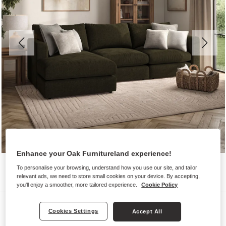
Enhance your Oak Furnitureland experience!
To personalise your browsing, understand how you use our site, and tailor
relevant ads, we need to store small cookies on your device. By accepting,
you'll enjoy a smoother, more tailored experience.
Cookie Policy
Sofas
Cookies Settings
Accept All
ELSTON