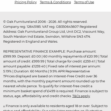
Pricing Policy
Terms & Conditions
Terms of Use
© Oak Furnitureland 2006 - 2026. All rights reserved.
Company reg. 12645185. VAT reg. GB350645607 Registered
Address: Oak Furnitureland Group Ltd, Unit DC2, Viscount Way,
South Marston Ind Estate, Swindon, Wiltshire SN3 4TN.
Registered in England and Wales.
REPRESENTATIVE FINANCE EXAMPLE: Purchase amount:
£999.99. Deposit: £0.00 | 60 monthly repayments of £20.99 | Total
amount of credit: £999.99 | Total charge for credit: £259.41 | Total
amount payable: £1259.40 | Fixed rate of interest per annum:
5.19% | Duration: 60 Months | 9.9% APR Representative
†Prices displayed are based on Interest-Free Credit over 36
months, with the monthly payment amount rounded up to the
nearest whole pence. To qualify for interest-free credit a
minimum basket spend of £499 is required. Finance is subject to
status, age, affordability and credit checks.
T&Cs apply
.
▵ Finance is only available to residents aged 18 or over. Subject to
status and affordability. Our calculator provides an illustrative