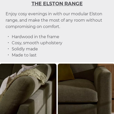
THE ELSTON RANGE
Enjoy cosy evenings in with our modular Elston
range, and make the most of any room without
compromising on comfort.
Hardwood in the frame
Cosy, smooth upholstery
Solidly made
Made to last