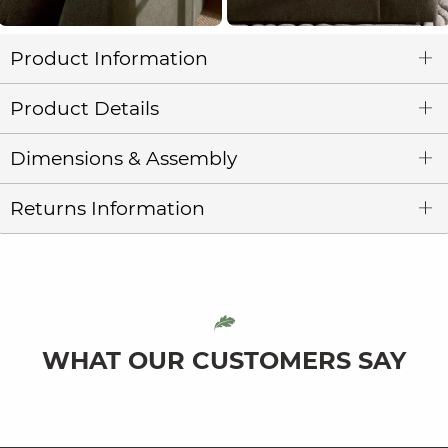
Product Information
Product Details
Dimensions & Assembly
Returns Information
WHAT OUR CUSTOMERS SAY