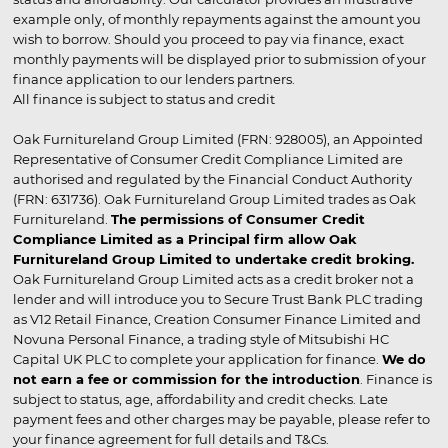
example only, of monthly repayments against the amount you
wish to borrow. Should you proceed to pay via finance, exact
monthly payments will be displayed prior to submission of your
finance application to our lenders partners.
All finance is subject to status and credit
Oak Furnitureland Group Limited (FRN: 928005), an Appointed
Representative of Consumer Credit Compliance Limited are
authorised and regulated by the Financial Conduct Authority
(FRN: 631736). Oak Furnitureland Group Limited trades as Oak
Furnitureland.
The permissions of Consumer Credit
Compliance Limited as a Principal firm allow Oak
Furnitureland Group Limited to undertake credit broking.
Oak Furnitureland Group Limited acts as a credit broker not a
lender and will introduce you to Secure Trust Bank PLC trading
as V12 Retail Finance, Creation Consumer Finance Limited and
Novuna Personal Finance, a trading style of Mitsubishi HC
Capital UK PLC to complete your application for finance.
We do
not earn a fee or commission for the introduction
. Finance is
subject to status, age, affordability and credit checks. Late
payment fees and other charges may be payable, please refer to
your finance agreement for full details and T&Cs.