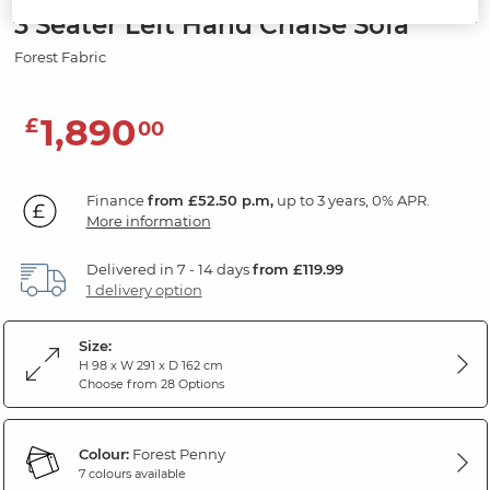
3 Seater Left Hand Chaise Sofa
Forest Fabric
1,890
£
00
Finance
from £52.50 p.m,
up to 3 years, 0% APR.
More information
Delivered in 7 - 14 days
from £119.99
1 delivery option
Size:
H 98 x W 291 x D 162 cm
Choose from 28 Options
Colour:
Forest Penny
7 colours available