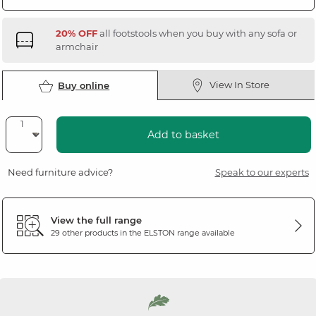
20% OFF
all footstools when you buy with any sofa or
armchair
View In Store
Buy online
Add to basket
Need furniture advice?
Speak to our experts
View the full range
29 other products in the
ELSTON
range available