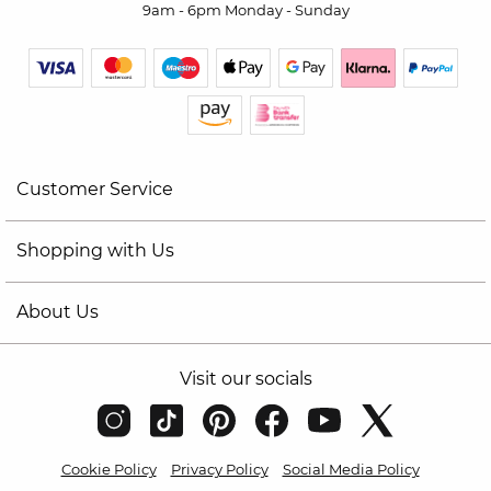
9am - 6pm Monday - Sunday
Customer Service
Shopping with Us
About Us
Visit our socials
Cookie Policy
Privacy Policy
Social Media Policy