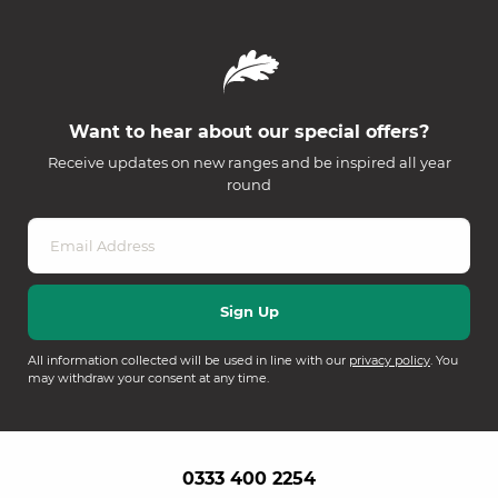
Want to hear about our special offers?
Receive updates on new ranges and be inspired all year
round
All information collected will be used in line with our
privacy policy
. You
may withdraw your consent at any time.
0333 400 2254