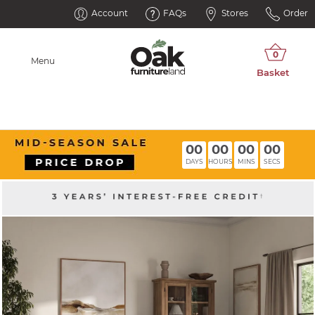
Account
FAQs
Stores
Order
Menu
00
00
00
00
DAYS
HOURS
MINS
SECS