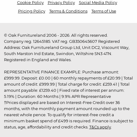
Cookie Policy
Privacy Policy
Social Media Policy
Pricing Policy
Terms & Conditions
Terms of Use
© Oak Furnitureland 2006 - 2026. All rights reserved.
Company reg. 12645185. VAT reg. GB350645607 Registered
Address: Oak Furnitureland Group Ltd, Unit DC2, Viscount Way,
South Marston Ind Estate, Swindon, Wiltshire SN3 4TN.
Registered in England and Wales.
REPRESENTATIVE FINANCE EXAMPLE: Purchase amount:
£999.99. Deposit: £0.00 | 60 monthly repayments of £20.99 | Total
amount of credit: £999.99 | Total charge for credit: £259.41 | Total
amount payable: £1259.40 | Fixed rate of interest per annum:
5.19% | Duration: 60 Months | 9.9% APR Representative
†Prices displayed are based on Interest-Free Credit over 36
months, with the monthly payment amount rounded up to the
nearest whole pence. To qualify for interest-free credit a
minimum basket spend of £499 is required. Finance is subject to
status, age, affordability and credit checks.
T&Cs apply
.