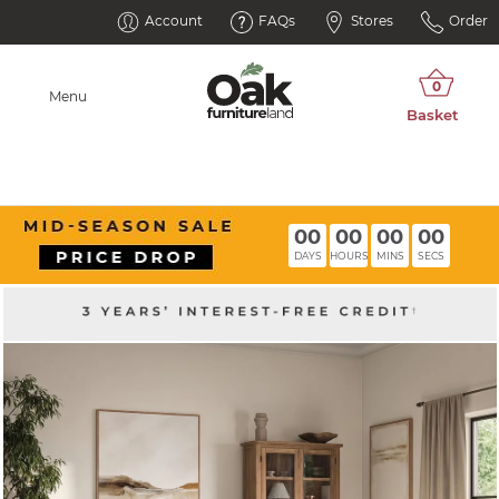
Account
FAQs
Stores
Order
Menu
00
00
00
00
DAYS
HOURS
MINS
SECS