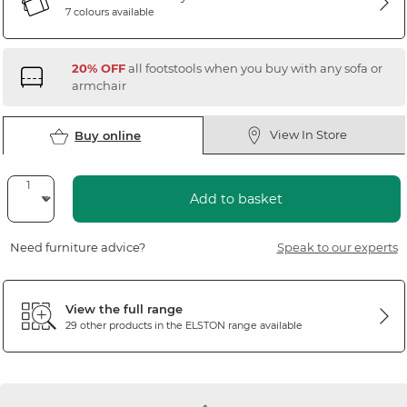
7 colours available
20% OFF
all footstools when you buy with any sofa or
armchair
View In Store
Buy online
Add to basket
Need furniture advice?
Speak to our experts
View the full range
29 other products in the
ELSTON
range available