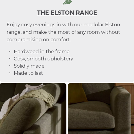
THE ELSTON RANGE
Enjoy cosy evenings in with our modular Elston
range, and make the most of any room without
compromising on comfort.
Hardwood in the frame
Cosy, smooth upholstery
Solidly made
Made to last