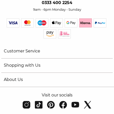
0333 400 2254
9am - 6pm Monday - Sunday
Customer Service
Shopping with Us
About Us
Visit our socials