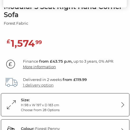
Modular 3 Seat Right Hand Corner
Sofa
Forest Fabric
1,574
£
99
Finance
from £43.75 p.m,
up to 3 years, 0% APR.
More information
Delivered in 2 weeks
from £119.99
1 delivery option
Size:
H 98 x W 197 x D 183 cm
Choose from 28 Options
Colour:
Forest Penny