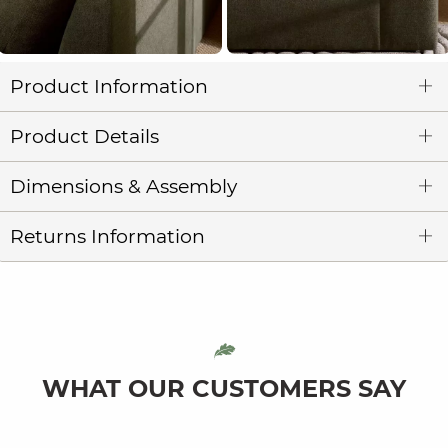
Product Information
Product Details
Dimensions & Assembly
Returns Information
WHAT OUR CUSTOMERS SAY