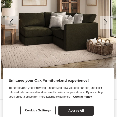
Enhance your Oak Furnitureland experience!
To personalise your browsing, understand how you use our site, and tailor
relevant ads, we need to store small cookies on your device. By accepting,
you'll enjoy a smoother, more tailored experience.
Cookie Policy
Sofas
Cookies Settings
Accept All
ELSTON