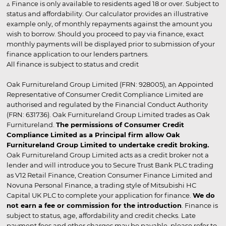
▵ Finance is only available to residents aged 18 or over. Subject to
status and affordability. Our calculator provides an illustrative
example only, of monthly repayments against the amount you
wish to borrow. Should you proceed to pay via finance, exact
monthly payments will be displayed prior to submission of your
finance application to our lenders partners.
All finance is subject to status and credit
Oak Furnitureland Group Limited (FRN: 928005), an Appointed
Representative of Consumer Credit Compliance Limited are
authorised and regulated by the Financial Conduct Authority
(FRN: 631736). Oak Furnitureland Group Limited trades as Oak
Furnitureland.
The permissions of Consumer Credit
Compliance Limited as a Principal firm allow Oak
Furnitureland Group Limited to undertake credit broking.
Oak Furnitureland Group Limited acts as a credit broker not a
lender and will introduce you to Secure Trust Bank PLC trading
as V12 Retail Finance, Creation Consumer Finance Limited and
Novuna Personal Finance, a trading style of Mitsubishi HC
Capital UK PLC to complete your application for finance.
We do
not earn a fee or commission for the introduction
. Finance is
subject to status, age, affordability and credit checks. Late
payment fees and other charges may be payable, please refer to