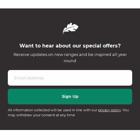
Want to hear about our special offers?
Receive updates on new ranges and be inspired all year
round
All information collected will be used in line with our
privacy policy
. You
may withdraw your consent at any time.