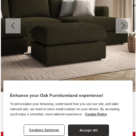
Enhance your Oak Furnitureland experience!
To personalise your browsing, understand how you use our site, and tailor
relevant ads, we need to store small cookies on your device. By accepting,
you'll enjoy a smoother, more tailored experience.
Cookie Policy
Sofas
Cookies Settings
Accept All