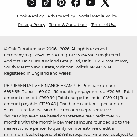
Cookie Policy
Privacy Policy
Social Media Policy
Pricing Policy
Terms & Conditions
Terms of Use
© Oak Furnitureland 2006 - 2026. All rights reserved.
Company reg. 12645185. VAT reg. GB350645607 Registered
Address: Oak Furnitureland Group Ltd, Unit DC2, Viscount Way,
South Marston Ind Estate, Swindon, Wiltshire SN3 4TN.
Registered in England and Wales.
REPRESENTATIVE FINANCE EXAMPLE: Purchase amount:
£999.99. Deposit: £0.00 | 60 monthly repayments of £20.99 | Total
amount of credit: £999.99 | Total charge for credit: £259.41 | Total
amount payable: £1259.40 | Fixed rate of interest per annum:
5.19% | Duration: 60 Months | 9.9% APR Representative
†Prices displayed are based on Interest-Free Credit over 36
months, with the monthly payment amount rounded up to the
nearest whole pence. To qualify for interest-free credit a
minimum basket spend of £499 is required. Finance is subject to