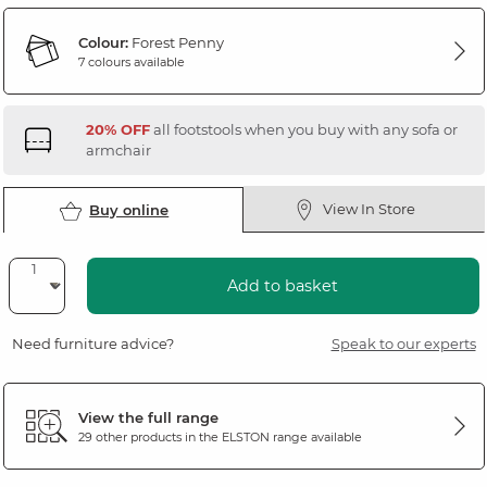
Colour:
Forest Penny
7 colours available
20% OFF
all footstools when you buy with any sofa or
armchair
View In Store
Buy online
Add to basket
Need furniture advice?
Speak to our experts
View the full range
29 other products in the
ELSTON
range available