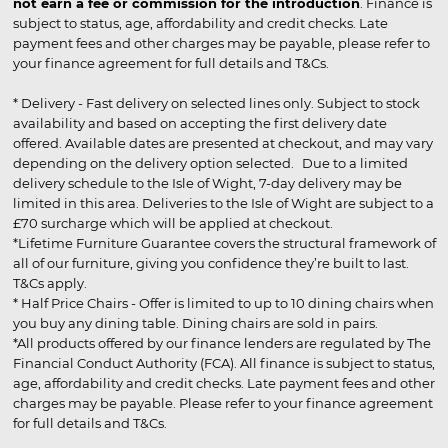
not earn a fee or commission for the introduction
. Finance is
subject to status, age, affordability and credit checks. Late
payment fees and other charges may be payable, please refer to
your finance agreement for full details and T&Cs.
* Delivery - Fast delivery on selected lines only. Subject to stock
availability and based on accepting the first delivery date
offered. Available dates are presented at checkout, and may vary
depending on the delivery option selected. Due to a limited
delivery schedule to the Isle of Wight, 7-day delivery may be
limited in this area. Deliveries to the Isle of Wight are subject to a
£70 surcharge which will be applied at checkout.
*Lifetime Furniture Guarantee covers the structural framework of
all of our furniture, giving you confidence they’re built to last.
T&Cs apply.
* Half Price Chairs - Offer is limited to up to 10 dining chairs when
you buy any dining table. Dining chairs are sold in pairs.
*All products offered by our finance lenders are regulated by The
Financial Conduct Authority (FCA). All finance is subject to status,
age, affordability and credit checks. Late payment fees and other
charges may be payable. Please refer to your finance agreement
for full details and T&Cs.