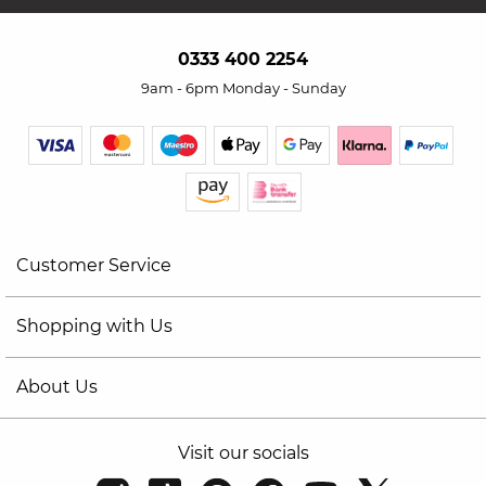
0333 400 2254
9am - 6pm Monday - Sunday
Customer Service
Shopping with Us
About Us
Visit our socials