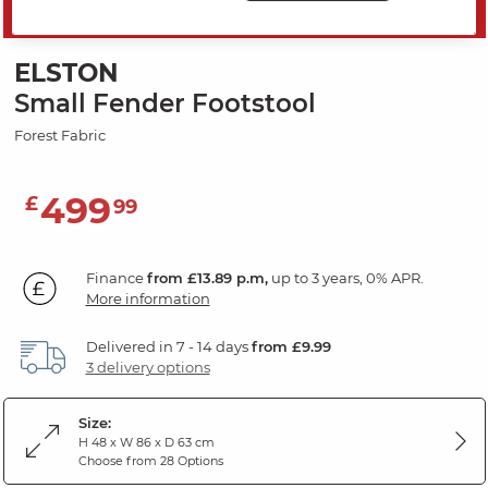
SAVE 20%
ELSTON
Small Fender Footstool
Forest Fabric
499
£
99
Finance
from £13.89 p.m,
up to 3 years, 0% APR.
More information
Delivered in 7 - 14 days
from £9.99
3 delivery options
Size:
H 48 x W 86 x D 63 cm
Choose from 28 Options