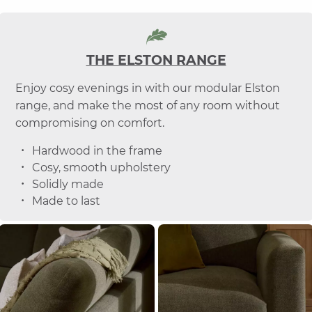
THE ELSTON RANGE
Enjoy cosy evenings in with our modular Elston
range, and make the most of any room without
compromising on comfort.
Hardwood in the frame
Cosy, smooth upholstery
Solidly made
Made to last