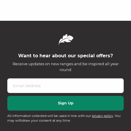
Want to hear about our special offers?
Receive updates on new ranges and be inspired all year
round
All information collected will be used in line with our
privacy policy
. You
may withdraw your consent at any time.