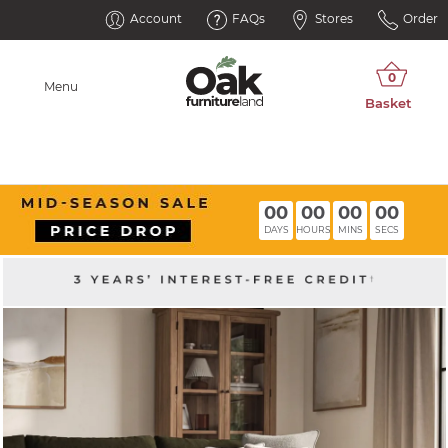
Account
FAQs
Stores
Order
Menu
00
00
00
00
DAYS
HOURS
MINS
SECS