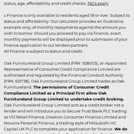
status, age, affordability and credit checks.
T&Cs apply
.
▵ Finance is only available to residents aged 18 or over. Subject to
status and affordability. Our calculator provides an illustrative
example only, of monthly repayments against the amount you
wish to borrow. Should you proceed to pay via finance, exact
monthly payments will be displayed prior to submission of your
finance application to our lenders partners.
All finance is subject to status and credit
Oak Furnitureland Group Limited (FRN: 928005), an Appointed
Representative of Consumer Credit Compliance Limited are
authorised and regulated by the Financial Conduct Authority
(FRN: 631736). Oak Furnitureland Group Limited trades as Oak
Furnitureland.
The permissions of Consumer Credit
Compliance Limited as a Principal firm allow Oak
Furnitureland Group Limited to undertake credit broking.
Oak Furnitureland Group Limited acts as a credit broker not a
lender and will introduce you to Secure Trust Bank PLC trading
as V12 Retail Finance, Creation Consumer Finance Limited and
Novuna Personal Finance, a trading style of Mitsubishi HC
Capital UK PLC to complete your application for finance.
We do