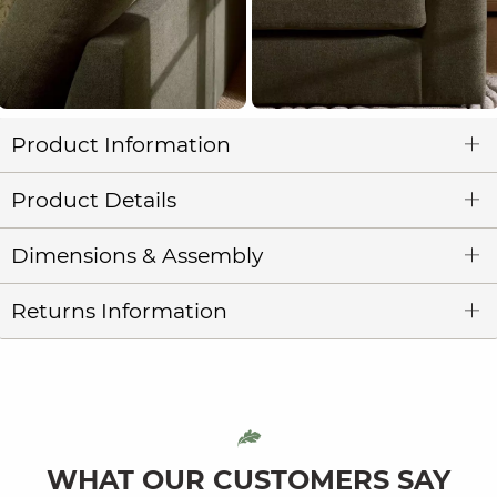
Product Information
Product Details
Dimensions & Assembly
Returns Information
WHAT OUR CUSTOMERS SAY