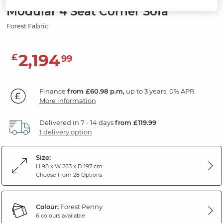
Modular 4 Seat Corner Sofa
Forest Fabric
2,194
£
99
Finance
from £60.98 p.m,
up to 3 years, 0% APR.
More information
Delivered in 7 - 14 days
from £119.99
1 delivery option
Size:
H 98 x W 283 x D 197 cm
Choose from 28 Options
Colour:
Forest Penny
6 colours available