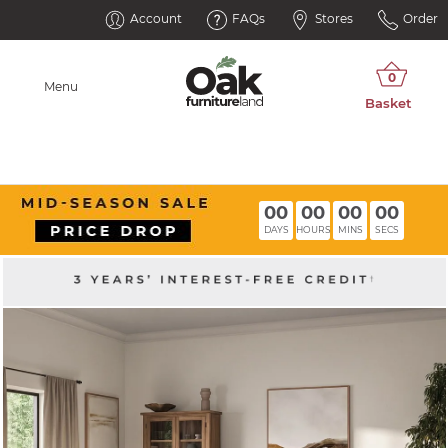
Account
FAQs
Stores
Order
Menu
00
00
00
00
DAYS
HOURS
MINS
SECS