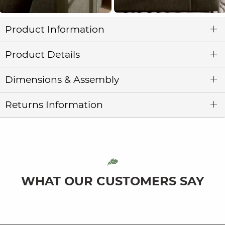
Product Information
Product Details
Dimensions & Assembly
Returns Information
WHAT OUR CUSTOMERS SAY