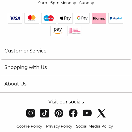
9am - 6pm Monday - Sunday
Customer Service
Shopping with Us
About Us
Visit our socials
Cookie Policy
Privacy Policy
Social Media Policy