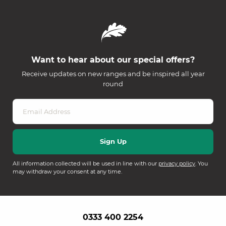
Want to hear about our special offers?
Receive updates on new ranges and be inspired all year
round
All information collected will be used in line with our
privacy policy
. You
may withdraw your consent at any time.
0333 400 2254