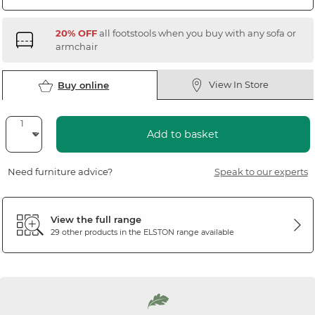
20% OFF
all footstools when you buy with any sofa or
armchair
View In Store
Buy online
Add to basket
Need furniture advice?
Speak to our experts
View the full range
29 other products in the
ELSTON
range available