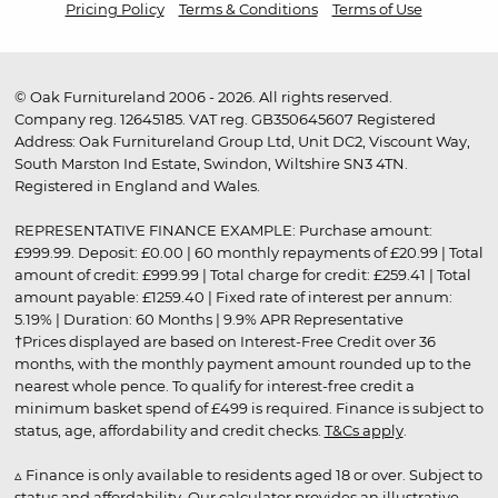
Pricing Policy
Terms & Conditions
Terms of Use
© Oak Furnitureland 2006 - 2026. All rights reserved.
Company reg. 12645185. VAT reg. GB350645607 Registered
Address: Oak Furnitureland Group Ltd, Unit DC2, Viscount Way,
South Marston Ind Estate, Swindon, Wiltshire SN3 4TN.
Registered in England and Wales.
REPRESENTATIVE FINANCE EXAMPLE: Purchase amount:
£999.99. Deposit: £0.00 | 60 monthly repayments of £20.99 | Total
amount of credit: £999.99 | Total charge for credit: £259.41 | Total
amount payable: £1259.40 | Fixed rate of interest per annum:
5.19% | Duration: 60 Months | 9.9% APR Representative
†Prices displayed are based on Interest-Free Credit over 36
months, with the monthly payment amount rounded up to the
nearest whole pence. To qualify for interest-free credit a
minimum basket spend of £499 is required. Finance is subject to
status, age, affordability and credit checks.
T&Cs apply
.
▵ Finance is only available to residents aged 18 or over. Subject to
status and affordability. Our calculator provides an illustrative