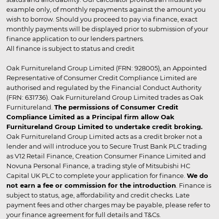
example only, of monthly repayments against the amount you
wish to borrow. Should you proceed to pay via finance, exact
monthly payments will be displayed prior to submission of your
finance application to our lenders partners.
All finance is subject to status and credit
Oak Furnitureland Group Limited (FRN: 928005), an Appointed
Representative of Consumer Credit Compliance Limited are
authorised and regulated by the Financial Conduct Authority
(FRN: 631736). Oak Furnitureland Group Limited trades as Oak
Furnitureland.
The permissions of Consumer Credit
Compliance Limited as a Principal firm allow Oak
Furnitureland Group Limited to undertake credit broking.
Oak Furnitureland Group Limited acts as a credit broker not a
lender and will introduce you to Secure Trust Bank PLC trading
as V12 Retail Finance, Creation Consumer Finance Limited and
Novuna Personal Finance, a trading style of Mitsubishi HC
Capital UK PLC to complete your application for finance.
We do
not earn a fee or commission for the introduction
. Finance is
subject to status, age, affordability and credit checks. Late
payment fees and other charges may be payable, please refer to
your finance agreement for full details and T&Cs.