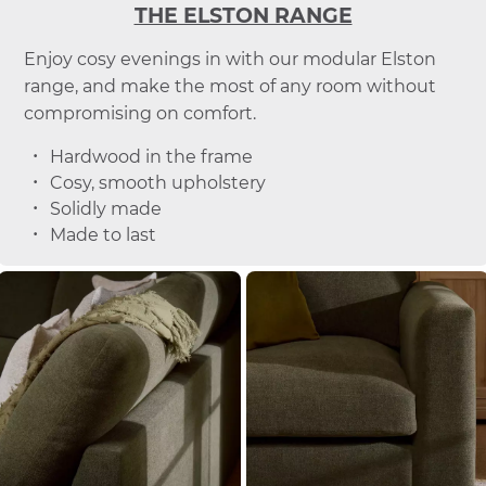
THE ELSTON RANGE
Enjoy cosy evenings in with our modular Elston
range, and make the most of any room without
compromising on comfort.
Hardwood in the frame
Cosy, smooth upholstery
Solidly made
Made to last