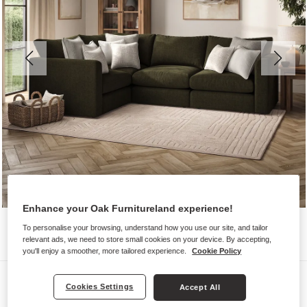
Enhance your Oak Furnitureland experience!
To personalise your browsing, understand how you use our site, and tailor
relevant ads, we need to store small cookies on your device. By accepting,
you'll enjoy a smoother, more tailored experience.
Cookie Policy
Sofas
Cookies Settings
Accept All
ELSTON