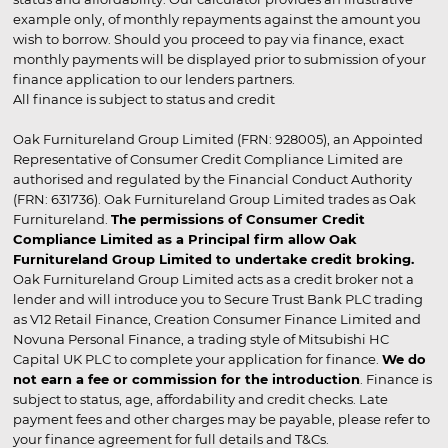
example only, of monthly repayments against the amount you
wish to borrow. Should you proceed to pay via finance, exact
monthly payments will be displayed prior to submission of your
finance application to our lenders partners.
All finance is subject to status and credit
Oak Furnitureland Group Limited (FRN: 928005), an Appointed
Representative of Consumer Credit Compliance Limited are
authorised and regulated by the Financial Conduct Authority
(FRN: 631736). Oak Furnitureland Group Limited trades as Oak
Furnitureland.
The permissions of Consumer Credit
Compliance Limited as a Principal firm allow Oak
Furnitureland Group Limited to undertake credit broking.
Oak Furnitureland Group Limited acts as a credit broker not a
lender and will introduce you to Secure Trust Bank PLC trading
as V12 Retail Finance, Creation Consumer Finance Limited and
Novuna Personal Finance, a trading style of Mitsubishi HC
Capital UK PLC to complete your application for finance.
We do
not earn a fee or commission for the introduction
. Finance is
subject to status, age, affordability and credit checks. Late
payment fees and other charges may be payable, please refer to
your finance agreement for full details and T&Cs.