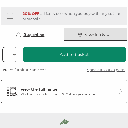
20% OFF
all footstools when you buy with any sofa or
armchair
View In Store
Buy online
Add to basket
Need furniture advice?
Speak to our experts
View the full range
29 other products in the
ELSTON
range available