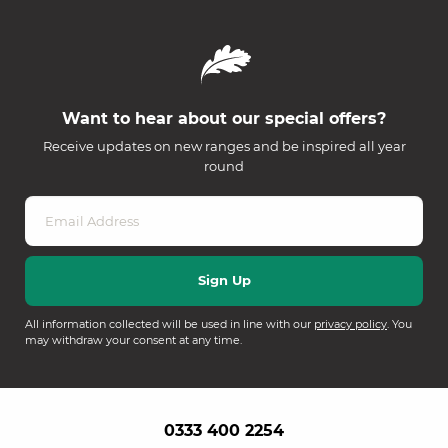
Want to hear about our special offers?
Receive updates on new ranges and be inspired all year
round
All information collected will be used in line with our
privacy policy
. You
may withdraw your consent at any time.
0333 400 2254