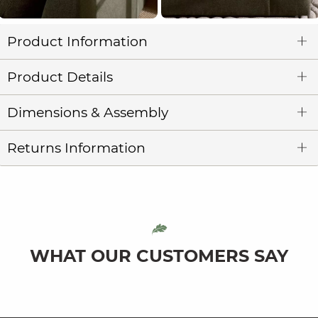
Product Information
Product Details
Dimensions & Assembly
Returns Information
WHAT OUR CUSTOMERS SAY