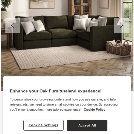
Enhance your Oak Furnitureland experience!
To personalise your browsing, understand how you use our site, and tailor
relevant ads, we need to store small cookies on your device. By accepting,
you'll enjoy a smoother, more tailored experience.
Cookie Policy
Sofas
Cookies Settings
Accept All
ELSTON