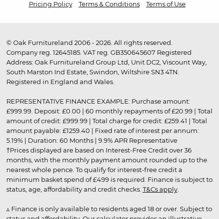
Pricing Policy
Terms & Conditions
Terms of Use
© Oak Furnitureland 2006 - 2026. All rights reserved.
Company reg. 12645185. VAT reg. GB350645607 Registered
Address: Oak Furnitureland Group Ltd, Unit DC2, Viscount Way,
South Marston Ind Estate, Swindon, Wiltshire SN3 4TN.
Registered in England and Wales.
REPRESENTATIVE FINANCE EXAMPLE: Purchase amount:
£999.99. Deposit: £0.00 | 60 monthly repayments of £20.99 | Total
amount of credit: £999.99 | Total charge for credit: £259.41 | Total
amount payable: £1259.40 | Fixed rate of interest per annum:
5.19% | Duration: 60 Months | 9.9% APR Representative
†Prices displayed are based on Interest-Free Credit over 36
months, with the monthly payment amount rounded up to the
nearest whole pence. To qualify for interest-free credit a
minimum basket spend of £499 is required. Finance is subject to
status, age, affordability and credit checks.
T&Cs apply
.
▵ Finance is only available to residents aged 18 or over. Subject to
status and affordability. Our calculator provides an illustrative