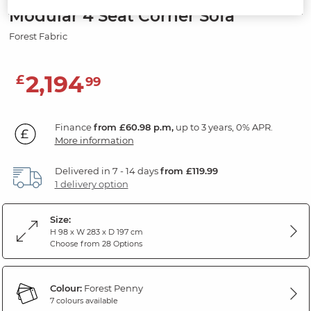
Modular 4 Seat Corner Sofa
Forest Fabric
2,194
£
99
Finance
from £60.98 p.m,
up to 3 years, 0% APR.
More information
Delivered in 7 - 14 days
from £119.99
1 delivery option
Size:
H 98 x W 283 x D 197 cm
Choose from 28 Options
Colour:
Forest Penny
7 colours available