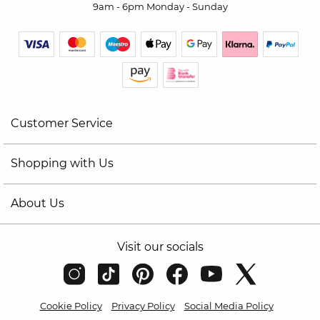
9am - 6pm Monday - Sunday
Customer Service
Shopping with Us
About Us
Visit our socials
Cookie Policy
Privacy Policy
Social Media Policy