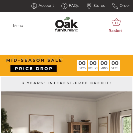
Account
FAQs
Stores
Order
Menu
00
00
00
00
DAYS
HOURS
MINS
SECS