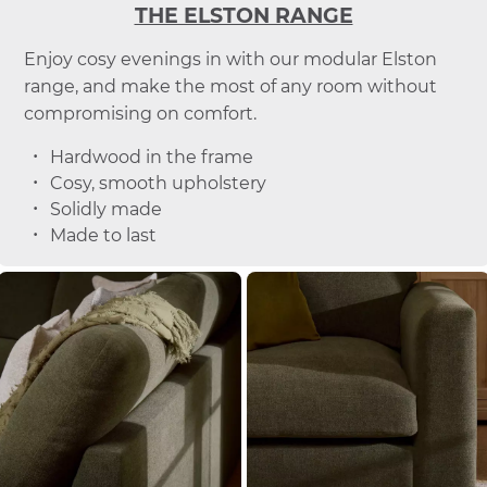
THE ELSTON RANGE
Enjoy cosy evenings in with our modular Elston
range, and make the most of any room without
compromising on comfort.
Hardwood in the frame
Cosy, smooth upholstery
Solidly made
Made to last