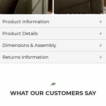
Product Information
Product Details
Dimensions & Assembly
Returns Information
WHAT OUR CUSTOMERS SAY