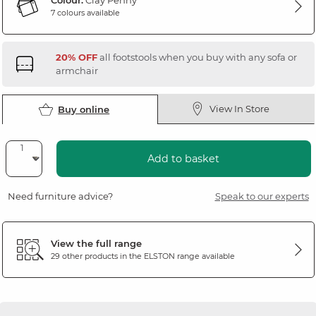
Colour:
Clay Penny
7 colours available
20% OFF
all footstools when you buy with any sofa or
armchair
View In Store
Buy online
Add to basket
Need furniture advice?
Speak to our experts
View the full range
29 other products in the
ELSTON
range available