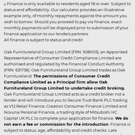
▵ Finance is only available to residents aged 18 or over. Subject to
status and affordability. Our calculator provides an illustrative
example only, of monthly repayments against the amount you
wish to borrow. Should you proceed to pay via finance, exact
monthly payments will be displayed prior to submission of your
finance application to our lenders partners.
All finance is subject to status and credit
Oak Furnitureland Group Limited (FRN: 928005), an Appointed
Representative of Consumer Credit Compliance Limited are
authorised and regulated by the Financial Conduct Authority
(FRN: 631736). Oak Furnitureland Group Limited trades as Oak
Furnitureland.
The permissions of Consumer Credit
Compliance Limited as a Principal firm allow Oak
Furnitureland Group Limited to undertake credit broking.
Oak Furnitureland Group Limited acts as a credit broker not a
lender and will introduce you to Secure Trust Bank PLC trading
as V12 Retail Finance, Creation Consumer Finance Limited and
Novuna Personal Finance, a trading style of Mitsubishi HC
Capital UK PLC to complete your application for finance.
We do
not earn a fee or commission for the introduction
. Finance is
subject to status, age, affordability and credit checks. Late