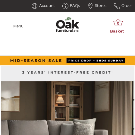
Account
FAQs
Stores
Order
Menu