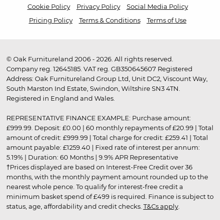
Cookie Policy
Privacy Policy
Social Media Policy
Pricing Policy
Terms & Conditions
Terms of Use
© Oak Furnitureland 2006 - 2026. All rights reserved.
Company reg. 12645185. VAT reg. GB350645607 Registered
Address: Oak Furnitureland Group Ltd, Unit DC2, Viscount Way,
South Marston Ind Estate, Swindon, Wiltshire SN3 4TN.
Registered in England and Wales.
REPRESENTATIVE FINANCE EXAMPLE: Purchase amount:
£999.99. Deposit: £0.00 | 60 monthly repayments of £20.99 | Total
amount of credit: £999.99 | Total charge for credit: £259.41 | Total
amount payable: £1259.40 | Fixed rate of interest per annum:
5.19% | Duration: 60 Months | 9.9% APR Representative
†Prices displayed are based on Interest-Free Credit over 36
months, with the monthly payment amount rounded up to the
nearest whole pence. To qualify for interest-free credit a
minimum basket spend of £499 is required. Finance is subject to
status, age, affordability and credit checks.
T&Cs apply
.