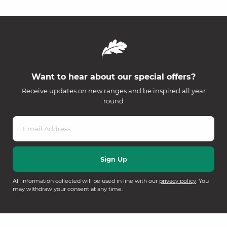
Want to hear about our special offers?
Receive updates on new ranges and be inspired all year
round
All information collected will be used in line with our
privacy policy
. You
may withdraw your consent at any time.