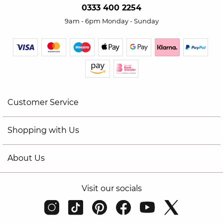
0333 400 2254
9am - 6pm Monday - Sunday
Customer Service
Shopping with Us
About Us
Visit our socials