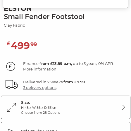
ELSTON
Small Fender Footstool
Clay Fabric
499
£
99
Finance
from £13.89 p.m,
up to 3 years, 0% APR.
More information
Delivered in 7 weeks
from £9.99
3 delivery options
Size:
H 48 x W 86 x D 63 cm
Choose from 28 Options