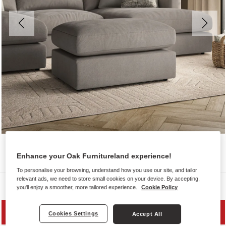
Enhance your Oak Furnitureland experience!
To personalise your browsing, understand how you use our site, and tailor
relevant ads, we need to store small cookies on your device. By accepting,
Sofas
you'll enjoy a smoother, more tailored experience.
Cookie Policy
SAVE 20%
Cookies Settings
Accept All