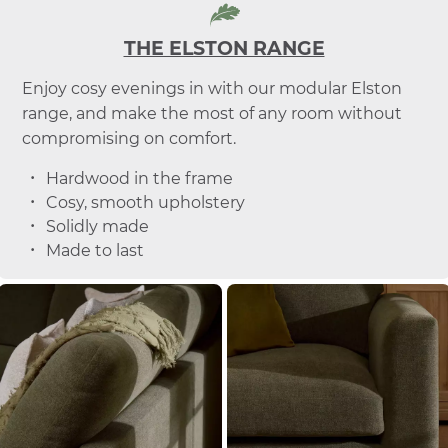
THE ELSTON RANGE
Enjoy cosy evenings in with our modular Elston
range, and make the most of any room without
compromising on comfort.
Hardwood in the frame
Cosy, smooth upholstery
Solidly made
Made to last