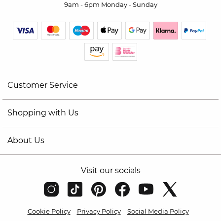
9am - 6pm Monday - Sunday
Customer Service
Shopping with Us
About Us
Visit our socials
Cookie Policy
Privacy Policy
Social Media Policy