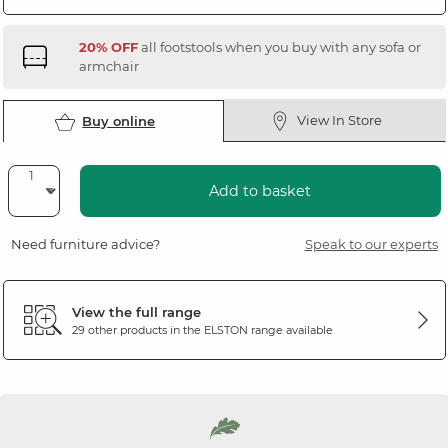
20% OFF
all footstools when you buy with any sofa or
armchair
View In Store
Buy online
Add to basket
Need furniture advice?
Speak to our experts
View the full range
29 other products in the
ELSTON
range available