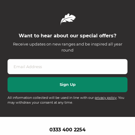
Want to hear about our special offers?
Receive updates on new ranges and be inspired all year
round
All information collected will be used in line with our
privacy policy
. You
may withdraw your consent at any time.
0333 400 2254