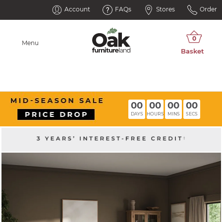
Account
FAQs
Stores
Order
Menu
00
00
00
00
DAYS
HOURS
MINS
SECS