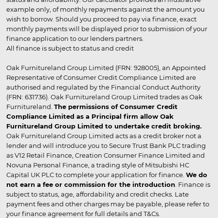
example only, of monthly repayments against the amount you
wish to borrow. Should you proceed to pay via finance, exact
monthly payments will be displayed prior to submission of your
finance application to our lenders partners.
All finance is subject to status and credit
Oak Furnitureland Group Limited (FRN: 928005), an Appointed
Representative of Consumer Credit Compliance Limited are
authorised and regulated by the Financial Conduct Authority
(FRN: 631736). Oak Furnitureland Group Limited trades as Oak
Furnitureland.
The permissions of Consumer Credit
Compliance Limited as a Principal firm allow Oak
Furnitureland Group Limited to undertake credit broking.
Oak Furnitureland Group Limited acts as a credit broker not a
lender and will introduce you to Secure Trust Bank PLC trading
as V12 Retail Finance, Creation Consumer Finance Limited and
Novuna Personal Finance, a trading style of Mitsubishi HC
Capital UK PLC to complete your application for finance.
We do
not earn a fee or commission for the introduction
. Finance is
subject to status, age, affordability and credit checks. Late
payment fees and other charges may be payable, please refer to
your finance agreement for full details and T&Cs.