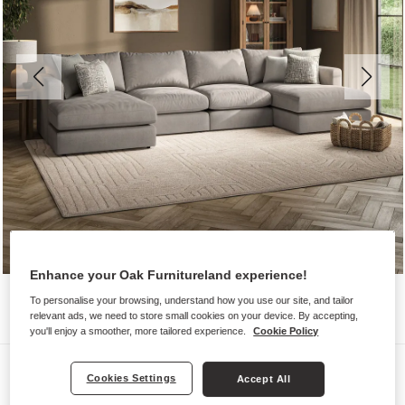
Enhance your Oak Furnitureland experience!
To personalise your browsing, understand how you use our site, and tailor
relevant ads, we need to store small cookies on your device. By accepting,
you'll enjoy a smoother, more tailored experience.
Cookie Policy
Sofas
Cookies Settings
Accept All
ELSTON