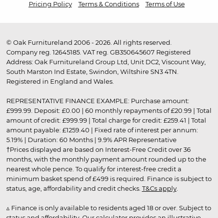
Pricing Policy
Terms & Conditions
Terms of Use
© Oak Furnitureland 2006 - 2026. All rights reserved.
Company reg. 12645185. VAT reg. GB350645607 Registered
Address: Oak Furnitureland Group Ltd, Unit DC2, Viscount Way,
South Marston Ind Estate, Swindon, Wiltshire SN3 4TN.
Registered in England and Wales.
REPRESENTATIVE FINANCE EXAMPLE: Purchase amount:
£999.99. Deposit: £0.00 | 60 monthly repayments of £20.99 | Total
amount of credit: £999.99 | Total charge for credit: £259.41 | Total
amount payable: £1259.40 | Fixed rate of interest per annum:
5.19% | Duration: 60 Months | 9.9% APR Representative
†Prices displayed are based on Interest-Free Credit over 36
months, with the monthly payment amount rounded up to the
nearest whole pence. To qualify for interest-free credit a
minimum basket spend of £499 is required. Finance is subject to
status, age, affordability and credit checks.
T&Cs apply
.
▵ Finance is only available to residents aged 18 or over. Subject to
status and affordability. Our calculator provides an illustrative