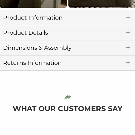
Product Information
Product Details
Dimensions & Assembly
Returns Information
WHAT OUR CUSTOMERS SAY