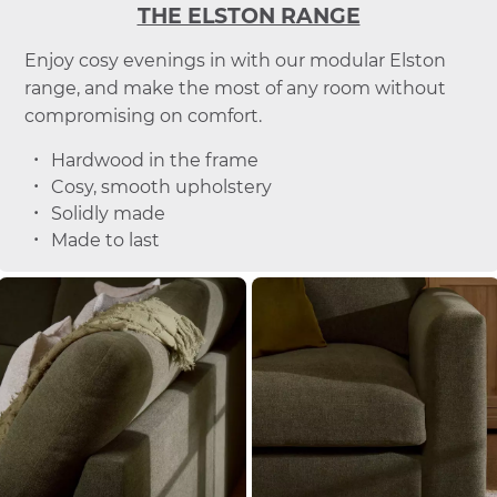
THE ELSTON RANGE
Enjoy cosy evenings in with our modular Elston
range, and make the most of any room without
compromising on comfort.
Hardwood in the frame
Cosy, smooth upholstery
Solidly made
Made to last