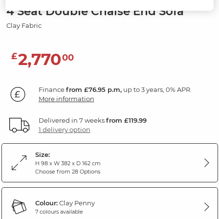
4 Seat Double Chaise End Sofa
Clay Fabric
2,770
£
00
Finance
from £76.95 p.m,
up to 3 years, 0% APR.
More information
Delivered in 7 weeks
from £119.99
1 delivery option
Size:
H 98 x W 382 x D 162 cm
Choose from 28 Options
Colour:
Clay Penny
7 colours available