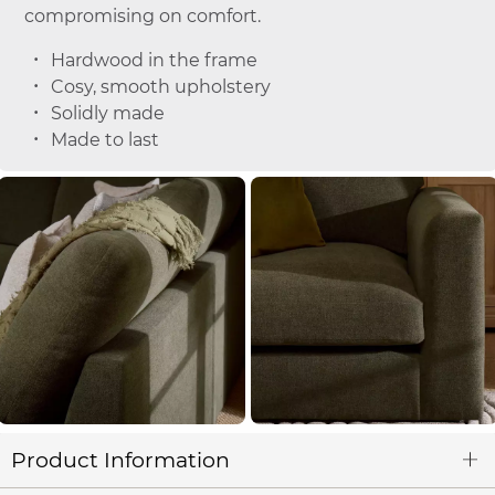
compromising on comfort.
Hardwood in the frame
Cosy, smooth upholstery
Solidly made
Made to last
Product Information