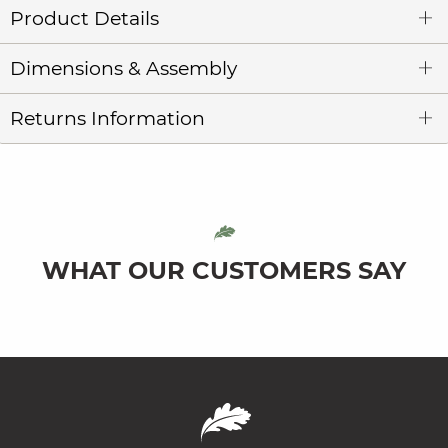
Product Details
Dimensions & Assembly
Returns Information
WHAT OUR CUSTOMERS SAY