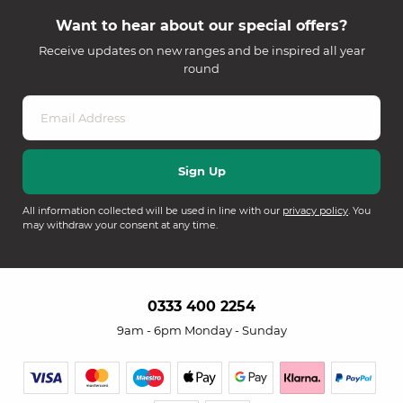
Want to hear about our special offers?
Receive updates on new ranges and be inspired all year
round
All information collected will be used in line with our
privacy policy
. You
may withdraw your consent at any time.
0333 400 2254
9am - 6pm Monday - Sunday