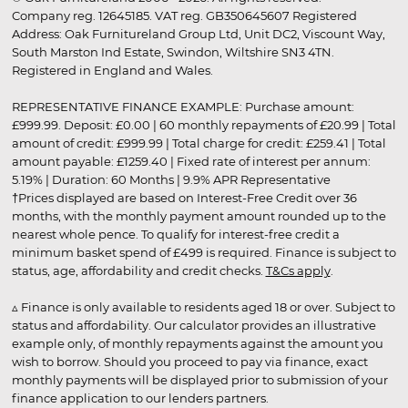
Company reg. 12645185. VAT reg. GB350645607 Registered
Address: Oak Furnitureland Group Ltd, Unit DC2, Viscount Way,
South Marston Ind Estate, Swindon, Wiltshire SN3 4TN.
Registered in England and Wales.
REPRESENTATIVE FINANCE EXAMPLE: Purchase amount:
£999.99. Deposit: £0.00 | 60 monthly repayments of £20.99 | Total
amount of credit: £999.99 | Total charge for credit: £259.41 | Total
amount payable: £1259.40 | Fixed rate of interest per annum:
5.19% | Duration: 60 Months | 9.9% APR Representative
†Prices displayed are based on Interest-Free Credit over 36
months, with the monthly payment amount rounded up to the
nearest whole pence. To qualify for interest-free credit a
minimum basket spend of £499 is required. Finance is subject to
status, age, affordability and credit checks.
T&Cs apply
.
▵ Finance is only available to residents aged 18 or over. Subject to
status and affordability. Our calculator provides an illustrative
example only, of monthly repayments against the amount you
wish to borrow. Should you proceed to pay via finance, exact
monthly payments will be displayed prior to submission of your
finance application to our lenders partners.