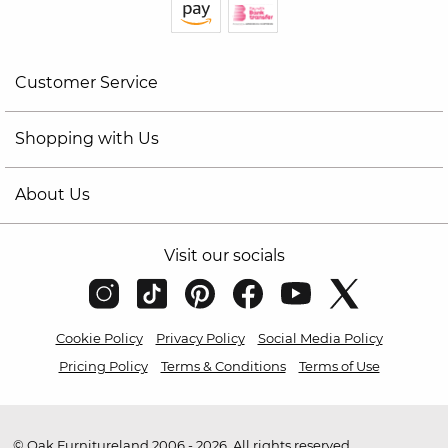
Customer Service
Shopping with Us
About Us
Visit our socials
Cookie Policy
Privacy Policy
Social Media Policy
Pricing Policy
Terms & Conditions
Terms of Use
© Oak Furnitureland 2006 - 2026. All rights reserved.