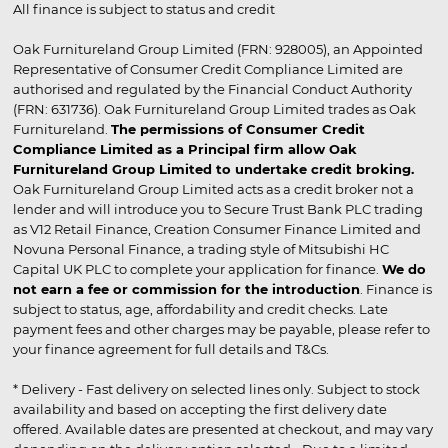
All finance is subject to status and credit
Oak Furnitureland Group Limited (FRN: 928005), an Appointed
Representative of Consumer Credit Compliance Limited are
authorised and regulated by the Financial Conduct Authority
(FRN: 631736). Oak Furnitureland Group Limited trades as Oak
Furnitureland.
The permissions of Consumer Credit
Compliance Limited as a Principal firm allow Oak
Furnitureland Group Limited to undertake credit broking.
Oak Furnitureland Group Limited acts as a credit broker not a
lender and will introduce you to Secure Trust Bank PLC trading
as V12 Retail Finance, Creation Consumer Finance Limited and
Novuna Personal Finance, a trading style of Mitsubishi HC
Capital UK PLC to complete your application for finance.
We do
not earn a fee or commission for the introduction
. Finance is
subject to status, age, affordability and credit checks. Late
payment fees and other charges may be payable, please refer to
your finance agreement for full details and T&Cs.
* Delivery - Fast delivery on selected lines only. Subject to stock
availability and based on accepting the first delivery date
offered. Available dates are presented at checkout, and may vary