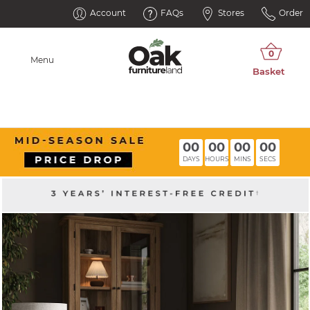
Account
FAQs
Stores
Order
Menu
00
00
00
00
DAYS
HOURS
MINS
SECS