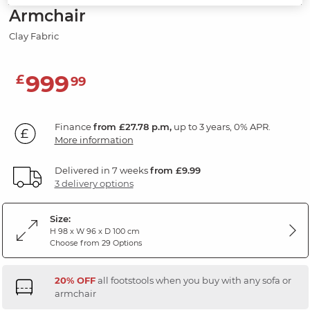
Armchair
Clay Fabric
999
£
99
Finance
from £27.78 p.m,
up to 3 years, 0% APR.
More information
Delivered in 7 weeks
from £9.99
3 delivery options
Size:
H 98 x W 96 x D 100 cm
Choose from 29 Options
20% OFF
all footstools when you buy with any sofa or
armchair