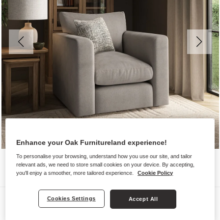
Enhance your Oak Furnitureland experience!
To personalise your browsing, understand how you use our site, and tailor
relevant ads, we need to store small cookies on your device. By accepting,
you'll enjoy a smoother, more tailored experience.
Cookie Policy
Sofas
Cookies Settings
Accept All
ELSTON