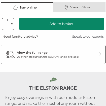
View In Store
Buy online
Add to basket
Need furniture advice?
Speak to our experts
View the full range
29 other products in the
ELSTON
range available
THE ELSTON RANGE
Enjoy cosy evenings in with our modular Elston
range, and make the most of any room without