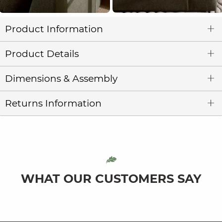
Product Information
Product Details
Dimensions & Assembly
Returns Information
WHAT OUR CUSTOMERS SAY