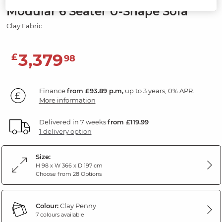
Modular 6 Seater U-Shape Sofa
Clay Fabric
3,379
£
98
Finance
from £93.89 p.m,
up to 3 years, 0% APR.
More information
Delivered in 7 weeks
from £119.99
1 delivery option
Size:
H 98 x W 366 x D 197 cm
Choose from 28 Options
Colour:
Clay Penny
7 colours available