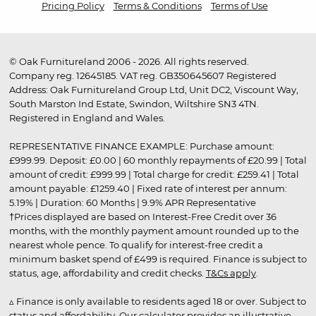
Pricing Policy
Terms & Conditions
Terms of Use
© Oak Furnitureland 2006 - 2026. All rights reserved.
Company reg. 12645185. VAT reg. GB350645607 Registered
Address: Oak Furnitureland Group Ltd, Unit DC2, Viscount Way,
South Marston Ind Estate, Swindon, Wiltshire SN3 4TN.
Registered in England and Wales.
REPRESENTATIVE FINANCE EXAMPLE: Purchase amount:
£999.99. Deposit: £0.00 | 60 monthly repayments of £20.99 | Total
amount of credit: £999.99 | Total charge for credit: £259.41 | Total
amount payable: £1259.40 | Fixed rate of interest per annum:
5.19% | Duration: 60 Months | 9.9% APR Representative
†Prices displayed are based on Interest-Free Credit over 36
months, with the monthly payment amount rounded up to the
nearest whole pence. To qualify for interest-free credit a
minimum basket spend of £499 is required. Finance is subject to
status, age, affordability and credit checks.
T&Cs apply
.
▵ Finance is only available to residents aged 18 or over. Subject to
status and affordability. Our calculator provides an illustrative