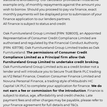
example only, of monthly repayments against the amount you
wish to borrow. Should you proceed to pay via finance, exact
monthly payments will be displayed prior to submission of your
finance application to our lenders partners.
All finance is subject to status and credit
Oak Furnitureland Group Limited (FRN: 928005), an Appointed
Representative of Consumer Credit Compliance Limited are
authorised and regulated by the Financial Conduct Authority
(FRN: 631736). Oak Furnitureland Group Limited trades as Oak
Furnitureland.
The permissions of Consumer Credit
Compliance Limited as a Principal firm allow Oak
Furnitureland Group Limited to undertake credit broking.
Oak Furnitureland Group Limited acts as a credit broker not a
lender and will introduce you to Secure Trust Bank PLC trading
as V12 Retail Finance, Creation Consumer Finance Limited and
Novuna Personal Finance, a trading style of Mitsubishi HC
Capital UK PLC to complete your application for finance.
We do
not earn a fee or commission for the introduction
. Finance is
subject to status, age, affordability and credit checks. Late
payment fees and other charges may be payable, please refer to
your finance agreement for full details and T&Cs.