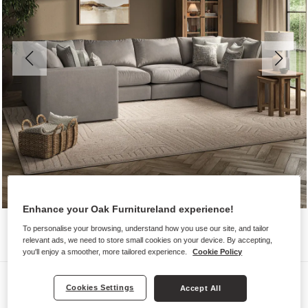
Enhance your Oak Furnitureland experience!
To personalise your browsing, understand how you use our site, and tailor
relevant ads, we need to store small cookies on your device. By accepting,
you'll enjoy a smoother, more tailored experience.
Cookie Policy
Sofas
Cookies Settings
Accept All
ELSTON