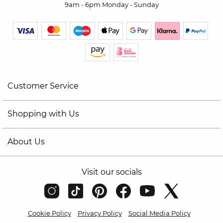
9am - 6pm Monday - Sunday
Customer Service
Shopping with Us
About Us
Visit our socials
Cookie Policy
Privacy Policy
Social Media Policy