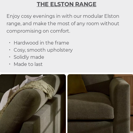
THE ELSTON RANGE
Enjoy cosy evenings in with our modular Elston
range, and make the most of any room without
compromising on comfort.
Hardwood in the frame
Cosy, smooth upholstery
Solidly made
Made to last