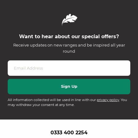
Want to hear about our special offers?
Receive updates on new ranges and be inspired all year
round
All information collected will be used in line with our
privacy policy
. You
may withdraw your consent at any time.
0333 400 2254