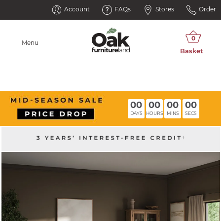
Account
FAQs
Stores
Order
Menu
00
00
00
00
DAYS
HOURS
MINS
SECS