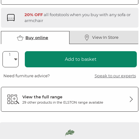
20% OFF
all footstools when you buy with any sofa or
armchair
View In Store
Buy online
Add to basket
Need furniture advice?
Speak to our experts
View the full range
29 other products in the
ELSTON
range available