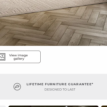
LIFETIME FURNITURE GUARANTEE*
DESIGNED TO LAST