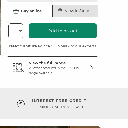
View In Store
Buy online
Add to basket
Need furniture advice?
Speak to our experts
View the full range
29 other products in the
ELSTON
range available
†
INTEREST-FREE CREDIT
MINIMUM SPEND £499