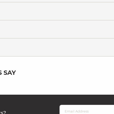
 SAY
rs?