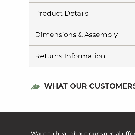
Product Details
Dimensions & Assembly
Returns Information
WHAT OUR CUSTOMERS
Want to hear about our special offe