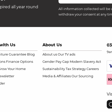
ired all year round
All information collected will be 
withdraw your consent at any ti
with Us
About Us
03
9a
niture Guarantee
Blog
About us
Our TV ads
ions
Finance Options
Gender Pay Gap
Modern Slavery Act
Grow Your Home
Sustainability
Tax Strategy
Careers
wsletter
Media & Affiliates
Our Sourcing
der
Vi