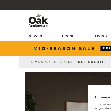
NEW IN
DINING
LIVING
Enhance 
To personalis
on your devic