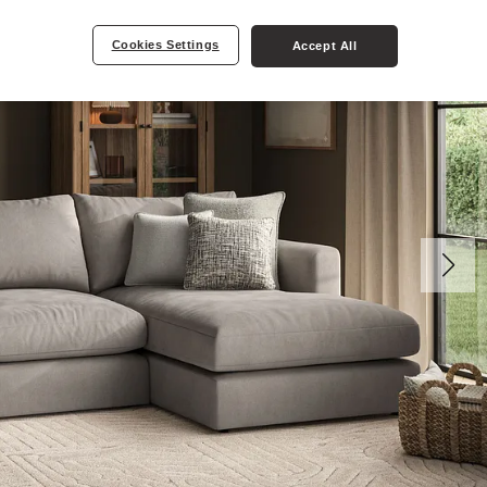
Cookies Settings
Accept All