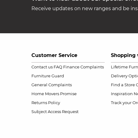
Receive updates on new ranges and be insp
Customer Service
Shopping 
Contact us
FAQ
Finance Complaints
Lifetime Fur
Furniture Guard
Delivery Opt
General Complaints
Find a Store
Home Movers Promise
Inspiration
Ne
Returns Policy
Track your Or
Subject Access Request