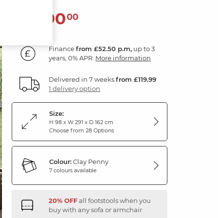
1,890
£
00
Finance
from £52.50 p.m,
up to 3
years, 0% APR.
More information
Delivered in 7 weeks
from £119.99
1 delivery option
Size:
H 98 x W 291 x D 162 cm
Choose from 28 Options
Colour:
Clay Penny
7 colours available
20% OFF
all footstools when you
buy with any sofa or armchair