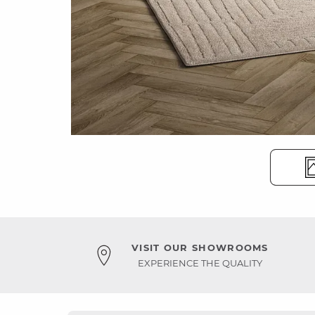
VISIT OUR SHOWROOMS
EXPERIENCE THE QUALITY