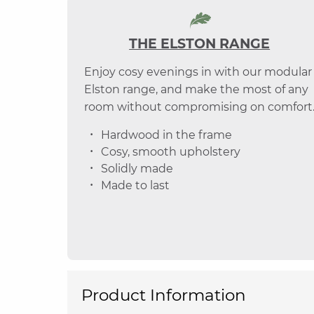
THE ELSTON RANGE
Enjoy cosy evenings in with our modular
Elston range, and make the most of any
room without compromising on comfort
Hardwood in the frame
Cosy, smooth upholstery
Solidly made
Made to last
Product Information