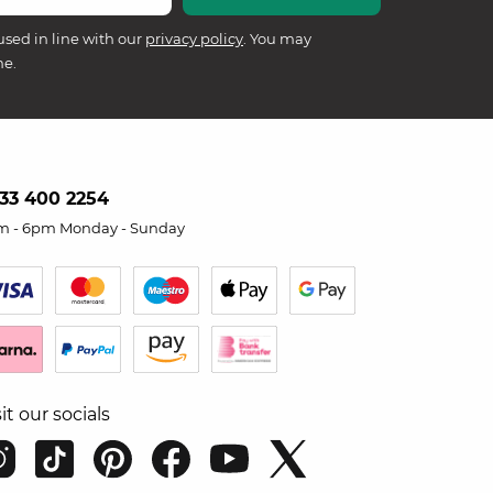
used in line with our
privacy policy
. You may
me.
33 400 2254
m - 6pm Monday - Sunday
sit our socials