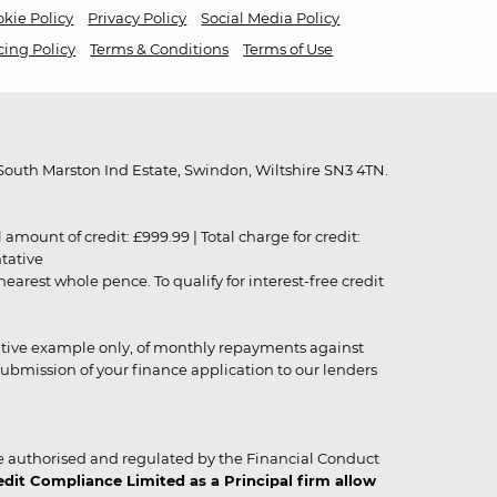
kie Policy
Privacy Policy
Social Media Policy
cing Policy
Terms & Conditions
Terms of Use
outh Marston Ind Estate, Swindon, Wiltshire SN3 4TN.
unt of credit: £999.99 | Total charge for credit:
ntative
rest whole pence. To qualify for interest-free credit
strative example only, of monthly repayments against
ubmission of your finance application to our lenders
 authorised and regulated by the Financial Conduct
it Compliance Limited as a Principal firm allow