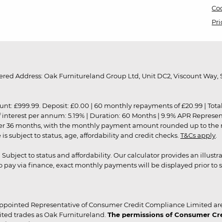
Coo
Pri
red Address: Oak Furnitureland Group Ltd, Unit DC2, Viscount Way, S
9.99. Deposit: £0.00 | 60 monthly repayments of £20.99 | Total amo
of interest per annum: 5.19% | Duration: 60 Months | 9.9% APR Represe
ver 36 months, with the monthly payment amount rounded up to the nea
 subject to status, age, affordability and credit checks.
T&Cs apply
.
r. Subject to status and affordability. Our calculator provides an illu
pay via finance, exact monthly payments will be displayed prior to s
ppointed Representative of Consumer Credit Compliance Limited are
ited trades as Oak Furnitureland.
The permissions of Consumer Cred