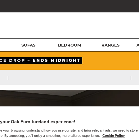
SOFAS
BEDROOM
RANGES
|
|
your Oak Furnitureland experience!
e your browsing, understand how you use our site, and tailor relevant ads, we need to store
e. By accepting, you'll enjoy a smoother, more tailored experience.
Cookie Policy