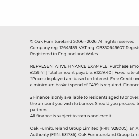
© Oak Furnitureland 2006 - 2026. All rights reserved.
Company reg. 12645185. VAT reg. GB350645607 Registe
Registered in England and Wales.
REPRESENTATIVE FINANCE EXAMPLE: Purchase amount: £99
£259.41 | Total amount payable: £1259.40 | Fixed rate 
†Prices displayed are based on Interest-Free Credit o
a minimum basket spend of £499 is required. Finance is
▵ Finance is only available to residents aged 18 or ove
the amount you wish to borrow. Should you proceed to 
partners.
All finance is subject to status and credit
Oak Furnitureland Group Limited (FRN: 928005), an A
Authority (FRN: 631736). Oak Furnitureland Group Lim