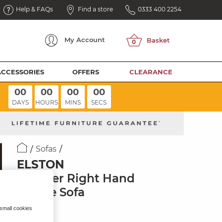
Help & FAQs
Find a store
0333 400 2254
My
Account
ACCESSORIES
OFFERS
CLEARANCE
00
00
00
00
DAYS
HOURS
MINS
SECS
Sofas
ELSTON
3 Seater Right Hand
Chaise Sofa
Clay Fabric
 small cookies