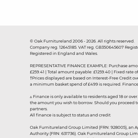
© Oak Furnitureland 2006 - 2026. All rights reserved.
Company reg. 12645185. VAT reg. GB350645607 Registe
Registered in England and Wales.
REPRESENTATIVE FINANCE EXAMPLE: Purchase amount: £99
£259.41 | Total amount payable: £1259.40 | Fixed rate 
†Prices displayed are based on Interest-Free Credit o
a minimum basket spend of £499 is required. Finance is
▵ Finance is only available to residents aged 18 or ove
the amount you wish to borrow. Should you proceed to 
partners.
All finance is subject to status and credit
Oak Furnitureland Group Limited (FRN: 928005), an A
Authority (FRN: 631736). Oak Furnitureland Group Lim