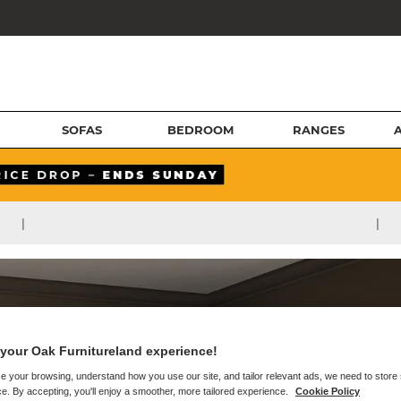
SOFAS
BEDROOM
RANGES
|
|
your Oak Furnitureland experience!
e your browsing, understand how you use our site, and tailor relevant ads, we need to store
e. By accepting, you'll enjoy a smoother, more tailored experience.
Cookie Policy