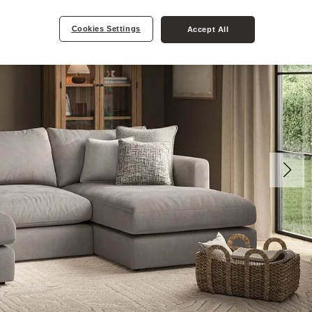
Cookies Settings
Accept All