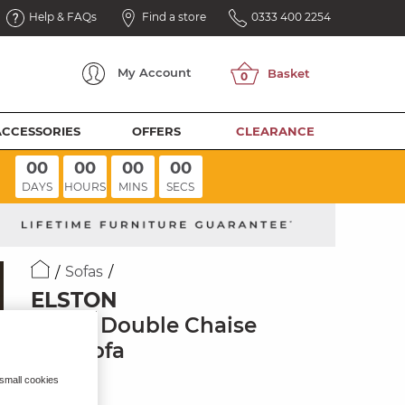
Help & FAQs
Find a store
0333 400 2254
My
Account
ACCESSORIES
OFFERS
CLEARANCE
00
00
00
00
DAYS
HOURS
MINS
SECS
Sofas
ELSTON
3 Seat Double Chaise
End Sofa
Clay Fabric
 small cookies