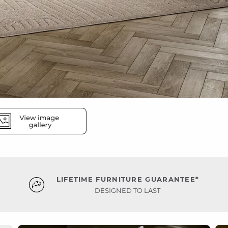
LIFETIME FURNITURE GUARANTEE*
DESIGNED TO LAST