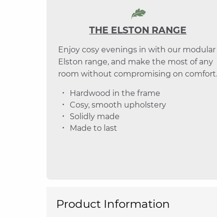
THE ELSTON RANGE
Enjoy cosy evenings in with our modular
Elston range, and make the most of any
room without compromising on comfort
Hardwood in the frame
Cosy, smooth upholstery
Solidly made
Made to last
Product Information