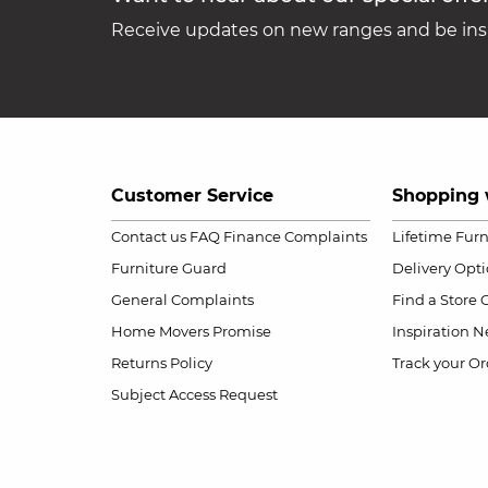
Receive updates on new ranges and be insp
Customer Service
Shopping 
Contact us
FAQ
Finance Complaints
Lifetime Fur
Furniture Guard
Delivery Opt
General Complaints
Find a Store
Home Movers Promise
Inspiration
Ne
Returns Policy
Track your Or
Subject Access Request