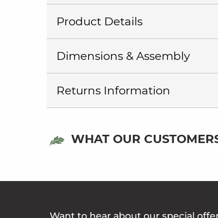
Product Details
Dimensions & Assembly
Returns Information
WHAT OUR CUSTOMERS
Want to hear about our special offe