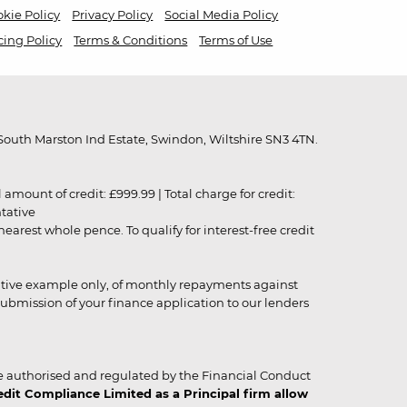
kie Policy
Privacy Policy
Social Media Policy
cing Policy
Terms & Conditions
Terms of Use
outh Marston Ind Estate, Swindon, Wiltshire SN3 4TN.
unt of credit: £999.99 | Total charge for credit:
ntative
rest whole pence. To qualify for interest-free credit
strative example only, of monthly repayments against
ubmission of your finance application to our lenders
 authorised and regulated by the Financial Conduct
it Compliance Limited as a Principal firm allow