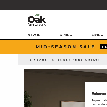
NEW IN
DINING
LIVING
Enhance 
To personalis
on your devic