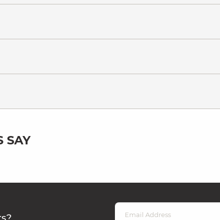
 SAY
rs?