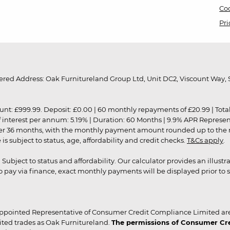
Coo
Pri
red Address: Oak Furnitureland Group Ltd, Unit DC2, Viscount Way, S
9.99. Deposit: £0.00 | 60 monthly repayments of £20.99 | Total amo
of interest per annum: 5.19% | Duration: 60 Months | 9.9% APR Represe
ver 36 months, with the monthly payment amount rounded up to the nea
 subject to status, age, affordability and credit checks.
T&Cs apply
.
r. Subject to status and affordability. Our calculator provides an illu
pay via finance, exact monthly payments will be displayed prior to s
ppointed Representative of Consumer Credit Compliance Limited are
ited trades as Oak Furnitureland.
The permissions of Consumer Cred