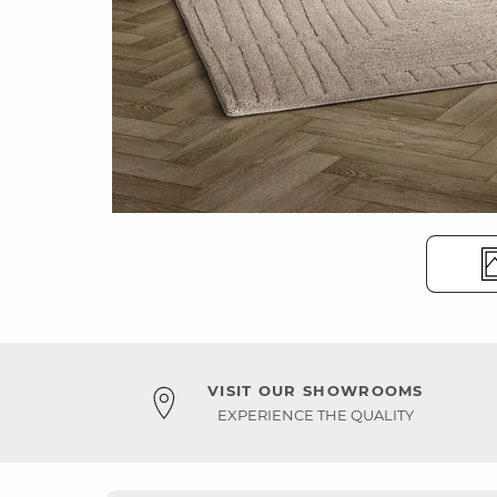
VISIT OUR SHOWROOMS
EXPERIENCE THE QUALITY