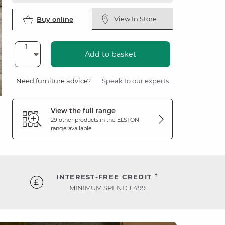
View In Store
Buy online
Add to basket
Need furniture advice?
Speak to our experts
View the full range
29 other products in the
ELSTON
range available
†
INTEREST-FREE CREDIT
MINIMUM SPEND £499