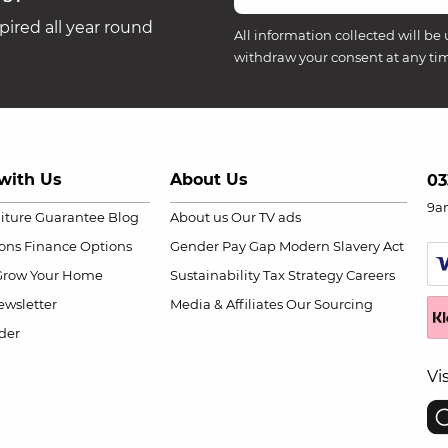
ired all year round
All information collected will be 
withdraw your consent at any ti
with Us
About Us
03
9a
niture Guarantee
Blog
About us
Our TV ads
ions
Finance Options
Gender Pay Gap
Modern Slavery Act
Grow Your Home
Sustainability
Tax Strategy
Careers
wsletter
Media & Affiliates
Our Sourcing
der
Vi