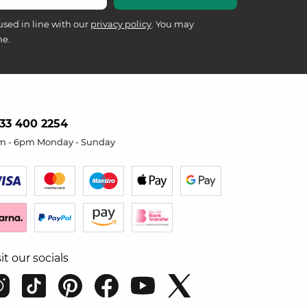
used in line with our
privacy policy
. You may
me.
33 400 2254
m - 6pm Monday - Sunday
sit our socials