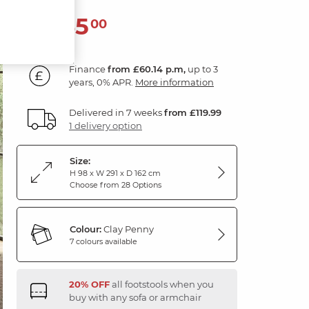
2,165
£
00
Finance
from £60.14 p.m,
up to 3
years, 0% APR.
More information
Delivered in 7 weeks
from £119.99
1 delivery option
Size:
H 98 x W 291 x D 162 cm
Choose from 28 Options
Colour:
Clay Penny
7 colours available
20% OFF
all footstools when you
buy with any sofa or armchair