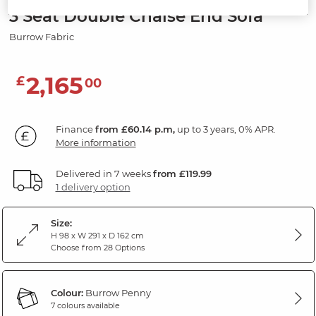
3 Seat Double Chaise End Sofa
Burrow Fabric
2,165
£
00
Finance
from £60.14 p.m,
up to 3 years, 0% APR.
More information
Delivered in 7 weeks
from £119.99
1 delivery option
Size:
H 98 x W 291 x D 162 cm
Choose from 28 Options
Colour:
Burrow Penny
7 colours available