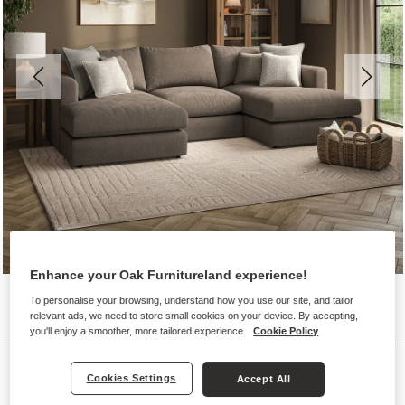
Enhance your Oak Furnitureland experience!
To personalise your browsing, understand how you use our site, and tailor
relevant ads, we need to store small cookies on your device. By accepting,
you'll enjoy a smoother, more tailored experience.
Cookie Policy
Sofas
Cookies Settings
Accept All
ELSTON