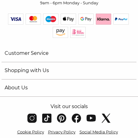
9am - 6pm Monday - Sunday
Customer Service
Shopping with Us
About Us
Visit our socials
Cookie Policy
Privacy Policy
Social Media Policy