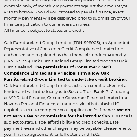
example only, of monthly repayments against the amount you
wish to borrow. Should you proceed to pay via finance, exact
monthly payments will be displayed prior to submission of your
finance application to our lenders partners.
All finance is subject to status and credit
Oak Furnitureland Group Limited (FRN: 928005), an Appointed
Representative of Consumer Credit Compliance Limited are
authorised and regulated by the Financial Conduct Authority
(FRN: 631736). Oak Furnitureland Group Limited trades as Oak
Furnitureland.
The permissions of Consumer Credit
Compliance Limited as a Principal firm allow Oak
Furnitureland Group Limited to undertake credit broking.
Oak Furnitureland Group Limited acts as a credit broker not a
lender and will introduce you to Secure Trust Bank PLC trading
as V12 Retail Finance, Creation Consumer Finance Limited and
Novuna Personal Finance, a trading style of Mitsubishi HC
Capital UK PLC to complete your application for finance.
We do
not earn a fee or commission for the introduction
. Finance is
subject to status, age, affordability and credit checks. Late
payment fees and other charges may be payable, please refer to
your finance agreement for full details and T&Cs.