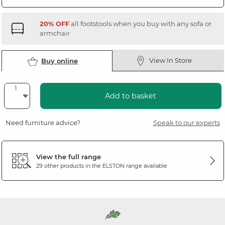
20% OFF
all footstools when you buy with any sofa or
armchair
View In Store
Buy online
Add to basket
Need furniture advice?
Speak to our experts
View the full range
29 other products in the
ELSTON
range available