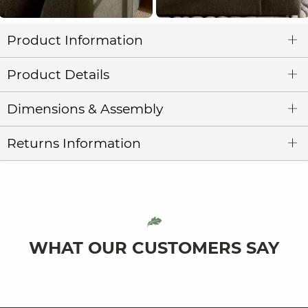
Product Information
Product Details
Dimensions & Assembly
Returns Information
WHAT OUR CUSTOMERS SAY