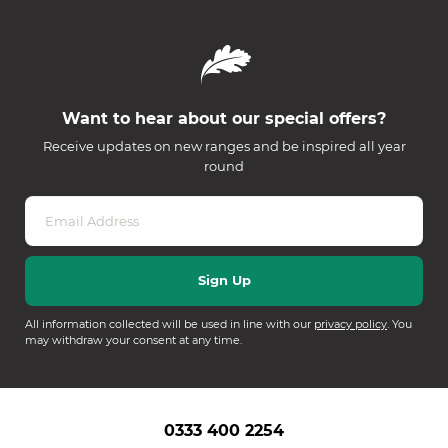
Want to hear about our special offers?
Receive updates on new ranges and be inspired all year
round
All information collected will be used in line with our
privacy policy
. You
may withdraw your consent at any time.
0333 400 2254