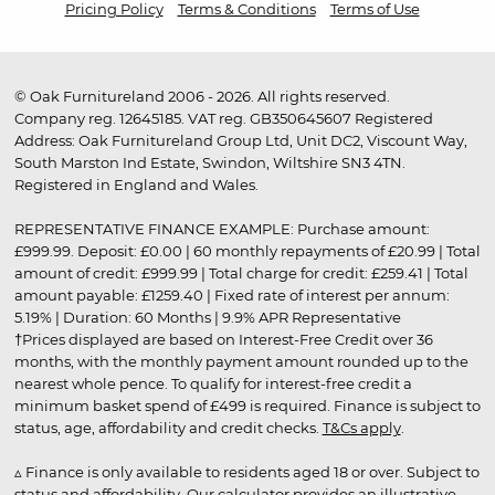
Pricing Policy
Terms & Conditions
Terms of Use
© Oak Furnitureland 2006 - 2026. All rights reserved.
Company reg. 12645185. VAT reg. GB350645607 Registered
Address: Oak Furnitureland Group Ltd, Unit DC2, Viscount Way,
South Marston Ind Estate, Swindon, Wiltshire SN3 4TN.
Registered in England and Wales.
REPRESENTATIVE FINANCE EXAMPLE: Purchase amount:
£999.99. Deposit: £0.00 | 60 monthly repayments of £20.99 | Total
amount of credit: £999.99 | Total charge for credit: £259.41 | Total
amount payable: £1259.40 | Fixed rate of interest per annum:
5.19% | Duration: 60 Months | 9.9% APR Representative
†Prices displayed are based on Interest-Free Credit over 36
months, with the monthly payment amount rounded up to the
nearest whole pence. To qualify for interest-free credit a
minimum basket spend of £499 is required. Finance is subject to
status, age, affordability and credit checks.
T&Cs apply
.
▵ Finance is only available to residents aged 18 or over. Subject to
status and affordability. Our calculator provides an illustrative