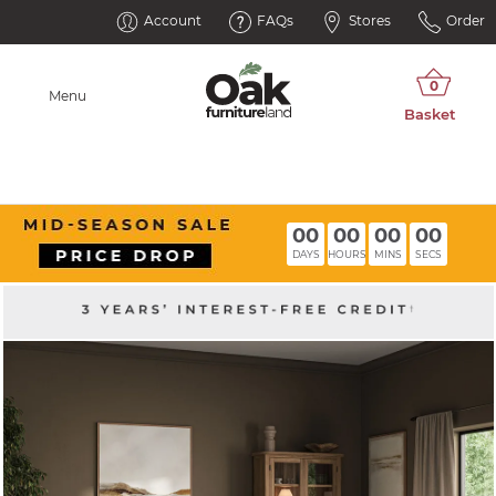
Account
FAQs
Stores
Order
Menu
00
00
00
00
DAYS
HOURS
MINS
SECS