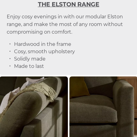
THE ELSTON RANGE
Enjoy cosy evenings in with our modular Elston
range, and make the most of any room without
compromising on comfort.
Hardwood in the frame
Cosy, smooth upholstery
Solidly made
Made to last