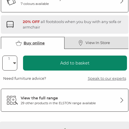
7 colours available
20% OFF
all footstools when you buy with any sofa or
armchair
View In Store
Buy online
Add to basket
Need furniture advice?
Speak to our experts
View the full range
29 other products in the
ELSTON
range available