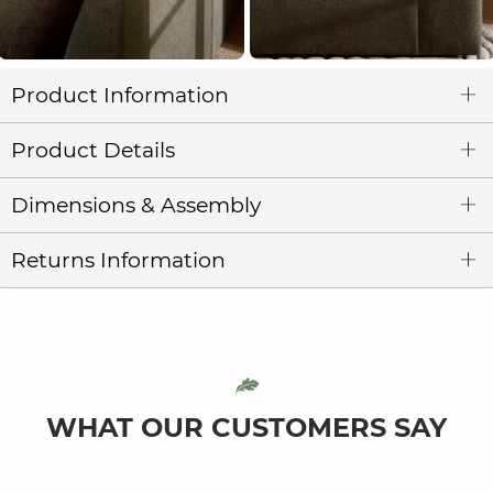
Product Information
Product Details
Dimensions & Assembly
Returns Information
WHAT OUR CUSTOMERS SAY