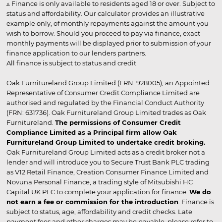
▵ Finance is only available to residents aged 18 or over. Subject to
status and affordability. Our calculator provides an illustrative
example only, of monthly repayments against the amount you
wish to borrow. Should you proceed to pay via finance, exact
monthly payments will be displayed prior to submission of your
finance application to our lenders partners.
All finance is subject to status and credit
Oak Furnitureland Group Limited (FRN: 928005), an Appointed
Representative of Consumer Credit Compliance Limited are
authorised and regulated by the Financial Conduct Authority
(FRN: 631736). Oak Furnitureland Group Limited trades as Oak
Furnitureland.
The permissions of Consumer Credit
Compliance Limited as a Principal firm allow Oak
Furnitureland Group Limited to undertake credit broking.
Oak Furnitureland Group Limited acts as a credit broker not a
lender and will introduce you to Secure Trust Bank PLC trading
as V12 Retail Finance, Creation Consumer Finance Limited and
Novuna Personal Finance, a trading style of Mitsubishi HC
Capital UK PLC to complete your application for finance.
We do
not earn a fee or commission for the introduction
. Finance is
subject to status, age, affordability and credit checks. Late
payment fees and other charges may be payable, please refer to