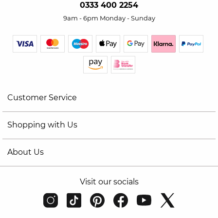
0333 400 2254
9am - 6pm Monday - Sunday
Customer Service
Shopping with Us
About Us
Visit our socials