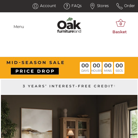
Account
FAQs
Stores
Order
Menu
00
00
00
00
DAYS
HOURS
MINS
SECS