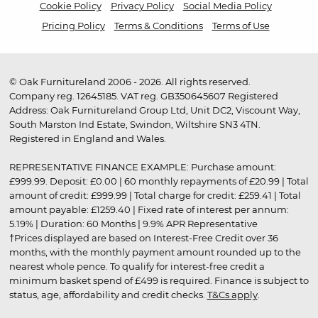
Cookie Policy
Privacy Policy
Social Media Policy
Pricing Policy
Terms & Conditions
Terms of Use
© Oak Furnitureland 2006 - 2026. All rights reserved.
Company reg. 12645185. VAT reg. GB350645607 Registered
Address: Oak Furnitureland Group Ltd, Unit DC2, Viscount Way,
South Marston Ind Estate, Swindon, Wiltshire SN3 4TN.
Registered in England and Wales.
REPRESENTATIVE FINANCE EXAMPLE: Purchase amount:
£999.99. Deposit: £0.00 | 60 monthly repayments of £20.99 | Total
amount of credit: £999.99 | Total charge for credit: £259.41 | Total
amount payable: £1259.40 | Fixed rate of interest per annum:
5.19% | Duration: 60 Months | 9.9% APR Representative
†Prices displayed are based on Interest-Free Credit over 36
months, with the monthly payment amount rounded up to the
nearest whole pence. To qualify for interest-free credit a
minimum basket spend of £499 is required. Finance is subject to
status, age, affordability and credit checks.
T&Cs apply
.