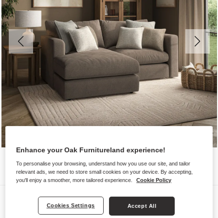
Enhance your Oak Furnitureland experience!
To personalise your browsing, understand how you use our site, and tailor
relevant ads, we need to store small cookies on your device. By accepting,
you'll enjoy a smoother, more tailored experience.
Cookie Policy
Sofas
Cookies Settings
Accept All
ELSTON