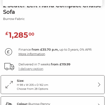
2 Seater Left Hand Compact Chaise
Sofa
Burrow Fabric
1,285
£
00
Finance
from £35.70 p.m,
up to 3 years, 0% APR.
More information
Delivered in 7 weeks
from £119.99
1 delivery option
Size:
H 98 x W 205 x D 162 cm
Choose from 28 Options
Colour:
Burrow Penny