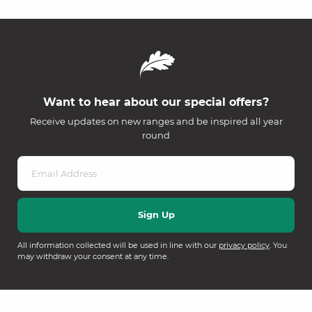
Want to hear about our special offers?
Receive updates on new ranges and be inspired all year
round
All information collected will be used in line with our
privacy policy
. You
may withdraw your consent at any time.