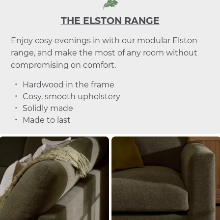
THE ELSTON RANGE
Enjoy cosy evenings in with our modular Elston
range, and make the most of any room without
compromising on comfort.
Hardwood in the frame
Cosy, smooth upholstery
Solidly made
Made to last