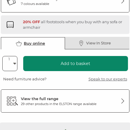
7 colours available
20% OFF
all footstools when you buy with any sofa or
armchair
View In Store
Buy online
Add to basket
Need furniture advice?
Speak to our experts
View the full range
29 other products in the
ELSTON
range available