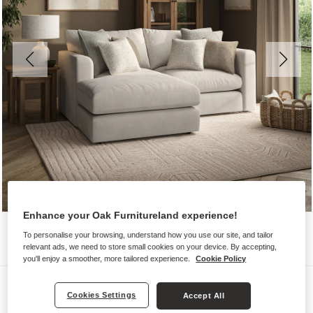
Enhance your Oak Furnitureland experience!
To personalise your browsing, understand how you use our site, and tailor
relevant ads, we need to store small cookies on your device. By accepting,
you'll enjoy a smoother, more tailored experience.
Cookie Policy
Sofas
Cookies Settings
Accept All
ELSTON