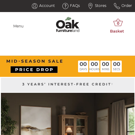
Account
FAQs
Stores
Order
Menu
00
00
00
00
DAYS
HOURS
MINS
SECS