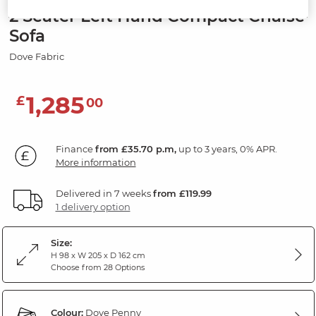
2 Seater Left Hand Compact Chaise
Sofa
Dove Fabric
1,285
£
00
Finance
from £35.70 p.m,
up to 3 years, 0% APR.
More information
Delivered in 7 weeks
from £119.99
1 delivery option
Size:
H 98 x W 205 x D 162 cm
Choose from 28 Options
Colour:
Dove Penny