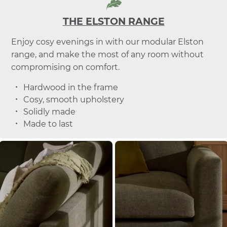
THE ELSTON RANGE
Enjoy cosy evenings in with our modular Elston
range, and make the most of any room without
compromising on comfort.
Hardwood in the frame
Cosy, smooth upholstery
Solidly made
Made to last