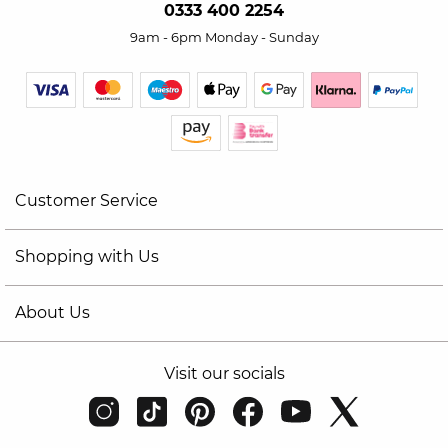
0333 400 2254
9am - 6pm Monday - Sunday
Customer Service
Shopping with Us
About Us
Visit our socials