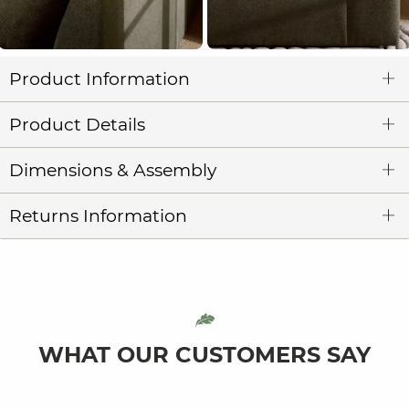
Product Information
Product Details
Dimensions & Assembly
Returns Information
WHAT OUR CUSTOMERS SAY