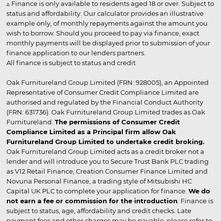
▵ Finance is only available to residents aged 18 or over. Subject to
status and affordability. Our calculator provides an illustrative
example only, of monthly repayments against the amount you
wish to borrow. Should you proceed to pay via finance, exact
monthly payments will be displayed prior to submission of your
finance application to our lenders partners.
All finance is subject to status and credit
Oak Furnitureland Group Limited (FRN: 928005), an Appointed
Representative of Consumer Credit Compliance Limited are
authorised and regulated by the Financial Conduct Authority
(FRN: 631736). Oak Furnitureland Group Limited trades as Oak
Furnitureland.
The permissions of Consumer Credit
Compliance Limited as a Principal firm allow Oak
Furnitureland Group Limited to undertake credit broking.
Oak Furnitureland Group Limited acts as a credit broker not a
lender and will introduce you to Secure Trust Bank PLC trading
as V12 Retail Finance, Creation Consumer Finance Limited and
Novuna Personal Finance, a trading style of Mitsubishi HC
Capital UK PLC to complete your application for finance.
We do
not earn a fee or commission for the introduction
. Finance is
subject to status, age, affordability and credit checks. Late
payment fees and other charges may be payable, please refer to