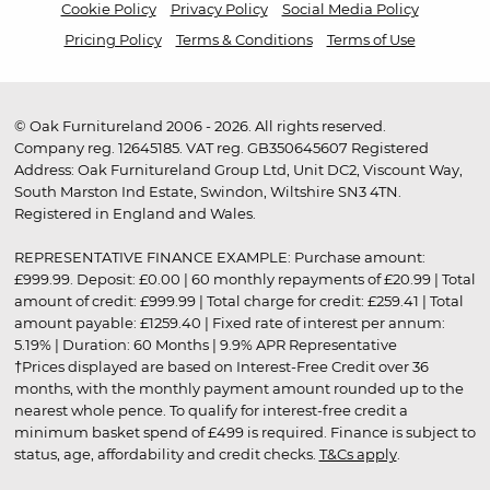
Cookie Policy
Privacy Policy
Social Media Policy
Pricing Policy
Terms & Conditions
Terms of Use
© Oak Furnitureland 2006 - 2026. All rights reserved.
Company reg. 12645185. VAT reg. GB350645607 Registered
Address: Oak Furnitureland Group Ltd, Unit DC2, Viscount Way,
South Marston Ind Estate, Swindon, Wiltshire SN3 4TN.
Registered in England and Wales.
REPRESENTATIVE FINANCE EXAMPLE: Purchase amount:
£999.99. Deposit: £0.00 | 60 monthly repayments of £20.99 | Total
amount of credit: £999.99 | Total charge for credit: £259.41 | Total
amount payable: £1259.40 | Fixed rate of interest per annum:
5.19% | Duration: 60 Months | 9.9% APR Representative
†Prices displayed are based on Interest-Free Credit over 36
months, with the monthly payment amount rounded up to the
nearest whole pence. To qualify for interest-free credit a
minimum basket spend of £499 is required. Finance is subject to
status, age, affordability and credit checks.
T&Cs apply
.