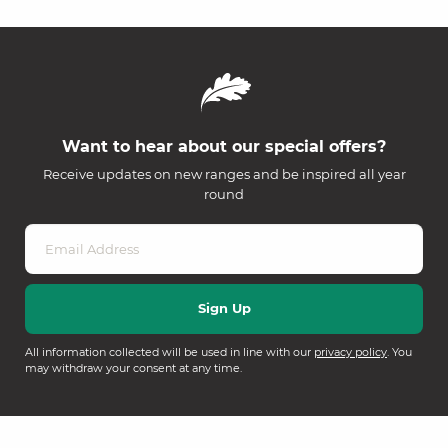
Want to hear about our special offers?
Receive updates on new ranges and be inspired all year
round
All information collected will be used in line with our
privacy policy
. You
may withdraw your consent at any time.