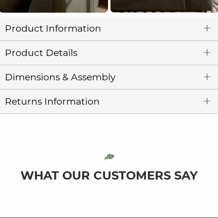
Product Information
Product Details
Dimensions & Assembly
Returns Information
WHAT OUR CUSTOMERS SAY