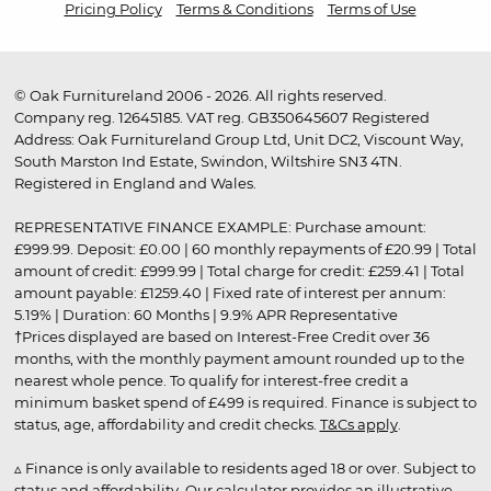
Pricing Policy
Terms & Conditions
Terms of Use
© Oak Furnitureland 2006 - 2026. All rights reserved.
Company reg. 12645185. VAT reg. GB350645607 Registered
Address: Oak Furnitureland Group Ltd, Unit DC2, Viscount Way,
South Marston Ind Estate, Swindon, Wiltshire SN3 4TN.
Registered in England and Wales.
REPRESENTATIVE FINANCE EXAMPLE: Purchase amount:
£999.99. Deposit: £0.00 | 60 monthly repayments of £20.99 | Total
amount of credit: £999.99 | Total charge for credit: £259.41 | Total
amount payable: £1259.40 | Fixed rate of interest per annum:
5.19% | Duration: 60 Months | 9.9% APR Representative
†Prices displayed are based on Interest-Free Credit over 36
months, with the monthly payment amount rounded up to the
nearest whole pence. To qualify for interest-free credit a
minimum basket spend of £499 is required. Finance is subject to
status, age, affordability and credit checks.
T&Cs apply
.
▵ Finance is only available to residents aged 18 or over. Subject to
status and affordability. Our calculator provides an illustrative