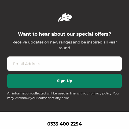
Want to hear about our special offers?
Receive updates on new ranges and be inspired all year
round
All information collected will be used in line with our
privacy policy
. You
may withdraw your consent at any time.
0333 400 2254