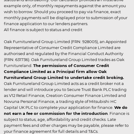
example only, of monthly repayments against the amount you
wish to borrow. Should you proceed to pay via finance, exact
monthly payments will be displayed prior to submission of your
finance application to our lenders partners.
All finance is subject to status and credit
Oak Furnitureland Group Limited (FRN: 928005), an Appointed
Representative of Consumer Credit Compliance Limited are
authorised and regulated by the Financial Conduct Authority
(FRN: 631736). Oak Furnitureland Group Limited trades as Oak
Furnitureland.
The permissions of Consumer Credit
Compliance Limited as a Principal firm allow Oak
Furnitureland Group Limited to undertake credit broking.
Oak Furnitureland Group Limited acts as a credit broker not a
lender and will introduce you to Secure Trust Bank PLC trading
as V12 Retail Finance, Creation Consumer Finance Limited and
Novuna Personal Finance, a trading style of Mitsubishi HC
Capital UK PLC to complete your application for finance.
We do
not earn a fee or commission for the introduction
. Finance is
subject to status, age, affordability and credit checks. Late
payment fees and other charges may be payable, please refer to
your finance agreement for full details and T&Cs.