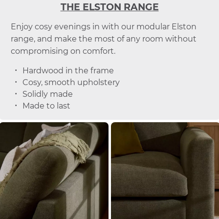
THE ELSTON RANGE
Enjoy cosy evenings in with our modular Elston
range, and make the most of any room without
compromising on comfort.
Hardwood in the frame
Cosy, smooth upholstery
Solidly made
Made to last