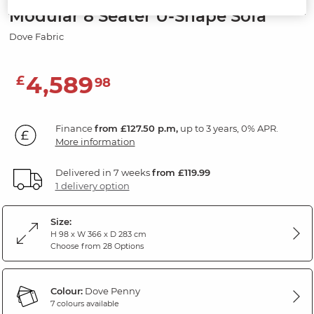
Modular 8 Seater U-Shape Sofa
Dove Fabric
4,589
£
98
Finance
from £127.50 p.m,
up to 3 years, 0% APR.
More information
Delivered in 7 weeks
from £119.99
1 delivery option
Size:
H 98 x W 366 x D 283 cm
Choose from 28 Options
Colour:
Dove Penny
7 colours available