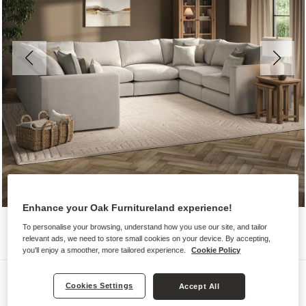
Enhance your Oak Furnitureland experience!
To personalise your browsing, understand how you use our site, and tailor
relevant ads, we need to store small cookies on your device. By accepting,
you'll enjoy a smoother, more tailored experience.
Cookie Policy
Sofas
Cookies Settings
Accept All
ELSTON