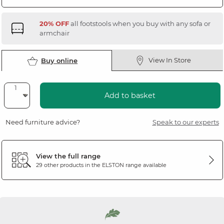
20% OFF
all footstools when you buy with any sofa or
armchair
View In Store
Buy online
Add to basket
Need furniture advice?
Speak to our experts
View the full range
29 other products in the
ELSTON
range available