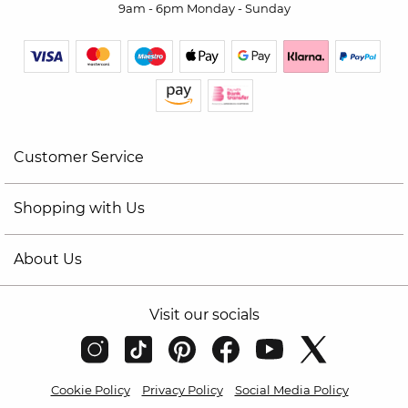
9am - 6pm Monday - Sunday
Customer Service
Shopping with Us
About Us
Visit our socials
Cookie Policy
Privacy Policy
Social Media Policy