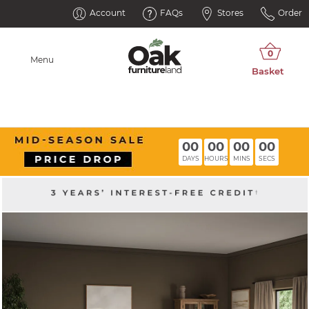
Account
FAQs
Stores
Order
Menu
00
00
00
00
DAYS
HOURS
MINS
SECS