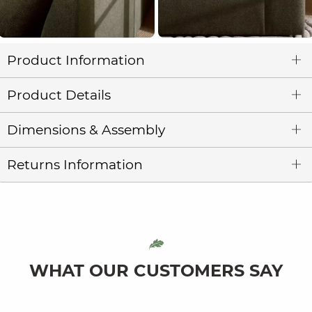
Product Information
Product Details
Dimensions & Assembly
Returns Information
WHAT OUR CUSTOMERS SAY