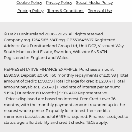
Cookie Policy
Privacy Policy
Social Media Policy
Pricing Policy
Terms & Conditions
Terms of Use
© Oak Furnitureland 2006 - 2026. All rights reserved.
Company reg. 12645185. VAT reg. GB350645607 Registered
Address: Oak Furnitureland Group Ltd, Unit DC2, Viscount Way,
South Marston Ind Estate, Swindon, Wiltshire SN3 4TN.
Registered in England and Wales.
REPRESENTATIVE FINANCE EXAMPLE: Purchase amount:
£999.99. Deposit: £0.00 | 60 monthly repayments of £20.99 | Total
amount of credit: £999.99 | Total charge for credit: £259.41 | Total
amount payable: £1259.40 | Fixed rate of interest per annum:
5.19% | Duration: 60 Months | 9.9% APR Representative
†Prices displayed are based on Interest-Free Credit over 36
months, with the monthly payment amount rounded up to the
nearest whole pence. To qualify for interest-free credit a
minimum basket spend of £499 is required. Finance is subject to
status, age, affordability and credit checks.
T&Cs apply
.