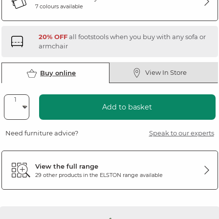
7 colours available
20% OFF
all footstools when you buy with any sofa or
armchair
View In Store
Buy online
Add to basket
Need furniture advice?
Speak to our experts
View the full range
29 other products in the
ELSTON
range available