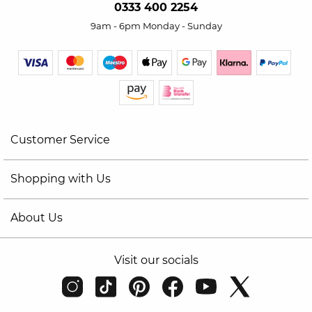
0333 400 2254
9am - 6pm Monday - Sunday
Customer Service
Shopping with Us
About Us
Visit our socials