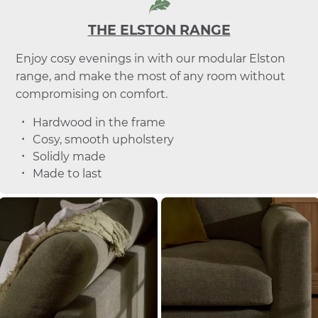
THE ELSTON RANGE
Enjoy cosy evenings in with our modular Elston
range, and make the most of any room without
compromising on comfort.
Hardwood in the frame
Cosy, smooth upholstery
Solidly made
Made to last