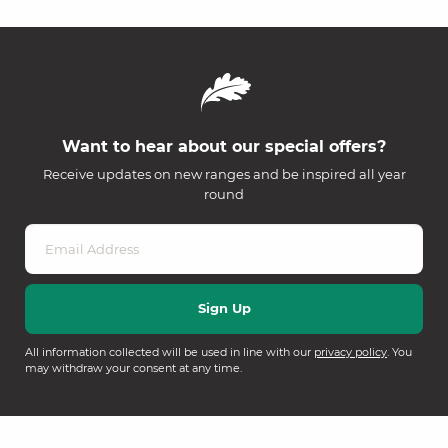
Want to hear about our special offers?
Receive updates on new ranges and be inspired all year
round
All information collected will be used in line with our
privacy policy
. You
may withdraw your consent at any time.