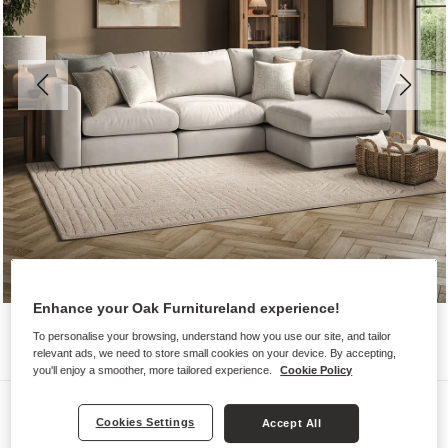
Enhance your Oak Furnitureland experience!
To personalise your browsing, understand how you use our site, and tailor
relevant ads, we need to store small cookies on your device. By accepting,
you'll enjoy a smoother, more tailored experience.
Cookie Policy
Sofas
Cookies Settings
Accept All
ELSTON