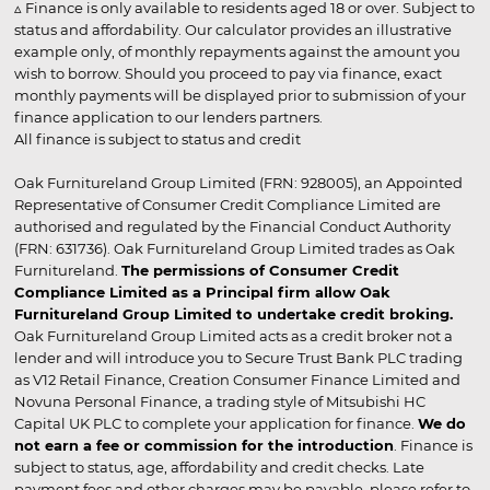
▵ Finance is only available to residents aged 18 or over. Subject to
status and affordability. Our calculator provides an illustrative
example only, of monthly repayments against the amount you
wish to borrow. Should you proceed to pay via finance, exact
monthly payments will be displayed prior to submission of your
finance application to our lenders partners.
All finance is subject to status and credit
Oak Furnitureland Group Limited (FRN: 928005), an Appointed
Representative of Consumer Credit Compliance Limited are
authorised and regulated by the Financial Conduct Authority
(FRN: 631736). Oak Furnitureland Group Limited trades as Oak
Furnitureland.
The permissions of Consumer Credit
Compliance Limited as a Principal firm allow Oak
Furnitureland Group Limited to undertake credit broking.
Oak Furnitureland Group Limited acts as a credit broker not a
lender and will introduce you to Secure Trust Bank PLC trading
as V12 Retail Finance, Creation Consumer Finance Limited and
Novuna Personal Finance, a trading style of Mitsubishi HC
Capital UK PLC to complete your application for finance.
We do
not earn a fee or commission for the introduction
. Finance is
subject to status, age, affordability and credit checks. Late
payment fees and other charges may be payable, please refer to