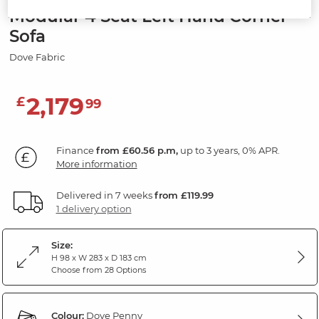
Modular 4 Seat Left Hand Corner
Sofa
Dove Fabric
2,179
£
99
Finance
from £60.56 p.m,
up to 3 years, 0% APR.
More information
Delivered in 7 weeks
from £119.99
1 delivery option
Size:
H 98 x W 283 x D 183 cm
Choose from 28 Options
Colour:
Dove Penny