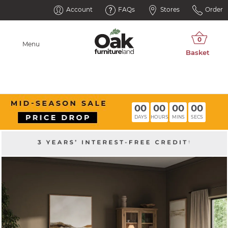
Account
FAQs
Stores
Order
Menu
00
00
00
00
DAYS
HOURS
MINS
SECS