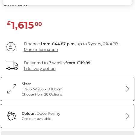
Dove Fabric
1,615
£
00
Finance
from £44.87 p.m,
up to 3 years, 0% APR.
More information
Delivered in 7 weeks
from £119.99
1 delivery option
Size:
H 98 x W 286 x D 100 cm
Choose from 28 Options
Colour:
Dove Penny
7 colours available