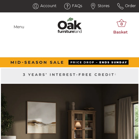
Account
FAQs
Stores
Order
Menu