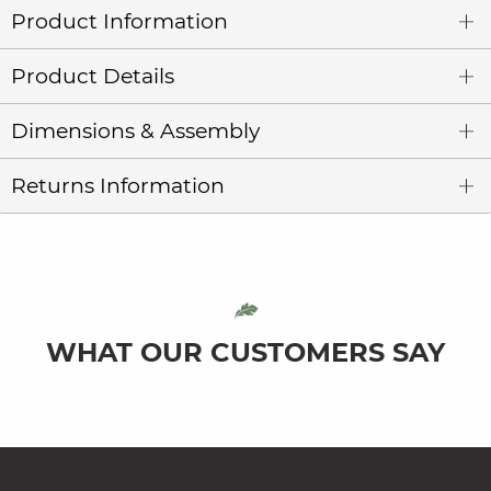
Product Information
Product Details
Dimensions & Assembly
Returns Information
WHAT OUR CUSTOMERS SAY