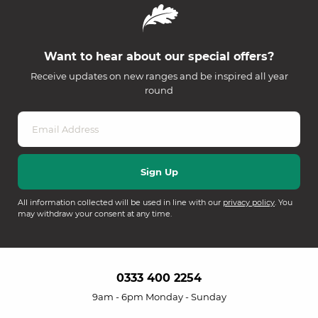
Want to hear about our special offers?
Receive updates on new ranges and be inspired all year
round
All information collected will be used in line with our
privacy policy
. You
may withdraw your consent at any time.
0333 400 2254
9am - 6pm Monday - Sunday