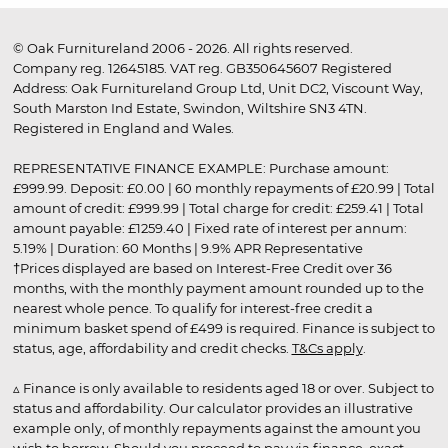
© Oak Furnitureland 2006 - 2026. All rights reserved.
Company reg. 12645185. VAT reg. GB350645607 Registered
Address: Oak Furnitureland Group Ltd, Unit DC2, Viscount Way,
South Marston Ind Estate, Swindon, Wiltshire SN3 4TN.
Registered in England and Wales.
REPRESENTATIVE FINANCE EXAMPLE: Purchase amount:
£999.99. Deposit: £0.00 | 60 monthly repayments of £20.99 | Total
amount of credit: £999.99 | Total charge for credit: £259.41 | Total
amount payable: £1259.40 | Fixed rate of interest per annum:
5.19% | Duration: 60 Months | 9.9% APR Representative
†Prices displayed are based on Interest-Free Credit over 36
months, with the monthly payment amount rounded up to the
nearest whole pence. To qualify for interest-free credit a
minimum basket spend of £499 is required. Finance is subject to
status, age, affordability and credit checks.
T&Cs apply
.
▵ Finance is only available to residents aged 18 or over. Subject to
status and affordability. Our calculator provides an illustrative
example only, of monthly repayments against the amount you