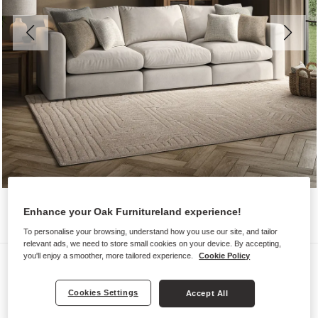
Enhance your Oak Furnitureland experience!
To personalise your browsing, understand how you use our site, and tailor
relevant ads, we need to store small cookies on your device. By accepting,
you'll enjoy a smoother, more tailored experience.
Cookie Policy
Sofas
ELSTON
Cookies Settings
Accept All
Modular 3 Seat Sofa