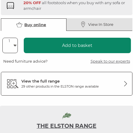
20% OFF
all footstools when you buy with any sofa or
armchair
View In Store
Buy online
Add to basket
Need furniture advice?
Speak to our experts
View the full range
29 other products in the
ELSTON
range available
THE ELSTON RANGE