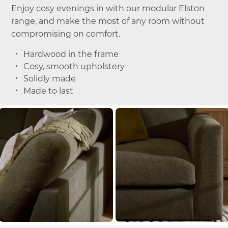
Enjoy cosy evenings in with our modular Elston
range, and make the most of any room without
compromising on comfort.
Hardwood in the frame
Cosy, smooth upholstery
Solidly made
Made to last