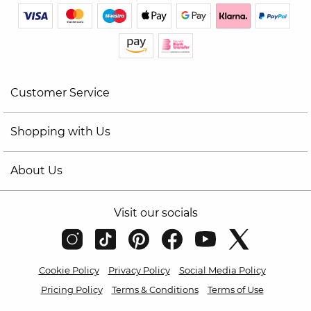
Customer Service
Shopping with Us
About Us
Visit our socials
Cookie Policy
Privacy Policy
Social Media Policy
Pricing Policy
Terms & Conditions
Terms of Use