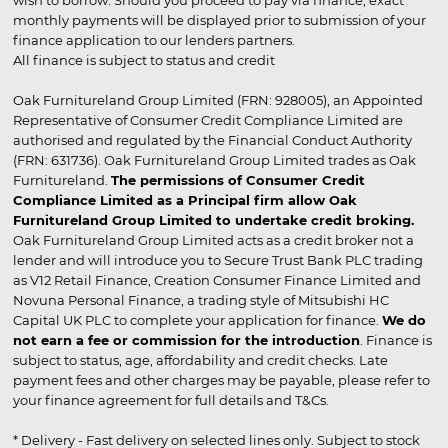
wish to borrow. Should you proceed to pay via finance, exact
monthly payments will be displayed prior to submission of your
finance application to our lenders partners.
All finance is subject to status and credit
Oak Furnitureland Group Limited (FRN: 928005), an Appointed
Representative of Consumer Credit Compliance Limited are
authorised and regulated by the Financial Conduct Authority
(FRN: 631736). Oak Furnitureland Group Limited trades as Oak
Furnitureland.
The permissions of Consumer Credit
Compliance Limited as a Principal firm allow Oak
Furnitureland Group Limited to undertake credit broking.
Oak Furnitureland Group Limited acts as a credit broker not a
lender and will introduce you to Secure Trust Bank PLC trading
as V12 Retail Finance, Creation Consumer Finance Limited and
Novuna Personal Finance, a trading style of Mitsubishi HC
Capital UK PLC to complete your application for finance.
We do
not earn a fee or commission for the introduction
. Finance is
subject to status, age, affordability and credit checks. Late
payment fees and other charges may be payable, please refer to
your finance agreement for full details and T&Cs.
* Delivery - Fast delivery on selected lines only. Subject to stock