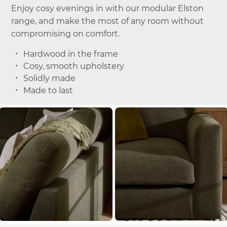
Enjoy cosy evenings in with our modular Elston
range, and make the most of any room without
compromising on comfort.
Hardwood in the frame
Cosy, smooth upholstery
Solidly made
Made to last