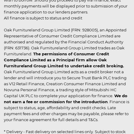
wish to borrow. Should you proceed to pay via finance, exact
monthly payments will be displayed prior to submission of your
finance application to our lenders partners.
All finance is subject to status and credit
Oak Furnitureland Group Limited (FRN: 928005), an Appointed
Representative of Consumer Credit Compliance Limited are
authorised and regulated by the Financial Conduct Authority
(FRN: 631736). Oak Furnitureland Group Limited trades as Oak
Furnitureland.
The permissions of Consumer Credit
Compliance Limited as a Principal firm allow Oak
Furnitureland Group Limited to undertake credit broking.
Oak Furnitureland Group Limited acts as a credit broker not a
lender and will introduce you to Secure Trust Bank PLC trading
as V12 Retail Finance, Creation Consumer Finance Limited and
Novuna Personal Finance, a trading style of Mitsubishi HC
Capital UK PLC to complete your application for finance.
We do
not earn a fee or commission for the introduction
. Finance is
subject to status, age, affordability and credit checks. Late
payment fees and other charges may be payable, please refer to
your finance agreement for full details and T&Cs.
* Delivery - Fast delivery on selected lines only. Subject to stock