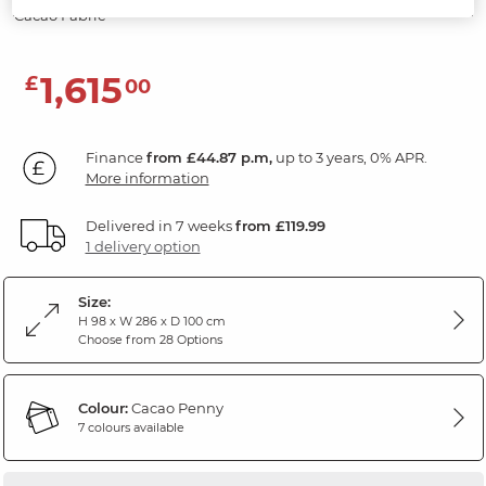
Cacao Fabric
1,615
£
00
Finance
from £44.87 p.m,
up to 3 years, 0% APR.
More information
Delivered in 7 weeks
from £119.99
1 delivery option
Size:
H 98 x W 286 x D 100 cm
Choose from 28 Options
Colour:
Cacao Penny
7 colours available