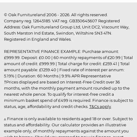
© Oak Furnitureland 2006 - 2026. All rights reserved.
Company reg. 12645185. VAT reg. GB350645607 Registered
Address: Oak Furnitureland Group Ltd, Unit DC2, Viscount Way,
South Marston Ind Estate, Swindon, Wiltshire SN3 4TN.
Registered in England and Wales.
REPRESENTATIVE FINANCE EXAMPLE: Purchase amount:
£999.99. Deposit: £0.00 | 60 monthly repayments of £20.99 | Total
amount of credit: £999.99 | Total charge for credit: £259.41 | Total
amount payable: £1259.40 | Fixed rate of interest per annum:
5.19% | Duration: 60 Months | 9.9% APR Representative
†Prices displayed are based on Interest-Free Credit over 36
months, with the monthly payment amount rounded up to the
nearest whole pence. To qualify for interest-free credit a
minimum basket spend of £499 is required. Finance is subject to
status, age, affordability and credit checks.
T&Cs apply
.
▵ Finance is only available to residents aged 18 or over. Subject to
status and affordability. Our calculator provides an illustrative
example only, of monthly repayments against the amount you