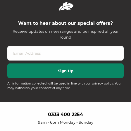
Want to hear about our special offers?
Receive updates on new ranges and be inspired all year
round
All information collected will be used in line with our
privacy policy
. You
may withdraw your consent at any time.
0333 400 2254
9am - 6pm Monday - Sunday