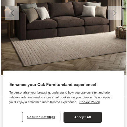
Enhance your Oak Furnitureland experience!
To personalise your browsing, understand how you use our site, and tailor
relevant ads, we need to store small cookies on your device. By accepting,
you'll enjoy a smoother, more tailored experience.
Cookie Policy
Sofas
ELSTON
Cookies Settings
Accept All
Modular 3 Seat Sofa