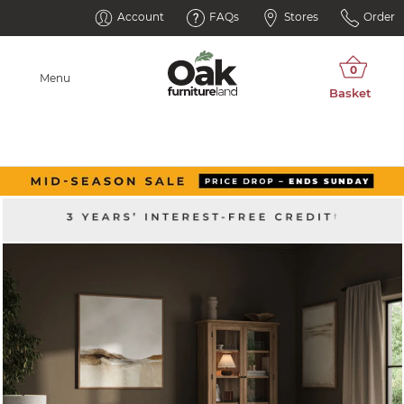
Account
FAQs
Stores
Order
Menu