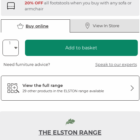
20% OFF
all footstools when you buy with any sofa or
armchair
View In Store
Buy online
Add to basket
Need furniture advice?
Speak to our experts
View the full range
29 other products in the
ELSTON
range available
THE ELSTON RANGE