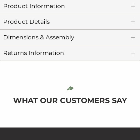
Product Information
Product Details
Dimensions & Assembly
Returns Information
WHAT OUR CUSTOMERS SAY