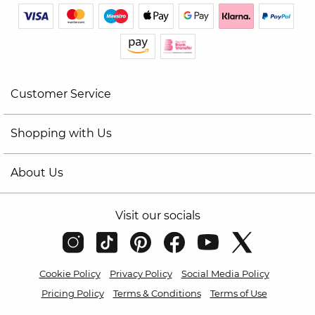
Customer Service
Shopping with Us
About Us
Visit our socials
Cookie Policy
Privacy Policy
Social Media Policy
Pricing Policy
Terms & Conditions
Terms of Use