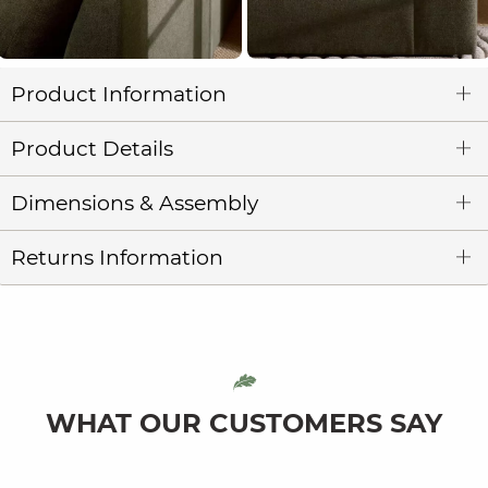
Product Information
Product Details
Dimensions & Assembly
Returns Information
WHAT OUR CUSTOMERS SAY