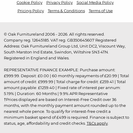
Cookie Policy
Privacy Policy
Social Media Policy
Pricing Policy
Terms & Conditions
Terms of Use
© Oak Furnitureland 2006 - 2026. All rights reserved.
Company reg. 12645185. VAT reg. GB350645607 Registered
Address: Oak Furnitureland Group Ltd, Unit DC2, Viscount Way,
South Marston Ind Estate, Swindon, Wiltshire SN3 4TN.
Registered in England and Wales.
REPRESENTATIVE FINANCE EXAMPLE: Purchase amount:
£999.99. Deposit: £0.00 | 60 monthly repayments of £20.99 | Total
amount of credit: £999.99 | Total charge for credit: £259.41 | Total
amount payable: £1259.40 | Fixed rate of interest per annum:
5.19% | Duration: 60 Months | 9.9% APR Representative
†Prices displayed are based on Interest-Free Credit over 36
months, with the monthly payment amount rounded up to the
nearest whole pence. To qualify for interest-free credit a
minimum basket spend of £499 is required. Finance is subject to
status, age, affordability and credit checks.
T&Cs apply
.