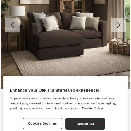
Enhance your Oak Furnitureland experience!
To personalise your browsing, understand how you use our site, and tailor
relevant ads, we need to store small cookies on your device. By accepting,
you'll enjoy a smoother, more tailored experience.
Cookie Policy
Sofas
Cookies Settings
Accept All
ELSTON