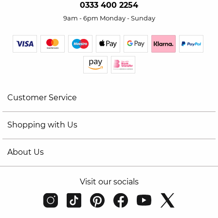
0333 400 2254
9am - 6pm Monday - Sunday
Customer Service
Shopping with Us
About Us
Visit our socials