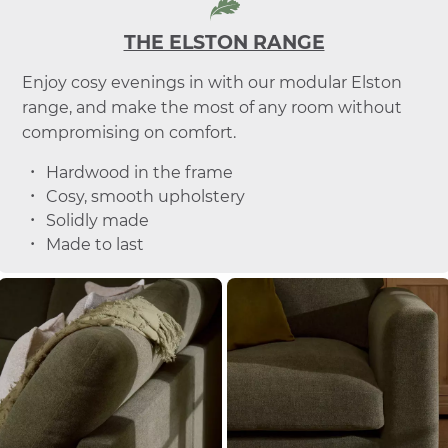
THE ELSTON RANGE
Enjoy cosy evenings in with our modular Elston
range, and make the most of any room without
compromising on comfort.
Hardwood in the frame
Cosy, smooth upholstery
Solidly made
Made to last