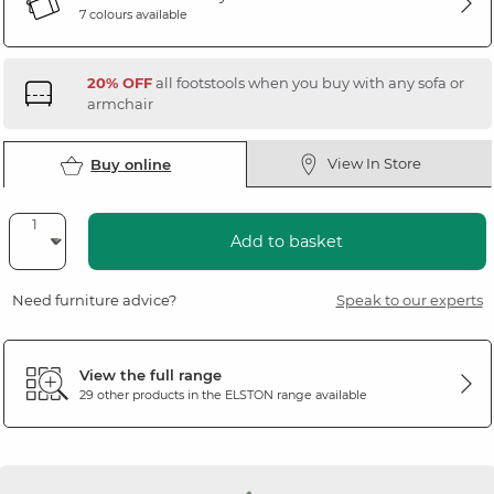
7 colours available
20% OFF
all footstools when you buy with any sofa or
armchair
View In Store
Buy online
Add to basket
Need furniture advice?
Speak to our experts
View the full range
29 other products in the
ELSTON
range available