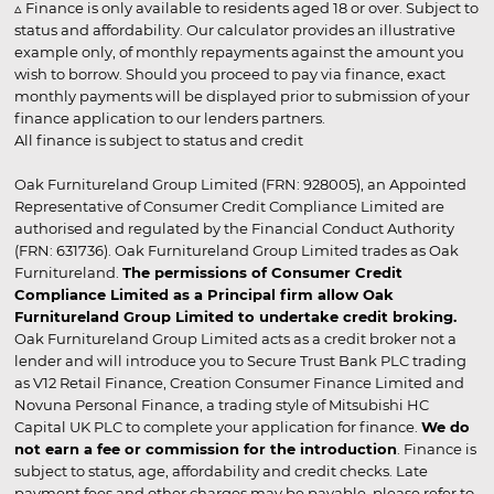
▵ Finance is only available to residents aged 18 or over. Subject to
status and affordability. Our calculator provides an illustrative
example only, of monthly repayments against the amount you
wish to borrow. Should you proceed to pay via finance, exact
monthly payments will be displayed prior to submission of your
finance application to our lenders partners.
All finance is subject to status and credit
Oak Furnitureland Group Limited (FRN: 928005), an Appointed
Representative of Consumer Credit Compliance Limited are
authorised and regulated by the Financial Conduct Authority
(FRN: 631736). Oak Furnitureland Group Limited trades as Oak
Furnitureland.
The permissions of Consumer Credit
Compliance Limited as a Principal firm allow Oak
Furnitureland Group Limited to undertake credit broking.
Oak Furnitureland Group Limited acts as a credit broker not a
lender and will introduce you to Secure Trust Bank PLC trading
as V12 Retail Finance, Creation Consumer Finance Limited and
Novuna Personal Finance, a trading style of Mitsubishi HC
Capital UK PLC to complete your application for finance.
We do
not earn a fee or commission for the introduction
. Finance is
subject to status, age, affordability and credit checks. Late
payment fees and other charges may be payable, please refer to