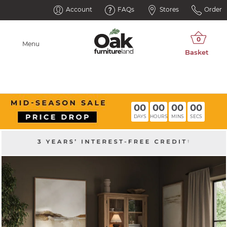
Account
FAQs
Stores
Order
Menu
00
00
00
00
DAYS
HOURS
MINS
SECS