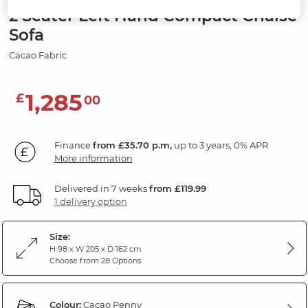
2 Seater Left Hand Compact Chaise
Sofa
Cacao Fabric
1,285
£
00
Finance
from £35.70 p.m,
up to 3 years, 0% APR.
More information
Delivered in 7 weeks
from £119.99
1 delivery option
Size:
H 98 x W 205 x D 162 cm
Choose from 28 Options
Colour:
Cacao Penny