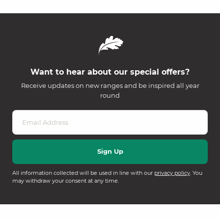
Want to hear about our special offers?
Receive updates on new ranges and be inspired all year
round
All information collected will be used in line with our
privacy policy
. You
may withdraw your consent at any time.