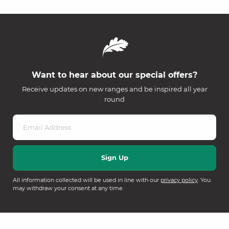
Want to hear about our special offers?
Receive updates on new ranges and be inspired all year
round
All information collected will be used in line with our
privacy policy
. You
may withdraw your consent at any time.