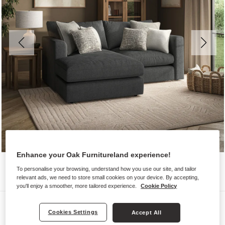
Enhance your Oak Furnitureland experience!
To personalise your browsing, understand how you use our site, and tailor
relevant ads, we need to store small cookies on your device. By accepting,
you'll enjoy a smoother, more tailored experience.
Cookie Policy
Sofas
Cookies Settings
Accept All
ELSTON