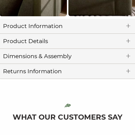
Product Information
Product Details
Dimensions & Assembly
Returns Information
WHAT OUR CUSTOMERS SAY