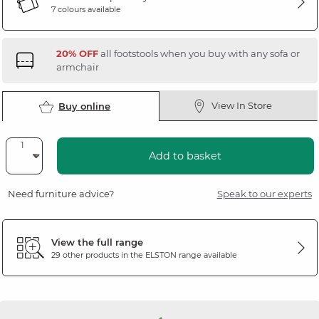
7 colours available
20% OFF
all footstools when you buy with any sofa or
armchair
View In Store
Buy online
Add to basket
Need furniture advice?
Speak to our experts
View the full range
29 other products in the
ELSTON
range available