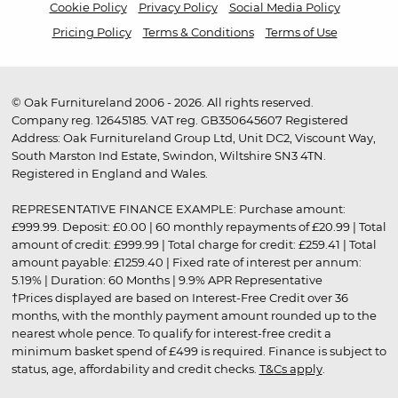
Cookie Policy
Privacy Policy
Social Media Policy
Pricing Policy
Terms & Conditions
Terms of Use
© Oak Furnitureland 2006 - 2026. All rights reserved.
Company reg. 12645185. VAT reg. GB350645607 Registered
Address: Oak Furnitureland Group Ltd, Unit DC2, Viscount Way,
South Marston Ind Estate, Swindon, Wiltshire SN3 4TN.
Registered in England and Wales.
REPRESENTATIVE FINANCE EXAMPLE: Purchase amount:
£999.99. Deposit: £0.00 | 60 monthly repayments of £20.99 | Total
amount of credit: £999.99 | Total charge for credit: £259.41 | Total
amount payable: £1259.40 | Fixed rate of interest per annum:
5.19% | Duration: 60 Months | 9.9% APR Representative
†Prices displayed are based on Interest-Free Credit over 36
months, with the monthly payment amount rounded up to the
nearest whole pence. To qualify for interest-free credit a
minimum basket spend of £499 is required. Finance is subject to
status, age, affordability and credit checks.
T&Cs apply
.