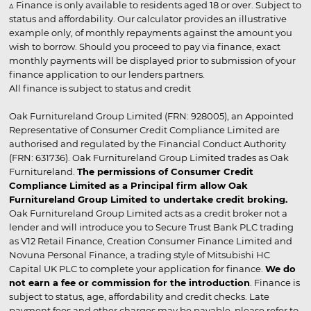
▵ Finance is only available to residents aged 18 or over. Subject to
status and affordability. Our calculator provides an illustrative
example only, of monthly repayments against the amount you
wish to borrow. Should you proceed to pay via finance, exact
monthly payments will be displayed prior to submission of your
finance application to our lenders partners.
All finance is subject to status and credit
Oak Furnitureland Group Limited (FRN: 928005), an Appointed
Representative of Consumer Credit Compliance Limited are
authorised and regulated by the Financial Conduct Authority
(FRN: 631736). Oak Furnitureland Group Limited trades as Oak
Furnitureland.
The permissions of Consumer Credit
Compliance Limited as a Principal firm allow Oak
Furnitureland Group Limited to undertake credit broking.
Oak Furnitureland Group Limited acts as a credit broker not a
lender and will introduce you to Secure Trust Bank PLC trading
as V12 Retail Finance, Creation Consumer Finance Limited and
Novuna Personal Finance, a trading style of Mitsubishi HC
Capital UK PLC to complete your application for finance.
We do
not earn a fee or commission for the introduction
. Finance is
subject to status, age, affordability and credit checks. Late
payment fees and other charges may be payable, please refer to