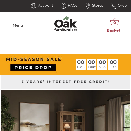
Account
FAQs
Stores
Order
Menu
00
00
00
00
DAYS
HOURS
MINS
SECS