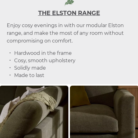
THE ELSTON RANGE
Enjoy cosy evenings in with our modular Elston
range, and make the most of any room without
compromising on comfort.
Hardwood in the frame
Cosy, smooth upholstery
Solidly made
Made to last