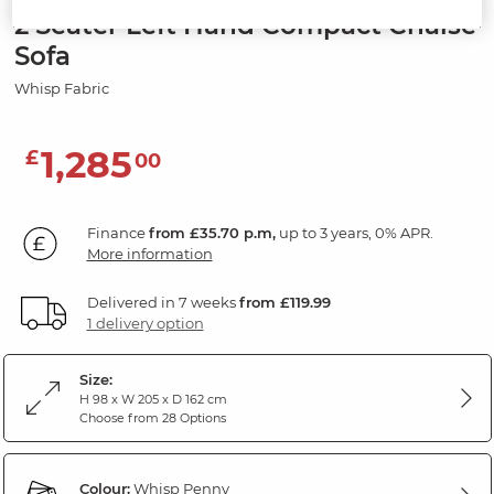
2 Seater Left Hand Compact Chaise
Sofa
Whisp Fabric
1,285
£
00
Finance
from £35.70 p.m,
up to 3 years, 0% APR.
More information
Delivered in 7 weeks
from £119.99
1 delivery option
Size:
H 98 x W 205 x D 162 cm
Choose from 28 Options
Colour:
Whisp Penny