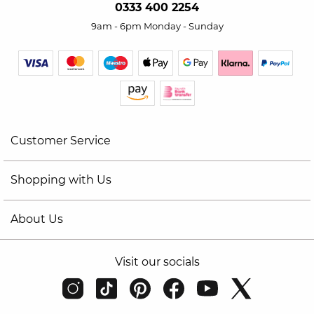
0333 400 2254
9am - 6pm Monday - Sunday
Customer Service
Shopping with Us
About Us
Visit our socials