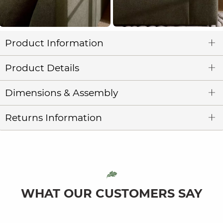
Product Information
Product Details
Dimensions & Assembly
Returns Information
WHAT OUR CUSTOMERS SAY