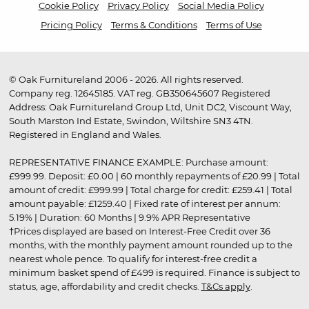
Cookie Policy
Privacy Policy
Social Media Policy
Pricing Policy
Terms & Conditions
Terms of Use
© Oak Furnitureland 2006 - 2026. All rights reserved.
Company reg. 12645185. VAT reg. GB350645607 Registered
Address: Oak Furnitureland Group Ltd, Unit DC2, Viscount Way,
South Marston Ind Estate, Swindon, Wiltshire SN3 4TN.
Registered in England and Wales.
REPRESENTATIVE FINANCE EXAMPLE: Purchase amount:
£999.99. Deposit: £0.00 | 60 monthly repayments of £20.99 | Total
amount of credit: £999.99 | Total charge for credit: £259.41 | Total
amount payable: £1259.40 | Fixed rate of interest per annum:
5.19% | Duration: 60 Months | 9.9% APR Representative
†Prices displayed are based on Interest-Free Credit over 36
months, with the monthly payment amount rounded up to the
nearest whole pence. To qualify for interest-free credit a
minimum basket spend of £499 is required. Finance is subject to
status, age, affordability and credit checks.
T&Cs apply
.