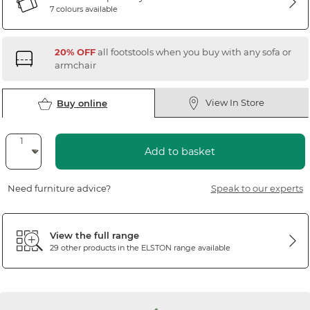
7 colours available
20% OFF
all footstools when you buy with any sofa or
armchair
View In Store
Buy online
Add to basket
Need furniture advice?
Speak to our experts
View the full range
29 other products in the
ELSTON
range available