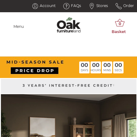
Account
FAQs
Stores
Order
Menu
00
00
00
00
DAYS
HOURS
MINS
SECS