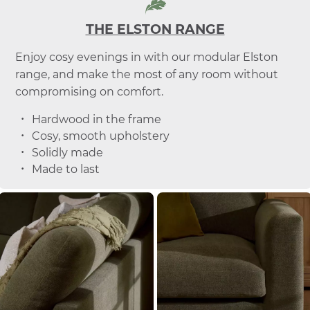
THE ELSTON RANGE
Enjoy cosy evenings in with our modular Elston
range, and make the most of any room without
compromising on comfort.
Hardwood in the frame
Cosy, smooth upholstery
Solidly made
Made to last