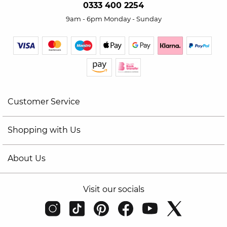
0333 400 2254
9am - 6pm Monday - Sunday
Customer Service
Shopping with Us
About Us
Visit our socials