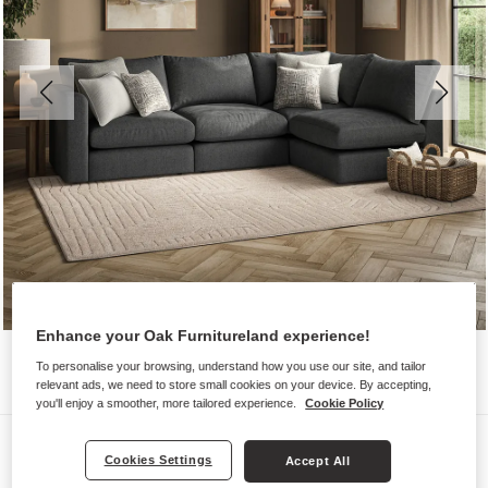
Enhance your Oak Furnitureland experience!
To personalise your browsing, understand how you use our site, and tailor
relevant ads, we need to store small cookies on your device. By accepting,
you'll enjoy a smoother, more tailored experience.
Cookie Policy
Sofas
Cookies Settings
Accept All
ELSTON