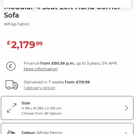
Modular 4 Seat Left Hand Corner
Sofa
Whisp Fabric
2,179
£
99
Finance
from £60.56 p.m,
up to 3 years, 0% APR.
More information
Delivered in 7 weeks
from £119.99
1 delivery option
Size:
H 98 x W 283 x D 183 cm
Choose from 28 Options
Colour:
Whisp Penny