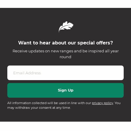
Want to hear about our special offers?
Receive updates on new ranges and be inspired all year
round
All information collected will be used in line with our
privacy policy
. You
may withdraw your consent at any time.