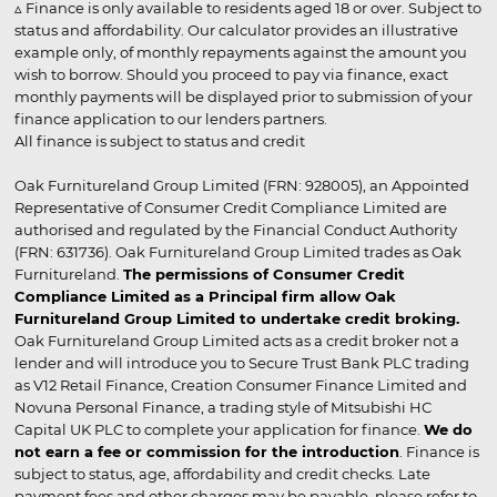
▵ Finance is only available to residents aged 18 or over. Subject to
status and affordability. Our calculator provides an illustrative
example only, of monthly repayments against the amount you
wish to borrow. Should you proceed to pay via finance, exact
monthly payments will be displayed prior to submission of your
finance application to our lenders partners.
All finance is subject to status and credit
Oak Furnitureland Group Limited (FRN: 928005), an Appointed
Representative of Consumer Credit Compliance Limited are
authorised and regulated by the Financial Conduct Authority
(FRN: 631736). Oak Furnitureland Group Limited trades as Oak
Furnitureland.
The permissions of Consumer Credit
Compliance Limited as a Principal firm allow Oak
Furnitureland Group Limited to undertake credit broking.
Oak Furnitureland Group Limited acts as a credit broker not a
lender and will introduce you to Secure Trust Bank PLC trading
as V12 Retail Finance, Creation Consumer Finance Limited and
Novuna Personal Finance, a trading style of Mitsubishi HC
Capital UK PLC to complete your application for finance.
We do
not earn a fee or commission for the introduction
. Finance is
subject to status, age, affordability and credit checks. Late
payment fees and other charges may be payable, please refer to