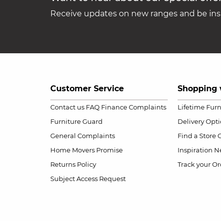
Receive updates on new ranges and be insp
Customer Service
Shopping 
Contact us
FAQ
Finance Complaints
Lifetime Fur
Furniture Guard
Delivery Opt
General Complaints
Find a Store
Home Movers Promise
Inspiration
Ne
Returns Policy
Track your Or
Subject Access Request