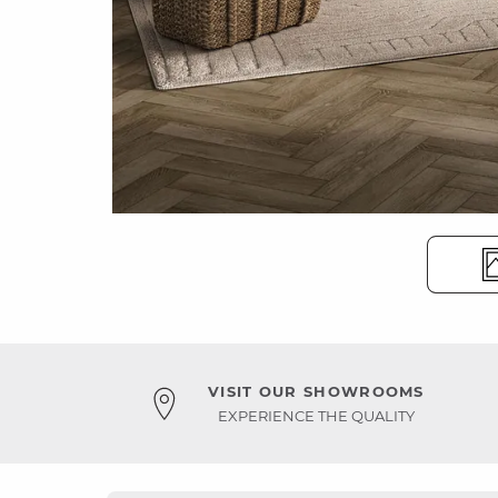
VISIT OUR SHOWROOMS
EXPERIENCE THE QUALITY