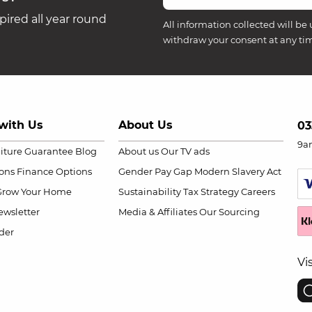
ired all year round
All information collected will be 
withdraw your consent at any ti
with Us
About Us
03
9a
niture Guarantee
Blog
About us
Our TV ads
ions
Finance Options
Gender Pay Gap
Modern Slavery Act
Grow Your Home
Sustainability
Tax Strategy
Careers
wsletter
Media & Affiliates
Our Sourcing
der
Vi