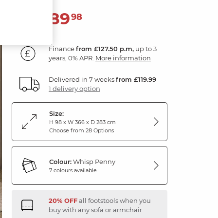
4,589
£
98
Finance
from £127.50 p.m,
up to 3
years, 0% APR.
More information
Delivered in 7 weeks
from £119.99
1 delivery option
Size:
H 98 x W 366 x D 283 cm
Choose from 28 Options
Colour:
Whisp Penny
7 colours available
20% OFF
all footstools when you
buy with any sofa or armchair