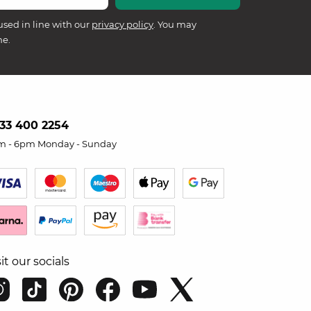
used in line with our
privacy policy
. You may
me.
33 400 2254
m - 6pm Monday - Sunday
sit our socials