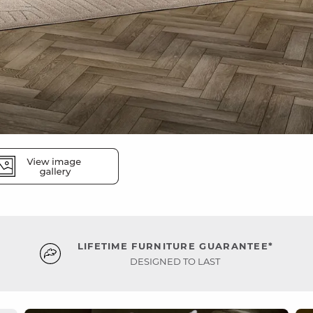
LIFETIME FURNITURE GUARANTEE*
DESIGNED TO LAST