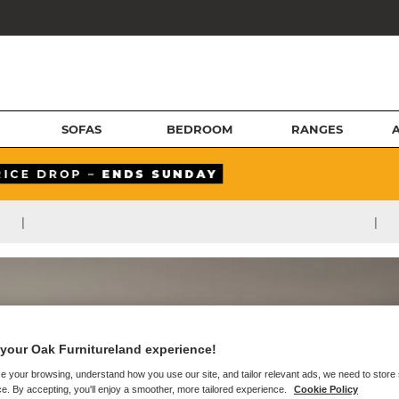
SOFAS
BEDROOM
RANGES
|
|
your Oak Furnitureland experience!
e your browsing, understand how you use our site, and tailor relevant ads, we need to store
e. By accepting, you'll enjoy a smoother, more tailored experience.
Cookie Policy