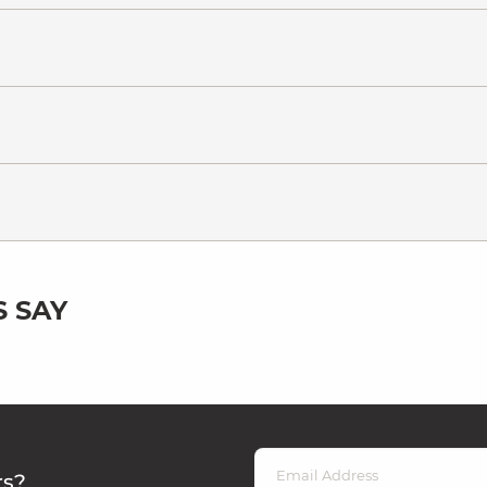
 SAY
rs?