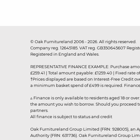
© Oak Furnitureland 2006 - 2026. All rights reserved.
Company reg. 12645185. VAT reg. GB350645607 Registe
Registered in England and Wales.
REPRESENTATIVE FINANCE EXAMPLE: Purchase amount: £99
£259.41 | Total amount payable: £1259.40 | Fixed rate 
†Prices displayed are based on Interest-Free Credit o
a minimum basket spend of £499 is required. Finance is
▵ Finance is only available to residents aged 18 or ove
the amount you wish to borrow. Should you proceed to 
partners.
All finance is subject to status and credit
Oak Furnitureland Group Limited (FRN: 928005), an A
Authority (FRN: 631736). Oak Furnitureland Group Lim