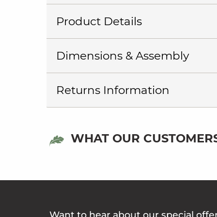
Product Details
Dimensions & Assembly
Returns Information
WHAT OUR CUSTOMERS
Want to hear about our special offe