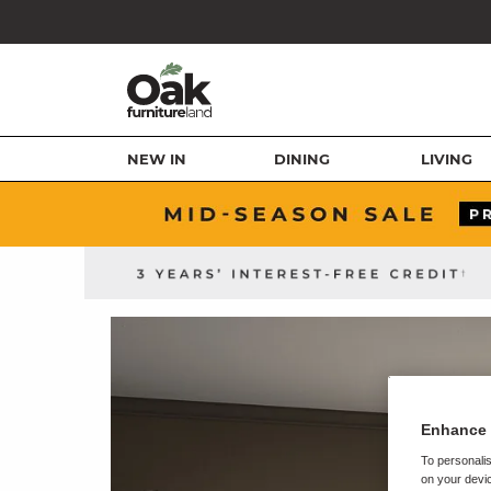
NEW IN
DINING
LIVING
Enhance 
To personalis
on your devic