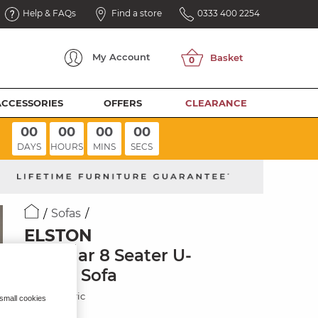
Help & FAQs
Find a store
0333 400 2254
My
Account
ACCESSORIES
OFFERS
CLEARANCE
00
00
00
00
DAYS
HOURS
MINS
SECS
Sofas
ELSTON
Modular 8 Seater U-
Shape Sofa
Whisp Fabric
 small cookies