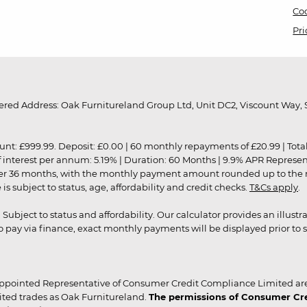
Coo
Pri
red Address: Oak Furnitureland Group Ltd, Unit DC2, Viscount Way, S
9.99. Deposit: £0.00 | 60 monthly repayments of £20.99 | Total amo
of interest per annum: 5.19% | Duration: 60 Months | 9.9% APR Represe
ver 36 months, with the monthly payment amount rounded up to the nea
 subject to status, age, affordability and credit checks.
T&Cs apply
.
r. Subject to status and affordability. Our calculator provides an illu
pay via finance, exact monthly payments will be displayed prior to s
ppointed Representative of Consumer Credit Compliance Limited are
ited trades as Oak Furnitureland.
The permissions of Consumer Cred