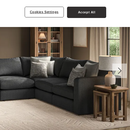
Cookies Settings
Accept All