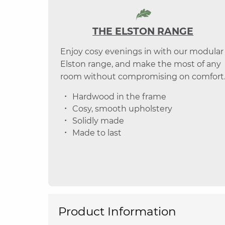
THE ELSTON RANGE
Enjoy cosy evenings in with our modular
Elston range, and make the most of any
room without compromising on comfort
Hardwood in the frame
Cosy, smooth upholstery
Solidly made
Made to last
Product Information