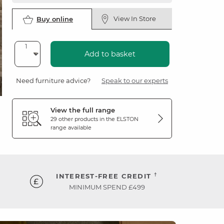
View In Store
Buy online
Add to basket
Need furniture advice?
Speak to our experts
View the full range
29 other products in the
ELSTON
range available
†
INTEREST-FREE CREDIT
MINIMUM SPEND £499