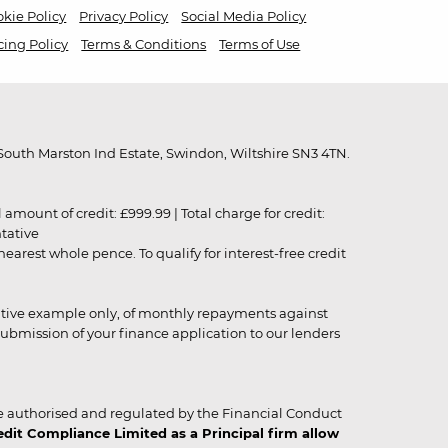
kie Policy
Privacy Policy
Social Media Policy
cing Policy
Terms & Conditions
Terms of Use
outh Marston Ind Estate, Swindon, Wiltshire SN3 4TN.
unt of credit: £999.99 | Total charge for credit:
ntative
rest whole pence. To qualify for interest-free credit
strative example only, of monthly repayments against
ubmission of your finance application to our lenders
 authorised and regulated by the Financial Conduct
it Compliance Limited as a Principal firm allow