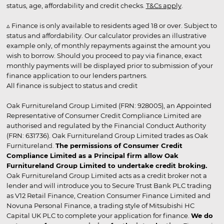
status, age, affordability and credit checks.
T&Cs apply
.
▵ Finance is only available to residents aged 18 or over. Subject to
status and affordability. Our calculator provides an illustrative
example only, of monthly repayments against the amount you
wish to borrow. Should you proceed to pay via finance, exact
monthly payments will be displayed prior to submission of your
finance application to our lenders partners.
All finance is subject to status and credit
Oak Furnitureland Group Limited (FRN: 928005), an Appointed
Representative of Consumer Credit Compliance Limited are
authorised and regulated by the Financial Conduct Authority
(FRN: 631736). Oak Furnitureland Group Limited trades as Oak
Furnitureland.
The permissions of Consumer Credit
Compliance Limited as a Principal firm allow Oak
Furnitureland Group Limited to undertake credit broking.
Oak Furnitureland Group Limited acts as a credit broker not a
lender and will introduce you to Secure Trust Bank PLC trading
as V12 Retail Finance, Creation Consumer Finance Limited and
Novuna Personal Finance, a trading style of Mitsubishi HC
Capital UK PLC to complete your application for finance.
We do