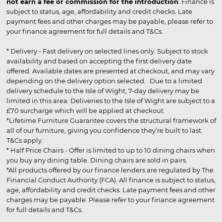
not earn a fee or commission for the introduction
. Finance is
subject to status, age, affordability and credit checks. Late
payment fees and other charges may be payable, please refer to
your finance agreement for full details and T&Cs.
* Delivery - Fast delivery on selected lines only. Subject to stock
availability and based on accepting the first delivery date
offered. Available dates are presented at checkout, and may vary
depending on the delivery option selected. Due to a limited
delivery schedule to the Isle of Wight, 7-day delivery may be
limited in this area. Deliveries to the Isle of Wight are subject to a
£70 surcharge which will be applied at checkout.
*Lifetime Furniture Guarantee covers the structural framework of
all of our furniture, giving you confidence they’re built to last.
T&Cs apply.
* Half Price Chairs - Offer is limited to up to 10 dining chairs when
you buy any dining table. Dining chairs are sold in pairs.
*All products offered by our finance lenders are regulated by The
Financial Conduct Authority (FCA). All finance is subject to status,
age, affordability and credit checks. Late payment fees and other
charges may be payable. Please refer to your finance agreement
for full details and T&Cs.