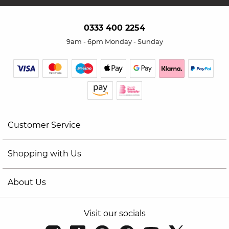
0333 400 2254
9am - 6pm Monday - Sunday
Customer Service
Shopping with Us
About Us
Visit our socials