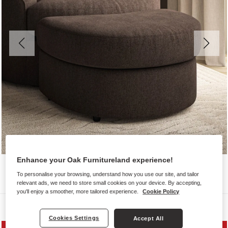
Enhance your Oak Furnitureland experience!
To personalise your browsing, understand how you use our site, and tailor
relevant ads, we need to store small cookies on your device. By accepting,
you'll enjoy a smoother, more tailored experience.
Cookie Policy
Sofas
Cookies Settings
Accept All