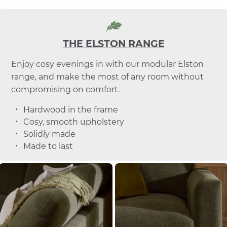
THE ELSTON RANGE
Enjoy cosy evenings in with our modular Elston
range, and make the most of any room without
compromising on comfort.
Hardwood in the frame
Cosy, smooth upholstery
Solidly made
Made to last