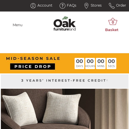
Account
FAQs
Stores
Order
Menu
00
00
00
00
DAYS
HOURS
MINS
SECS