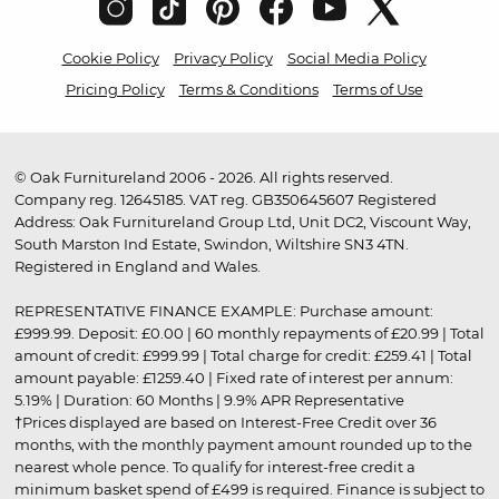
Cookie Policy
Privacy Policy
Social Media Policy
Pricing Policy
Terms & Conditions
Terms of Use
© Oak Furnitureland 2006 - 2026. All rights reserved.
Company reg. 12645185. VAT reg. GB350645607 Registered
Address: Oak Furnitureland Group Ltd, Unit DC2, Viscount Way,
South Marston Ind Estate, Swindon, Wiltshire SN3 4TN.
Registered in England and Wales.
REPRESENTATIVE FINANCE EXAMPLE: Purchase amount:
£999.99. Deposit: £0.00 | 60 monthly repayments of £20.99 | Total
amount of credit: £999.99 | Total charge for credit: £259.41 | Total
amount payable: £1259.40 | Fixed rate of interest per annum:
5.19% | Duration: 60 Months | 9.9% APR Representative
†Prices displayed are based on Interest-Free Credit over 36
months, with the monthly payment amount rounded up to the
nearest whole pence. To qualify for interest-free credit a
minimum basket spend of £499 is required. Finance is subject to