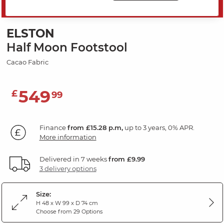
SAVE 20%
ELSTON
Half Moon Footstool
Cacao Fabric
549
£
99
Finance
from £15.28 p.m,
up to 3 years, 0% APR.
More information
Delivered in 7 weeks
from £9.99
3 delivery options
Size:
H 48 x W 99 x D 74 cm
Choose from 29 Options