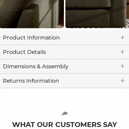
Product Information
Product Details
Dimensions & Assembly
Returns Information
WHAT OUR CUSTOMERS SAY