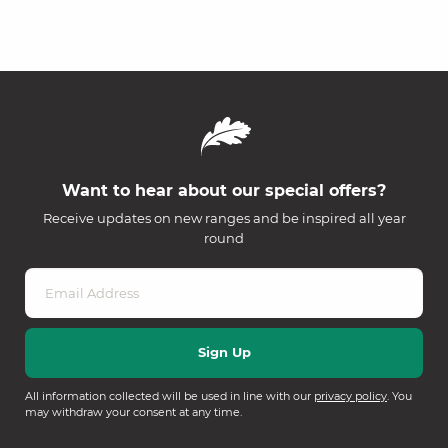
Want to hear about our special offers?
Receive updates on new ranges and be inspired all year
round
All information collected will be used in line with our
privacy policy
. You
may withdraw your consent at any time.