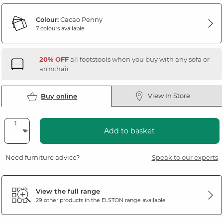
Colour:
Cacao Penny
7 colours available
20% OFF
all footstools when you buy with any sofa or
armchair
View In Store
Buy online
Add to basket
Need furniture advice?
Speak to our experts
View the full range
29 other products in the
ELSTON
range available