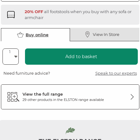
20% OFF
all footstools when you buy with any sofa or
armchair
View In Store
Buy online
Add to basket
Need furniture advice?
Speak to our experts
View the full range
29 other products in the
ELSTON
range available