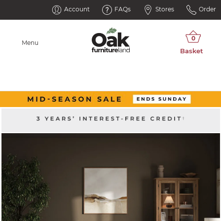
Account
FAQs
Stores
Order
Menu