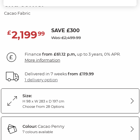
end corner
Cacao Fabric
SAVE £300
2,199
£
99
Was: £2,499.99
Finance
from £61.12 p.m,
up to 3 years, 0% APR.
More information
Delivered in 7 weeks
from £119.99
1 delivery option
Size:
H 98 x W 283 x D 197 cm
Choose from 28 Options
Colour:
Cacao Penny
7 colours available