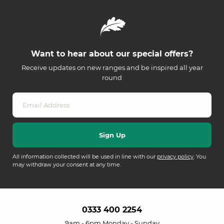
Want to hear about our special offers?
Receive updates on new ranges and be inspired all year
round
All information collected will be used in line with our
privacy policy
. You
may withdraw your consent at any time.
0333 400 2254
9am - 6pm Monday - Sunday