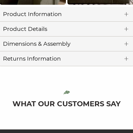
Product Information
Product Details
Dimensions & Assembly
Returns Information
WHAT OUR CUSTOMERS SAY