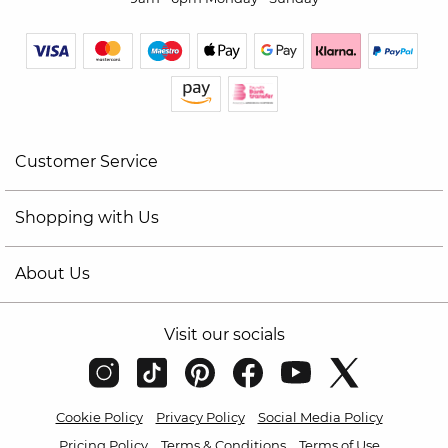
Customer Service
Shopping with Us
About Us
Visit our socials
Cookie Policy
Privacy Policy
Social Media Policy
Pricing Policy
Terms & Conditions
Terms of Use