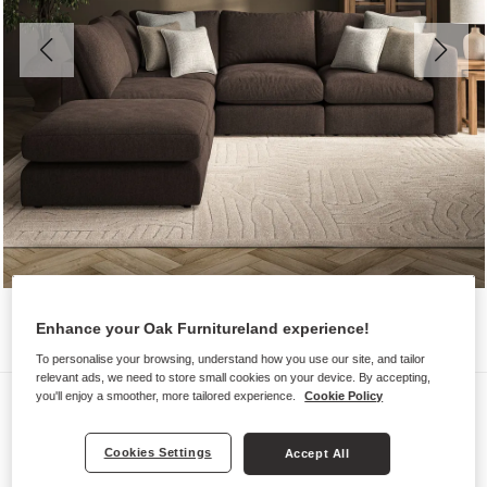
Enhance your Oak Furnitureland experience!
To personalise your browsing, understand how you use our site, and tailor
relevant ads, we need to store small cookies on your device. By accepting,
Sofas
you'll enjoy a smoother, more tailored experience.
Cookie Policy
ELSTON
Cookies Settings
Accept All
Modular 4 seat right hand open