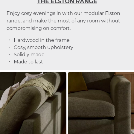
THE ELSTON RANGE
Enjoy cosy evenings in with our modular Elston
range, and make the most of any room without
compromising on comfort.
Hardwood in the frame
Cosy, smooth upholstery
Solidly made
Made to last