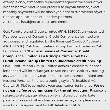
example only, of monthly repayments against the amount you
wish to borrow. Should you proceed to pay via finance, exact
monthly payments will be displayed prior to submission of your
finance application to our lenders partners.
All finance is subject to status and credit
Oak Furnitureland Group Limited (FRN: 928005), an Appointed
Representative of Consumer Credit Compliance Limited are
authorised and regulated by the Financial Conduct Authority
(FRN: 631736). Oak Furnitureland Group Limited trades as Oak
Furnitureland.
The permissions of Consumer Credit
Compliance Limited as a Principal firm allow Oak
Furnitureland Group Limited to undertake credit broking.
Oak Furnitureland Group Limited acts as a credit broker not a
lender and will introduce you to Secure Trust Bank PLC trading
as V12 Retail Finance, Creation Consumer Finance Limited and
Novuna Personal Finance, a trading style of Mitsubishi HC
Capital UK PLC to complete your application for finance.
We do
not earn a fee or commission for the introduction
. Finance is
subject to status, age, affordability and credit checks. Late
payment fees and other charges may be payable, please refer to
your finance agreement for full details and T&Cs.