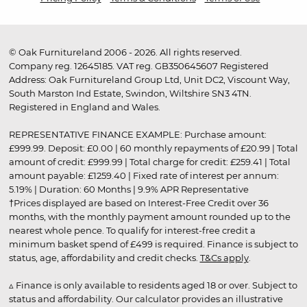
© Oak Furnitureland 2006 - 2026. All rights reserved.
Company reg. 12645185. VAT reg. GB350645607 Registered
Address: Oak Furnitureland Group Ltd, Unit DC2, Viscount Way,
South Marston Ind Estate, Swindon, Wiltshire SN3 4TN.
Registered in England and Wales.
REPRESENTATIVE FINANCE EXAMPLE: Purchase amount:
£999.99. Deposit: £0.00 | 60 monthly repayments of £20.99 | Total
amount of credit: £999.99 | Total charge for credit: £259.41 | Total
amount payable: £1259.40 | Fixed rate of interest per annum:
5.19% | Duration: 60 Months | 9.9% APR Representative
†Prices displayed are based on Interest-Free Credit over 36
months, with the monthly payment amount rounded up to the
nearest whole pence. To qualify for interest-free credit a
minimum basket spend of £499 is required. Finance is subject to
status, age, affordability and credit checks.
T&Cs apply
.
▵ Finance is only available to residents aged 18 or over. Subject to
status and affordability. Our calculator provides an illustrative