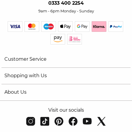
0333 400 2254
9am - 6pm Monday - Sunday
Customer Service
Shopping with Us
About Us
Visit our socials