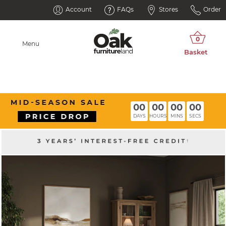
Account
FAQs
Stores
Order
Menu
00
00
00
00
DAYS
HOURS
MINS
SECS