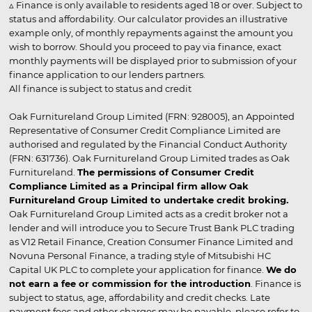
▵ Finance is only available to residents aged 18 or over. Subject to
status and affordability. Our calculator provides an illustrative
example only, of monthly repayments against the amount you
wish to borrow. Should you proceed to pay via finance, exact
monthly payments will be displayed prior to submission of your
finance application to our lenders partners.
All finance is subject to status and credit
Oak Furnitureland Group Limited (FRN: 928005), an Appointed
Representative of Consumer Credit Compliance Limited are
authorised and regulated by the Financial Conduct Authority
(FRN: 631736). Oak Furnitureland Group Limited trades as Oak
Furnitureland.
The permissions of Consumer Credit
Compliance Limited as a Principal firm allow Oak
Furnitureland Group Limited to undertake credit broking.
Oak Furnitureland Group Limited acts as a credit broker not a
lender and will introduce you to Secure Trust Bank PLC trading
as V12 Retail Finance, Creation Consumer Finance Limited and
Novuna Personal Finance, a trading style of Mitsubishi HC
Capital UK PLC to complete your application for finance.
We do
not earn a fee or commission for the introduction
. Finance is
subject to status, age, affordability and credit checks. Late
payment fees and other charges may be payable, please refer to