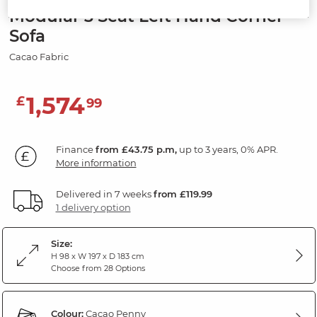
Modular 3 Seat Left Hand Corner
Sofa
Cacao Fabric
1,574
£
99
Finance
from £43.75 p.m,
up to 3 years, 0% APR.
More information
Delivered in 7 weeks
from £119.99
1 delivery option
Size:
H 98 x W 197 x D 183 cm
Choose from 28 Options
Colour:
Cacao Penny