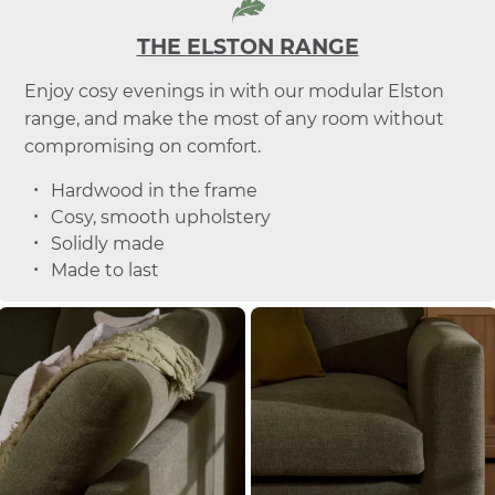
THE ELSTON RANGE
Enjoy cosy evenings in with our modular Elston
range, and make the most of any room without
compromising on comfort.
Hardwood in the frame
Cosy, smooth upholstery
Solidly made
Made to last