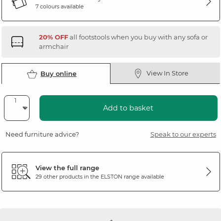
7 colours available
20% OFF
all footstools when you buy with any sofa or
armchair
View In Store
Buy online
Add to basket
Need furniture advice?
Speak to our experts
View the full range
29 other products in the
ELSTON
range available