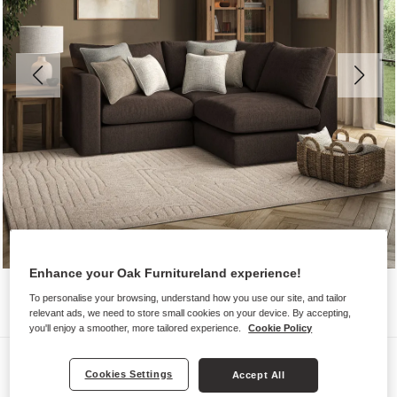
Enhance your Oak Furnitureland experience!
To personalise your browsing, understand how you use our site, and tailor
relevant ads, we need to store small cookies on your device. By accepting,
you'll enjoy a smoother, more tailored experience.
Cookie Policy
Sofas
Cookies Settings
Accept All
ELSTON