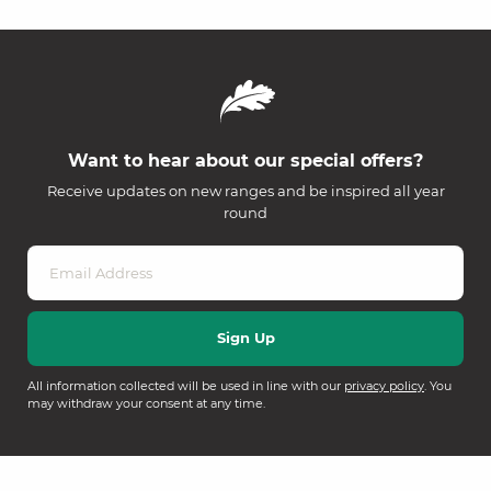
Want to hear about our special offers?
Receive updates on new ranges and be inspired all year
round
All information collected will be used in line with our
privacy policy
. You
may withdraw your consent at any time.