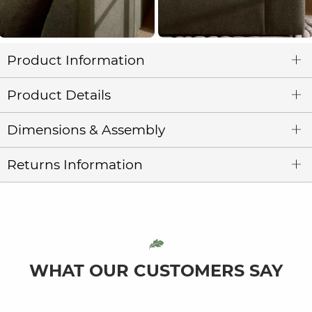
Product Information
Product Details
Dimensions & Assembly
Returns Information
WHAT OUR CUSTOMERS SAY