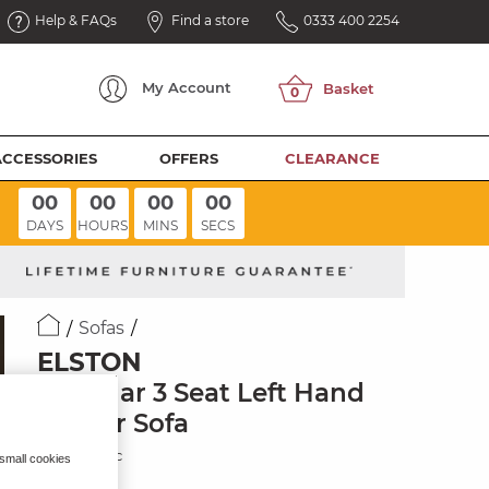
Help & FAQs
Find a store
0333 400 2254
My
Account
ACCESSORIES
OFFERS
CLEARANCE
00
00
00
00
DAYS
HOURS
MINS
SECS
Sofas
ELSTON
Modular 3 Seat Left Hand
Corner Sofa
Dove Fabric
 small cookies