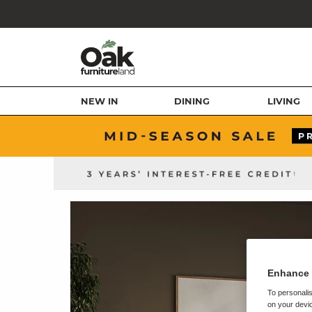
NEW IN
DINING
LIVING
Enhance 
To personalis
on your devic