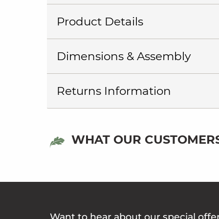
Product Details
Dimensions & Assembly
Returns Information
WHAT OUR CUSTOMERS
Want to hear about our special offe