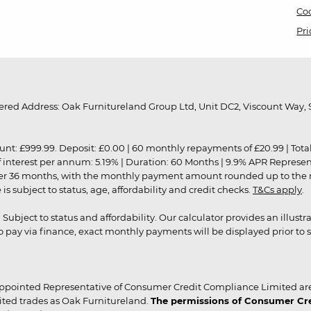
Coo
Pri
red Address: Oak Furnitureland Group Ltd, Unit DC2, Viscount Way, S
9.99. Deposit: £0.00 | 60 monthly repayments of £20.99 | Total amo
of interest per annum: 5.19% | Duration: 60 Months | 9.9% APR Represe
ver 36 months, with the monthly payment amount rounded up to the nea
 subject to status, age, affordability and credit checks.
T&Cs apply
.
r. Subject to status and affordability. Our calculator provides an illu
pay via finance, exact monthly payments will be displayed prior to s
ppointed Representative of Consumer Credit Compliance Limited are
ited trades as Oak Furnitureland.
The permissions of Consumer Cred