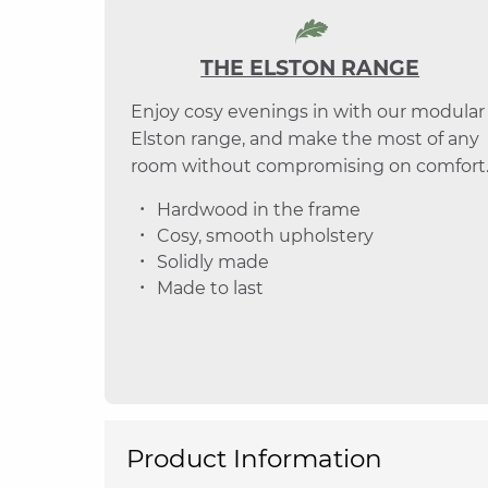
THE ELSTON RANGE
Enjoy cosy evenings in with our modular
Elston range, and make the most of any
room without compromising on comfort
Hardwood in the frame
Cosy, smooth upholstery
Solidly made
Made to last
Product Information