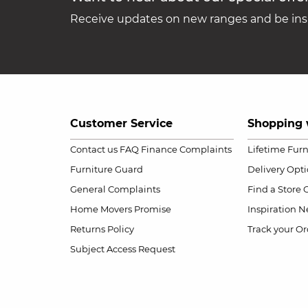
Receive updates on new ranges and be insp
Customer Service
Shopping 
Contact us
FAQ
Finance Complaints
Lifetime Fur
Furniture Guard
Delivery Opt
General Complaints
Find a Store
Home Movers Promise
Inspiration
Ne
Returns Policy
Track your Or
Subject Access Request