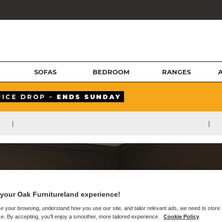
SOFAS
BEDROOM
RANGES
|
|
your Oak Furnitureland experience!
e your browsing, understand how you use our site, and tailor relevant ads, we need to store
e. By accepting, you'll enjoy a smoother, more tailored experience.
Cookie Policy