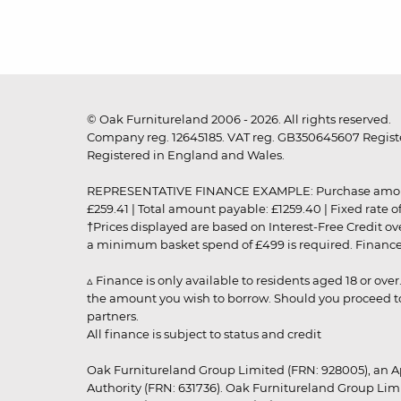
© Oak Furnitureland 2006 - 2026. All rights reserved.
Company reg. 12645185. VAT reg. GB350645607 Registe
Registered in England and Wales.
REPRESENTATIVE FINANCE EXAMPLE: Purchase amount: £99
£259.41 | Total amount payable: £1259.40 | Fixed rate 
†Prices displayed are based on Interest-Free Credit o
a minimum basket spend of £499 is required. Finance is
▵ Finance is only available to residents aged 18 or ove
the amount you wish to borrow. Should you proceed to 
partners.
All finance is subject to status and credit
Oak Furnitureland Group Limited (FRN: 928005), an A
Authority (FRN: 631736). Oak Furnitureland Group Lim