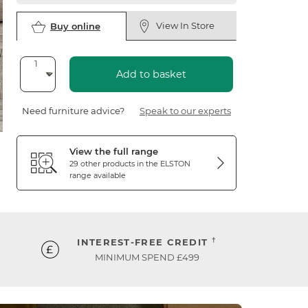
View In Store
Buy online
Add to basket
Need furniture advice?
Speak to our experts
View the full range
29 other products in the
ELSTON
range available
†
INTEREST-FREE CREDIT
MINIMUM SPEND £499