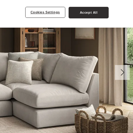
Cookies Settings
Accept All