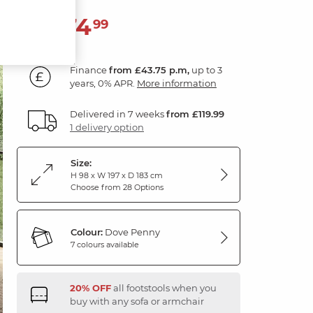
1,574
£
99
Finance
from £43.75 p.m,
up to 3
years, 0% APR.
More information
Delivered in 7 weeks
from £119.99
1 delivery option
Size:
H 98 x W 197 x D 183 cm
Choose from 28 Options
Colour:
Dove Penny
7 colours available
20% OFF
all footstools when you
buy with any sofa or armchair