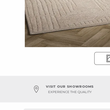
VISIT OUR SHOWROOMS
EXPERIENCE THE QUALITY