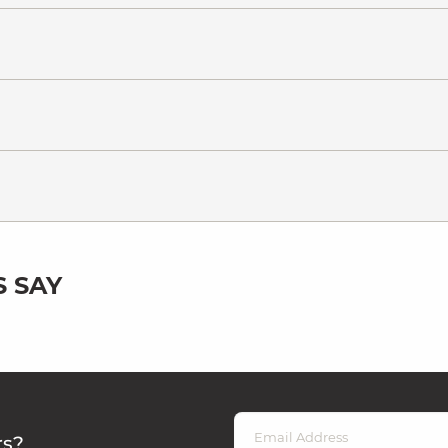
 SAY
rs?