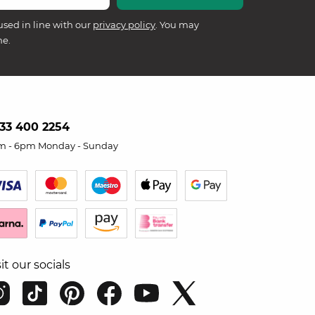
used in line with our
privacy policy
. You may
me.
33 400 2254
m - 6pm Monday - Sunday
sit our socials