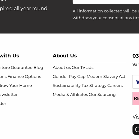
ired all year round
All information collected will be 
withdraw your consent at any ti
with Us
About Us
03
9a
niture Guarantee
Blog
About us
Our TV ads
ions
Finance Options
Gender Pay Gap
Modern Slavery Act
Grow Your Home
Sustainability
Tax Strategy
Careers
wsletter
Media & Affiliates
Our Sourcing
der
Vi