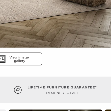
LIFETIME FURNITURE GUARANTEE*
DESIGNED TO LAST