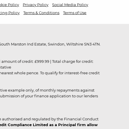
kie Policy
Privacy Policy
Social Media Policy
cing Policy
Terms & Conditions
Terms of Use
outh Marston Ind Estate, Swindon, Wiltshire SN3 4TN.
unt of credit: £999.99 | Total charge for credit:
ntative
rest whole pence. To qualify for interest-free credit
strative example only, of monthly repayments against
ubmission of your finance application to our lenders
 authorised and regulated by the Financial Conduct
it Compliance Limited as a Principal firm allow