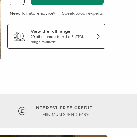
Need furniture advice?
Speak to our experts
View the full range
29 other products in the
ELSTON
range available
†
INTEREST-FREE CREDIT
MINIMUM SPEND £499