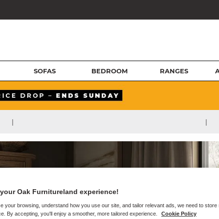
SOFAS
BEDROOM
RANGES
|
|
your Oak Furnitureland experience!
e your browsing, understand how you use our site, and tailor relevant ads, we need to store
e. By accepting, you'll enjoy a smoother, more tailored experience.
Cookie Policy