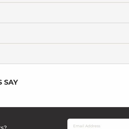
 SAY
rs?