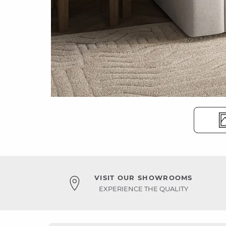
VISIT OUR SHOWROOMS
EXPERIENCE THE QUALITY