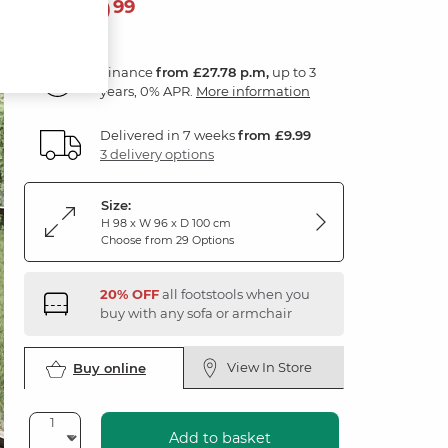
999
£
99
Finance
from £27.78 p.m,
up to 3
years, 0% APR.
More information
Delivered in 7 weeks
from £9.99
3 delivery options
Size:
H 98 x W 96 x D 100 cm
Choose from 29 Options
20% OFF
all footstools when you
buy with any sofa or armchair
View In Store
Buy online
Add to basket