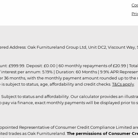
Coo
Pri
red Address: Oak Furnitureland Group Ltd, Unit DC2, Viscount Way, S
9.99. Deposit: £0.00 | 60 monthly repayments of £20.99 | Total amo
of interest per annum: 5.19% | Duration: 60 Months | 9.9% APR Represe
ver 36 months, with the monthly payment amount rounded up to the nea
 subject to status, age, affordability and credit checks.
T&Cs apply
.
r. Subject to status and affordability. Our calculator provides an illu
pay via finance, exact monthly payments will be displayed prior to s
ppointed Representative of Consumer Credit Compliance Limited are
ited trades as Oak Furnitureland.
The permissions of Consumer Cred