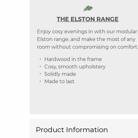
THE ELSTON RANGE
Enjoy cosy evenings in with our modular
Elston range, and make the most of any
room without compromising on comfort
Hardwood in the frame
Cosy, smooth upholstery
Solidly made
Made to last
Product Information