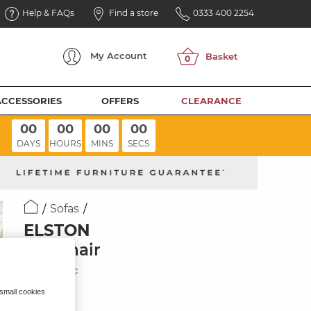
Help & FAQs
Find a store
0333 400 2254
My
Account
ACCESSORIES
OFFERS
CLEARANCE
00
00
00
00
DAYS
HOURS
MINS
SECS
Sofas
ELSTON
Armchair
Dove Fabric
 small cookies