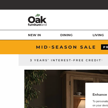
NEW IN
DINING
LIVING
Enhance 
To personalis
on your devic