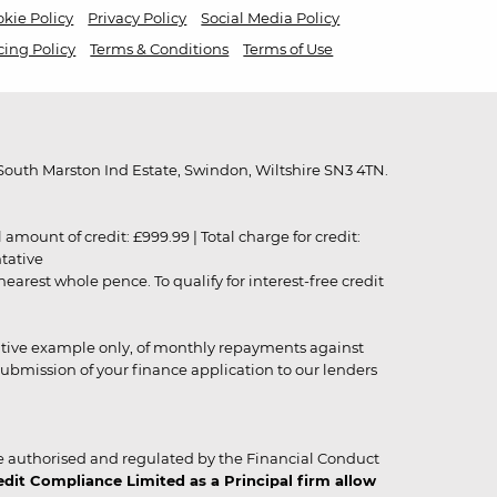
kie Policy
Privacy Policy
Social Media Policy
cing Policy
Terms & Conditions
Terms of Use
outh Marston Ind Estate, Swindon, Wiltshire SN3 4TN.
unt of credit: £999.99 | Total charge for credit:
ntative
rest whole pence. To qualify for interest-free credit
strative example only, of monthly repayments against
ubmission of your finance application to our lenders
 authorised and regulated by the Financial Conduct
it Compliance Limited as a Principal firm allow