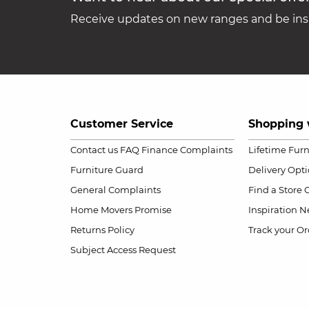
Receive updates on new ranges and be insp
Customer Service
Shopping 
Contact us
FAQ
Finance Complaints
Lifetime Fur
Furniture Guard
Delivery Opt
General Complaints
Find a Store
Home Movers Promise
Inspiration
Ne
Returns Policy
Track your Or
Subject Access Request