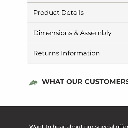
Product Details
Dimensions & Assembly
Returns Information
WHAT OUR CUSTOMERS
Want to hear about our special offe