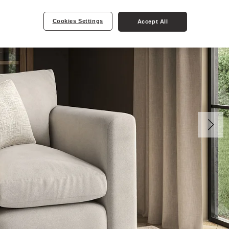
Cookies Settings
Accept All