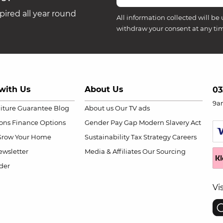
ired all year round
All information collected will be 
withdraw your consent at any ti
with Us
About Us
03
9a
niture Guarantee
Blog
About us
Our TV ads
ions
Finance Options
Gender Pay Gap
Modern Slavery Act
Grow Your Home
Sustainability
Tax Strategy
Careers
wsletter
Media & Affiliates
Our Sourcing
der
Vi