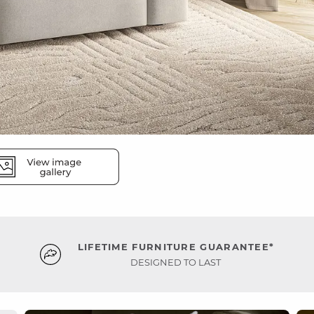
LIFETIME FURNITURE GUARANTEE*
DESIGNED TO LAST