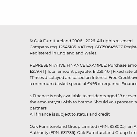
© Oak Furnitureland 2006 - 2026. All rights reserved.
Company reg. 12645185. VAT reg. GB350645607 Registe
Registered in England and Wales.
REPRESENTATIVE FINANCE EXAMPLE: Purchase amount: £99
£259.41 | Total amount payable: £1259.40 | Fixed rate 
†Prices displayed are based on Interest-Free Credit o
a minimum basket spend of £499 is required. Finance is
▵ Finance is only available to residents aged 18 or ove
the amount you wish to borrow. Should you proceed to 
partners.
All finance is subject to status and credit
Oak Furnitureland Group Limited (FRN: 928005), an A
Authority (FRN: 631736). Oak Furnitureland Group Lim