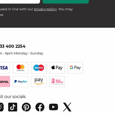
used in line with our
privacy policy
. You may
me.
33 400 2254
m - 6pm Monday - Sunday
sit our socials