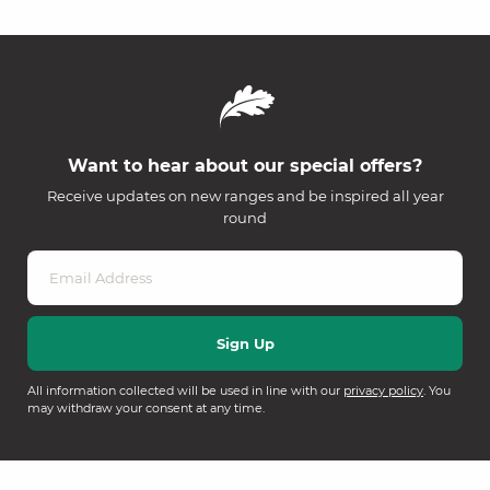
Want to hear about our special offers?
Receive updates on new ranges and be inspired all year
round
All information collected will be used in line with our
privacy policy
. You
may withdraw your consent at any time.