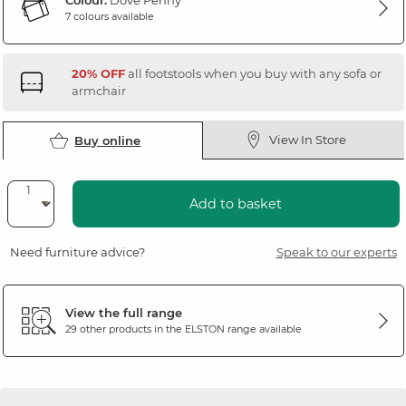
Colour:
Dove Penny
7 colours available
20% OFF
all footstools when you buy with any sofa or
armchair
View In Store
Buy online
Add to basket
Need furniture advice?
Speak to our experts
View the full range
29 other products in the
ELSTON
range available