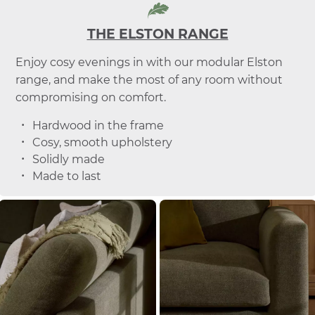
THE ELSTON RANGE
Enjoy cosy evenings in with our modular Elston
range, and make the most of any room without
compromising on comfort.
Hardwood in the frame
Cosy, smooth upholstery
Solidly made
Made to last