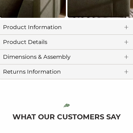
Product Information
Product Details
Dimensions & Assembly
Returns Information
WHAT OUR CUSTOMERS SAY