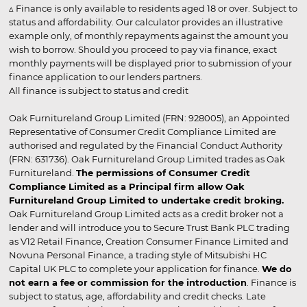
▵ Finance is only available to residents aged 18 or over. Subject to
status and affordability. Our calculator provides an illustrative
example only, of monthly repayments against the amount you
wish to borrow. Should you proceed to pay via finance, exact
monthly payments will be displayed prior to submission of your
finance application to our lenders partners.
All finance is subject to status and credit
Oak Furnitureland Group Limited (FRN: 928005), an Appointed
Representative of Consumer Credit Compliance Limited are
authorised and regulated by the Financial Conduct Authority
(FRN: 631736). Oak Furnitureland Group Limited trades as Oak
Furnitureland.
The permissions of Consumer Credit
Compliance Limited as a Principal firm allow Oak
Furnitureland Group Limited to undertake credit broking.
Oak Furnitureland Group Limited acts as a credit broker not a
lender and will introduce you to Secure Trust Bank PLC trading
as V12 Retail Finance, Creation Consumer Finance Limited and
Novuna Personal Finance, a trading style of Mitsubishi HC
Capital UK PLC to complete your application for finance.
We do
not earn a fee or commission for the introduction
. Finance is
subject to status, age, affordability and credit checks. Late