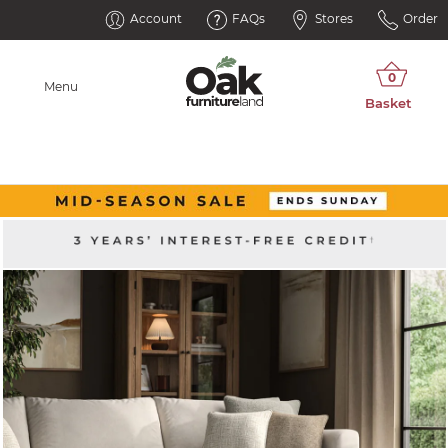
Account
FAQs
Stores
Order
Menu