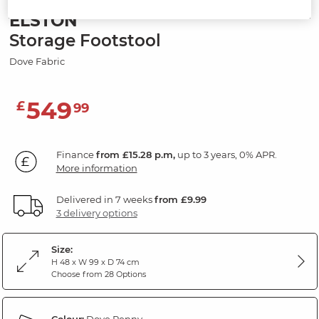
ELSTON
Storage Footstool
Dove Fabric
549
£
99
Finance
from £15.28 p.m,
up to 3 years, 0% APR.
More information
Delivered in 7 weeks
from £9.99
3 delivery options
Size:
H 48 x W 99 x D 74 cm
Choose from 28 Options