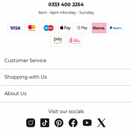
0333 400 2254
9am - 6pm Monday - Sunday
Customer Service
Shopping with Us
About Us
Visit our socials