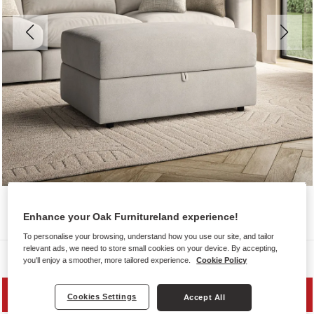
Enhance your Oak Furnitureland experience!
To personalise your browsing, understand how you use our site, and tailor
relevant ads, we need to store small cookies on your device. By accepting,
Sofas
you'll enjoy a smoother, more tailored experience.
Cookie Policy
SAVE 20%
Cookies Settings
Accept All