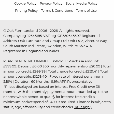
Cookie Policy
Privacy Policy
Social Media Policy
Pricing Policy
Terms & Conditions
Terms of Use
© Oak Furnitureland 2006 - 2026. All rights reserved.
Company reg. 12645185. VAT reg. GB350645607 Registered
Address: Oak Furnitureland Group Ltd, Unit DC2, Viscount Way,
South Marston Ind Estate, Swindon, Wiltshire SN3 4TN.
Registered in England and Wales.
REPRESENTATIVE FINANCE EXAMPLE: Purchase amount:
£999.99. Deposit: £0.00 | 60 monthly repayments of £20.99 | Total
amount of credit: £999.99 | Total charge for credit: £259.41 | Total
amount payable: £1259.40 | Fixed rate of interest per annum:
5.19% | Duration: 60 Months | 9.9% APR Representative
†Prices displayed are based on Interest-Free Credit over 36
months, with the monthly payment amount rounded up to the
nearest whole pence. To qualify for interest-free credit a
minimum basket spend of £499 is required. Finance is subject to
status, age, affordability and credit checks.
T&Cs apply
.