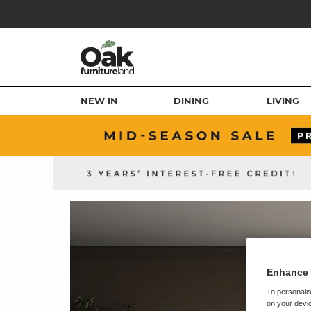
NEW IN
DINING
LIVING
Enhance 
To personalis
on your devic