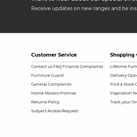
Receive updates on new ranges and be insp
Customer Service
Shopping 
Contact us
FAQ
Finance Complaints
Lifetime Fur
Furniture Guard
Delivery Opt
General Complaints
Find a Store
Home Movers Promise
Inspiration
Ne
Returns Policy
Track your Or
Subject Access Request