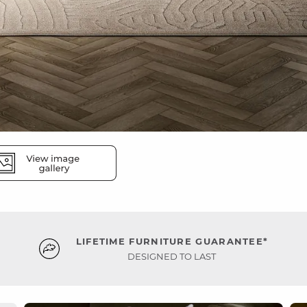
LIFETIME FURNITURE GUARANTEE*
DESIGNED TO LAST