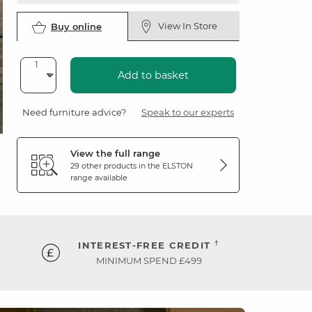
View In Store
Buy online
Add to basket
Need furniture advice?
Speak to our experts
View the full range
29 other products in the
ELSTON
range available
†
INTEREST-FREE CREDIT
MINIMUM SPEND £499