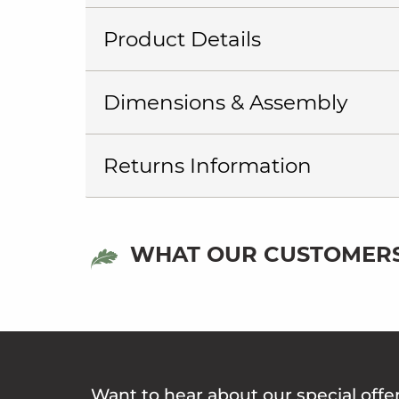
Product Details
Dimensions & Assembly
Returns Information
WHAT OUR CUSTOMERS
Want to hear about our special offe