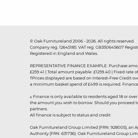
© Oak Furnitureland 2006 - 2026. All rights reserved.
Company reg. 12645185. VAT reg. GB350645607 Registe
Registered in England and Wales.
REPRESENTATIVE FINANCE EXAMPLE: Purchase amount: £99
£259.41 | Total amount payable: £1259.40 | Fixed rate 
†Prices displayed are based on Interest-Free Credit o
a minimum basket spend of £499 is required. Finance is
▵ Finance is only available to residents aged 18 or ove
the amount you wish to borrow. Should you proceed to 
partners.
All finance is subject to status and credit
Oak Furnitureland Group Limited (FRN: 928005), an A
Authority (FRN: 631736). Oak Furnitureland Group Lim