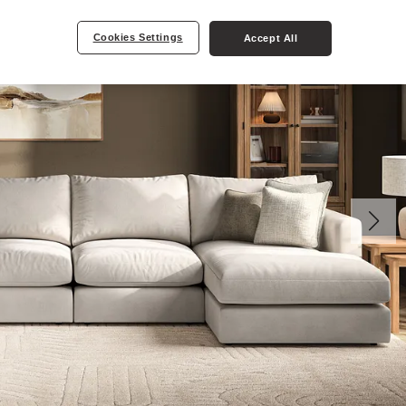
Cookies Settings
Accept All