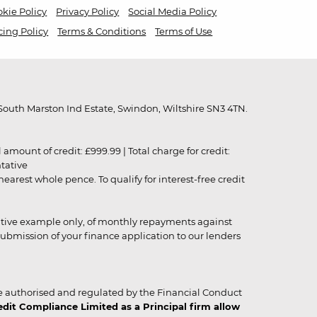
kie Policy
Privacy Policy
Social Media Policy
cing Policy
Terms & Conditions
Terms of Use
outh Marston Ind Estate, Swindon, Wiltshire SN3 4TN.
unt of credit: £999.99 | Total charge for credit:
ntative
rest whole pence. To qualify for interest-free credit
strative example only, of monthly repayments against
ubmission of your finance application to our lenders
 authorised and regulated by the Financial Conduct
it Compliance Limited as a Principal firm allow