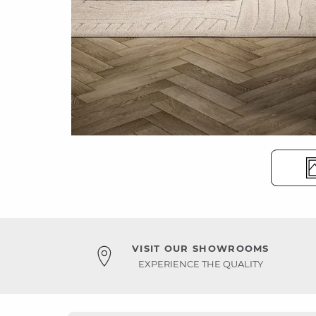
VISIT OUR SHOWROOMS
EXPERIENCE THE QUALITY