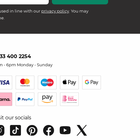
used in line with our
privacy policy
. You may
me.
33 400 2254
m - 6pm Monday - Sunday
sit our socials