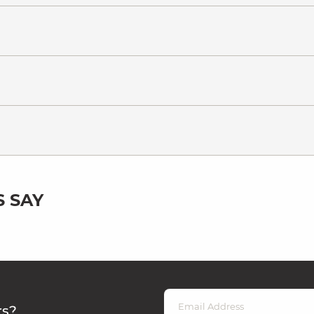
 SAY
rs?