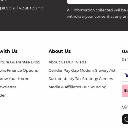
ired all year round
All information collected will be 
withdraw your consent at any ti
with Us
About Us
03
9a
niture Guarantee
Blog
About us
Our TV ads
ions
Finance Options
Gender Pay Gap
Modern Slavery Act
Grow Your Home
Sustainability
Tax Strategy
Careers
wsletter
Media & Affiliates
Our Sourcing
der
Vi