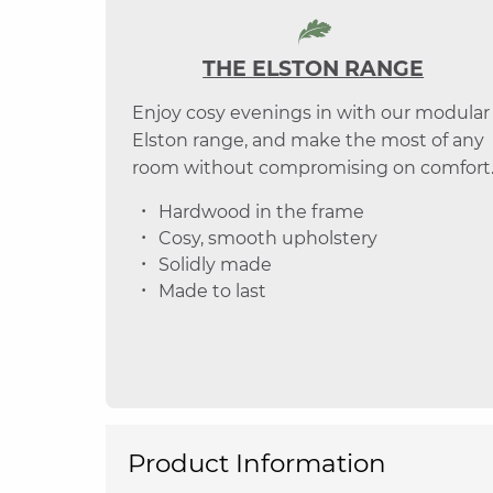
THE ELSTON RANGE
Enjoy cosy evenings in with our modular
Elston range, and make the most of any
room without compromising on comfort
Hardwood in the frame
Cosy, smooth upholstery
Solidly made
Made to last
Product Information