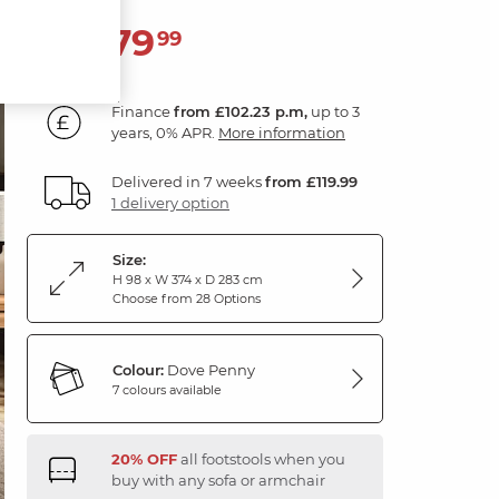
3,679
£
99
Finance
from £102.23 p.m,
up to 3
years, 0% APR.
More information
Delivered in 7 weeks
from £119.99
1 delivery option
Size:
H 98 x W 374 x D 283 cm
Choose from 28 Options
Colour:
Dove Penny
7 colours available
20% OFF
all footstools when you
buy with any sofa or armchair