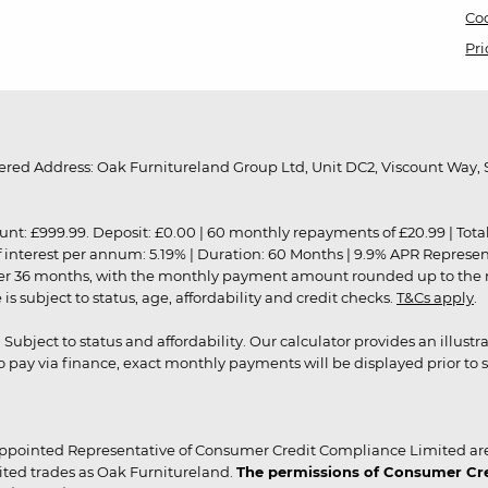
Coo
Pri
red Address: Oak Furnitureland Group Ltd, Unit DC2, Viscount Way, S
9.99. Deposit: £0.00 | 60 monthly repayments of £20.99 | Total amo
of interest per annum: 5.19% | Duration: 60 Months | 9.9% APR Represe
ver 36 months, with the monthly payment amount rounded up to the nea
 subject to status, age, affordability and credit checks.
T&Cs apply
.
r. Subject to status and affordability. Our calculator provides an illu
pay via finance, exact monthly payments will be displayed prior to s
ppointed Representative of Consumer Credit Compliance Limited are
ited trades as Oak Furnitureland.
The permissions of Consumer Cred