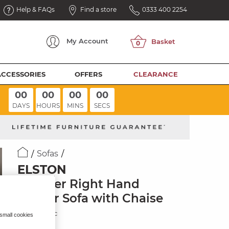
Help & FAQs
Find a store
0333 400 2254
My
Account
ACCESSORIES
OFFERS
CLEARANCE
00
00
00
00
DAYS
HOURS
MINS
SECS
Sofas
ELSTON
6 Seater Right Hand
Corner Sofa with Chaise
Dove Fabric
 small cookies