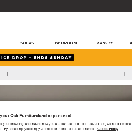
SOFAS
BEDROOM
RANGES
|
|
your Oak Furnitureland experience!
e your browsing, understand how you use our site, and tailor relevant ads, we need to store
e. By accepting, you'll enjoy a smoother, more tailored experience.
Cookie Policy