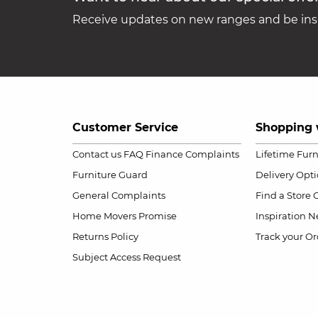
Receive updates on new ranges and be insp
Customer Service
Shopping 
Contact us
FAQ
Finance Complaints
Lifetime Fur
Furniture Guard
Delivery Opt
General Complaints
Find a Store
Home Movers Promise
Inspiration
Ne
Returns Policy
Track your Or
Subject Access Request