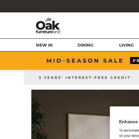
NEW IN
DINING
LIVING
Enhance 
To personalis
on your devic