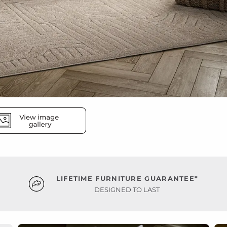
LIFETIME FURNITURE GUARANTEE*
DESIGNED TO LAST