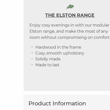
THE ELSTON RANGE
Enjoy cosy evenings in with our modular
Elston range, and make the most of any
room without compromising on comfort
Hardwood in the frame
Cosy, smooth upholstery
Solidly made
Made to last
Product Information