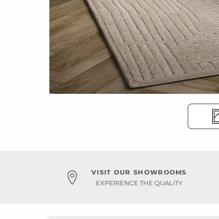
VISIT OUR SHOWROOMS
EXPERIENCE THE QUALITY