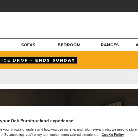
SOFAS
BEDROOM
RANGES
|
|
your Oak Furnitureland experience!
e your browsing, understand how you use our site, and tailor relevant ads, we need to store
e. By accepting, you'll enjoy a smoother, more tailored experience.
Cookie Policy