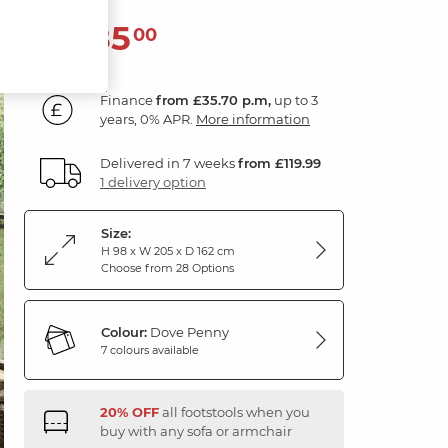
1,285
£
00
Finance
from £35.70 p.m,
up to 3
years, 0% APR.
More information
Delivered in 7 weeks
from £119.99
1 delivery option
Size:
H 98 x W 205 x D 162 cm
Choose from 28 Options
Colour:
Dove Penny
7 colours available
20% OFF
all footstools when you
buy with any sofa or armchair