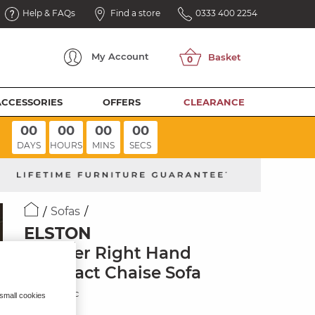
Help & FAQs
Find a store
0333 400 2254
My
Account
ACCESSORIES
OFFERS
CLEARANCE
00
00
00
00
DAYS
HOURS
MINS
SECS
Sofas
ELSTON
2 Seater Right Hand
Compact Chaise Sofa
Dove Fabric
 small cookies