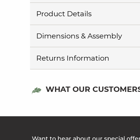
Product Details
Dimensions & Assembly
Returns Information
WHAT OUR CUSTOMERS
Want to hear about our special offe