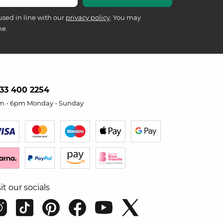
used in line with our
privacy policy
. You may
me.
33 400 2254
m - 6pm Monday - Sunday
sit our socials