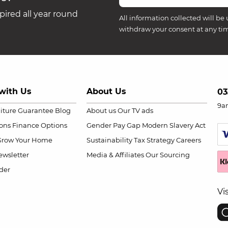
ired all year round
All information collected will be 
withdraw your consent at any ti
with Us
About Us
03
9a
niture Guarantee
Blog
About us
Our TV ads
ions
Finance Options
Gender Pay Gap
Modern Slavery Act
Grow Your Home
Sustainability
Tax Strategy
Careers
wsletter
Media & Affiliates
Our Sourcing
der
Vi