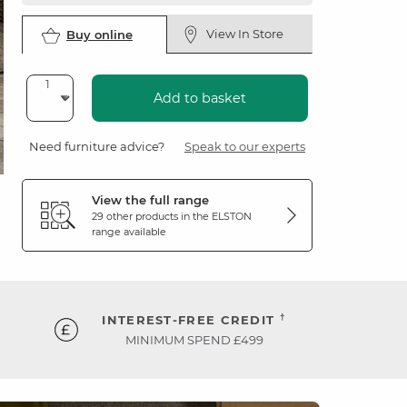
View In Store
Buy online
Add to basket
Need furniture advice?
Speak to our experts
View the full range
29 other products in the
ELSTON
range available
†
INTEREST-FREE CREDIT
MINIMUM SPEND £499