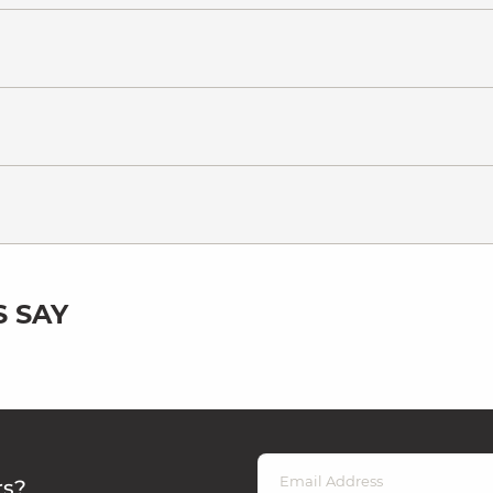
 SAY
rs?