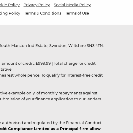
kie Policy
Privacy Policy
Social Media Policy
cing Policy
Terms & Conditions
Terms of Use
outh Marston Ind Estate, Swindon, Wiltshire SN3 4TN.
unt of credit: £999.99 | Total charge for credit:
ntative
rest whole pence. To qualify for interest-free credit
strative example only, of monthly repayments against
ubmission of your finance application to our lenders
 authorised and regulated by the Financial Conduct
it Compliance Limited as a Principal firm allow