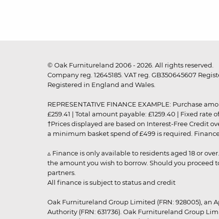
© Oak Furnitureland 2006 - 2026. All rights reserved.
Company reg. 12645185. VAT reg. GB350645607 Registe
Registered in England and Wales.
REPRESENTATIVE FINANCE EXAMPLE: Purchase amount: £99
£259.41 | Total amount payable: £1259.40 | Fixed rate 
†Prices displayed are based on Interest-Free Credit o
a minimum basket spend of £499 is required. Finance is
▵ Finance is only available to residents aged 18 or ove
the amount you wish to borrow. Should you proceed to 
partners.
All finance is subject to status and credit
Oak Furnitureland Group Limited (FRN: 928005), an A
Authority (FRN: 631736). Oak Furnitureland Group Lim