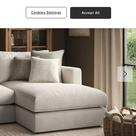
Cookies Settings
Accept All