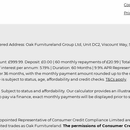
Coo
Pri
red Address: Oak Furnitureland Group Ltd, Unit DC2, Viscount Way, S
9.99. Deposit: £0.00 | 60 monthly repayments of £20.99 | Total amo
of interest per annum: 5.19% | Duration: 60 Months | 9.9% APR Represe
ver 36 months, with the monthly payment amount rounded up to the nea
 subject to status, age, affordability and credit checks.
T&Cs apply
.
r. Subject to status and affordability. Our calculator provides an illu
pay via finance, exact monthly payments will be displayed prior to s
ppointed Representative of Consumer Credit Compliance Limited are
ited trades as Oak Furnitureland.
The permissions of Consumer Cred