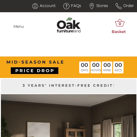
Account
FAQs
Stores
Order
Menu
00
00
00
00
DAYS
HOURS
MINS
SECS