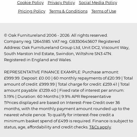
Cookie Policy
Privacy Policy
Social Media Policy
Pricing Policy
Terms & Conditions
Terms of Use
© Oak Furnitureland 2006 - 2026. All rights reserved.
Company reg. 12645185. VAT reg. GB350645607 Registered
Address: Oak Furnitureland Group Ltd, Unit DC2, Viscount Way,
South Marston Ind Estate, Swindon, Wiltshire SN3 4TN.
Registered in England and Wales.
REPRESENTATIVE FINANCE EXAMPLE: Purchase amount:
£999.99. Deposit: £0.00 | 60 monthly repayments of £20.99 | Total
amount of credit: £999.99 | Total charge for credit: £259.41 | Total
amount payable: £1259.40 | Fixed rate of interest per annum:
5.19% | Duration: 60 Months | 9.9% APR Representative
†Prices displayed are based on Interest-Free Credit over 36
months, with the monthly payment amount rounded up to the
nearest whole pence. To qualify for interest-free credit a
minimum basket spend of £499 is required. Finance is subject to
status, age, affordability and credit checks.
T&Cs apply
.