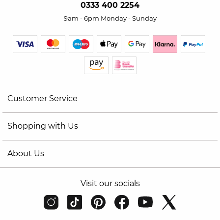
0333 400 2254
9am - 6pm Monday - Sunday
Customer Service
Shopping with Us
About Us
Visit our socials