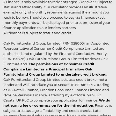
▵ Finance is only available to residents aged 18 or over. Subject to
status and affordability. Our calculator provides an illustrative
example only, of monthly repayments against the amount you
wish to borrow. Should you proceed to pay via finance, exact
monthly payments will be displayed prior to submission of your
finance application to our lenders partners.
All finance is subject to status and credit
Oak Furnitureland Group Limited (FRN: 928005), an Appointed
Representative of Consumer Credit Compliance Limited are
authorised and regulated by the Financial Conduct Authority
(FRN: 631736). Oak Furnitureland Group Limited trades as Oak
Furnitureland.
The permissions of Consumer Credit
Compliance Limited as a Principal firm allow Oak
Furnitureland Group Limited to undertake credit broking.
Oak Furnitureland Group Limited acts as a credit broker not a
lender and will introduce you to Secure Trust Bank PLC trading
as V12 Retail Finance, Creation Consumer Finance Limited and
Novuna Personal Finance, a trading style of Mitsubishi HC
Capital UK PLC to complete your application for finance.
We do
not earn a fee or commission for the introduction
. Finance is
subject to status, age, affordability and credit checks. Late
payment fees and other charges may be payable, please refer to