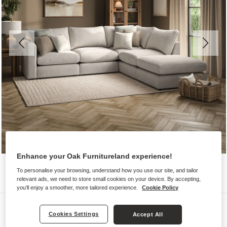
Enhance your Oak Furnitureland experience!
To personalise your browsing, understand how you use our site, and tailor
relevant ads, we need to store small cookies on your device. By accepting,
you'll enjoy a smoother, more tailored experience.
Cookie Policy
Sofas
Cookies Settings
Accept All
ELSTON