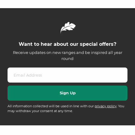
Want to hear about our special offers?
Receive updates on new ranges and be inspired all year
round
All information collected will be used in line with our
privacy policy
. You
may withdraw your consent at any time.