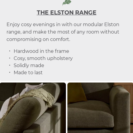
THE ELSTON RANGE
Enjoy cosy evenings in with our modular Elston
range, and make the most of any room without
compromising on comfort.
Hardwood in the frame
Cosy, smooth upholstery
Solidly made
Made to last