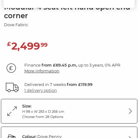
Modular 4 seat left hand open end
corner
Dove Fabric
2,499
£
99
Finance
from £69.45 p.m,
up to 3 years, 0% APR.
More information
Delivered in 7 weeks
from £119.99
1 delivery option
Size:
H 98 x W 283 x D 266 cm
Choose from 28 Options
Colour:
Dove Penny