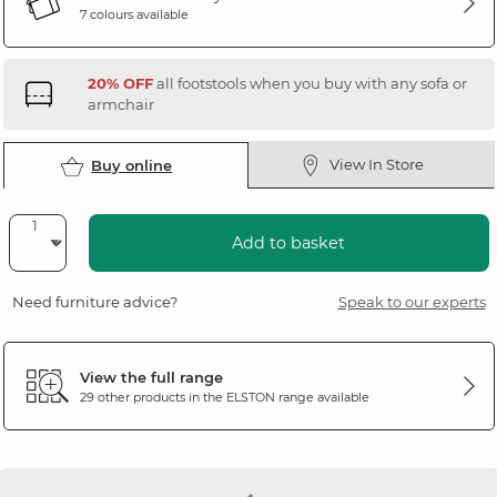
7 colours available
20% OFF
all footstools when you buy with any sofa or
armchair
View In Store
Buy online
Add to basket
Need furniture advice?
Speak to our experts
View the full range
29 other products in the
ELSTON
range available