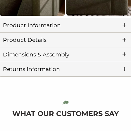
Product Information
Product Details
Dimensions & Assembly
Returns Information
WHAT OUR CUSTOMERS SAY