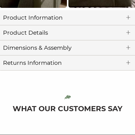
Product Information
Product Details
Dimensions & Assembly
Returns Information
WHAT OUR CUSTOMERS SAY