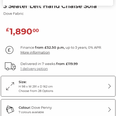
3 Seater Left Hand Chaise Sofa
Dove Fabric
1,890
£
00
Finance
from £52.50 p.m,
up to 3 years, 0% APR.
More information
Delivered in 7 weeks
from £119.99
1 delivery option
Size:
H 98 x W 291 x D 162 cm
Choose from 28 Options
Colour:
Dove Penny
7 colours available