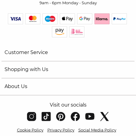
9am - 6pm Monday - Sunday
Customer Service
Shopping with Us
About Us
Visit our socials
Cookie Policy
Privacy Policy
Social Media Policy