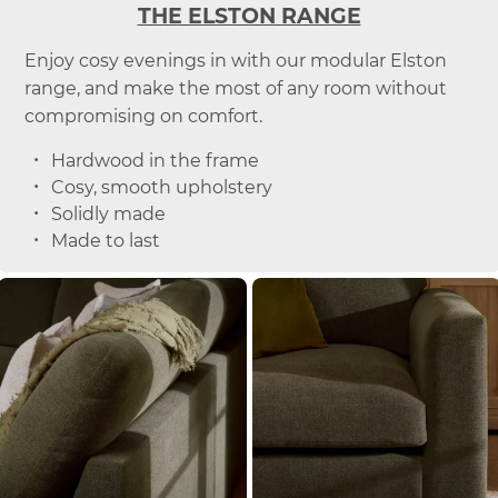
THE ELSTON RANGE
Enjoy cosy evenings in with our modular Elston
range, and make the most of any room without
compromising on comfort.
Hardwood in the frame
Cosy, smooth upholstery
Solidly made
Made to last