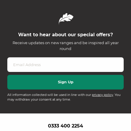
Want to hear about our special offers?
Receive updates on new ranges and be inspired all year
round
All information collected will be used in line with our
privacy policy
. You
may withdraw your consent at any time.
0333 400 2254