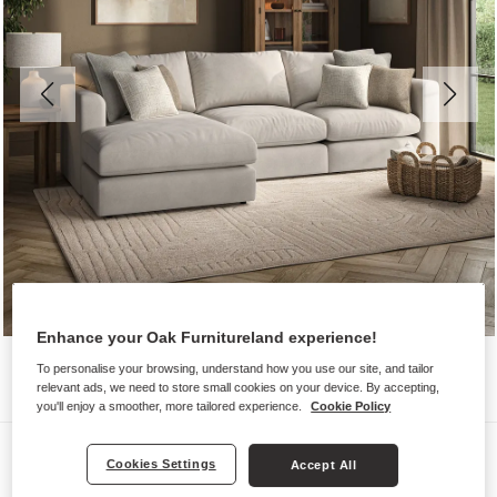
Enhance your Oak Furnitureland experience!
To personalise your browsing, understand how you use our site, and tailor
relevant ads, we need to store small cookies on your device. By accepting,
you'll enjoy a smoother, more tailored experience.
Cookie Policy
Sofas
Cookies Settings
Accept All
ELSTON