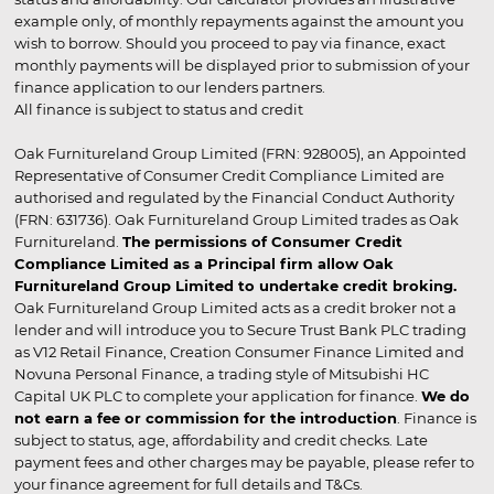
example only, of monthly repayments against the amount you
wish to borrow. Should you proceed to pay via finance, exact
monthly payments will be displayed prior to submission of your
finance application to our lenders partners.
All finance is subject to status and credit
Oak Furnitureland Group Limited (FRN: 928005), an Appointed
Representative of Consumer Credit Compliance Limited are
authorised and regulated by the Financial Conduct Authority
(FRN: 631736). Oak Furnitureland Group Limited trades as Oak
Furnitureland.
The permissions of Consumer Credit
Compliance Limited as a Principal firm allow Oak
Furnitureland Group Limited to undertake credit broking.
Oak Furnitureland Group Limited acts as a credit broker not a
lender and will introduce you to Secure Trust Bank PLC trading
as V12 Retail Finance, Creation Consumer Finance Limited and
Novuna Personal Finance, a trading style of Mitsubishi HC
Capital UK PLC to complete your application for finance.
We do
not earn a fee or commission for the introduction
. Finance is
subject to status, age, affordability and credit checks. Late
payment fees and other charges may be payable, please refer to
your finance agreement for full details and T&Cs.