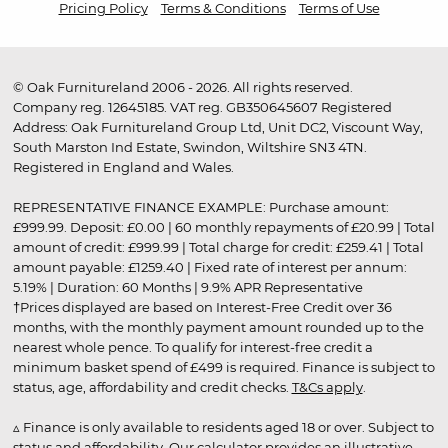
Pricing Policy
Terms & Conditions
Terms of Use
© Oak Furnitureland 2006 - 2026. All rights reserved.
Company reg. 12645185. VAT reg. GB350645607 Registered
Address: Oak Furnitureland Group Ltd, Unit DC2, Viscount Way,
South Marston Ind Estate, Swindon, Wiltshire SN3 4TN.
Registered in England and Wales.
REPRESENTATIVE FINANCE EXAMPLE: Purchase amount:
£999.99. Deposit: £0.00 | 60 monthly repayments of £20.99 | Total
amount of credit: £999.99 | Total charge for credit: £259.41 | Total
amount payable: £1259.40 | Fixed rate of interest per annum:
5.19% | Duration: 60 Months | 9.9% APR Representative
†Prices displayed are based on Interest-Free Credit over 36
months, with the monthly payment amount rounded up to the
nearest whole pence. To qualify for interest-free credit a
minimum basket spend of £499 is required. Finance is subject to
status, age, affordability and credit checks.
T&Cs apply
.
▵ Finance is only available to residents aged 18 or over. Subject to
status and affordability. Our calculator provides an illustrative