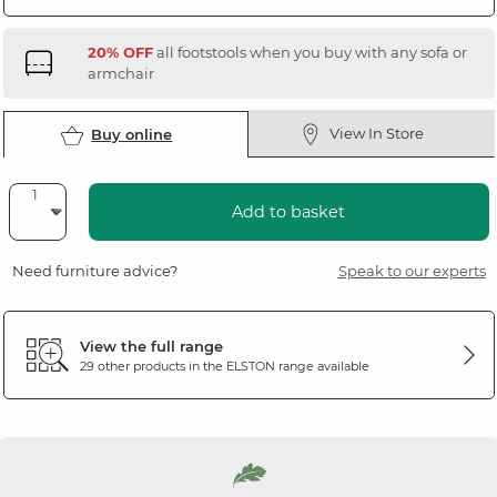
20% OFF
all footstools when you buy with any sofa or
armchair
View In Store
Buy online
Add to basket
Need furniture advice?
Speak to our experts
View the full range
29 other products in the
ELSTON
range available