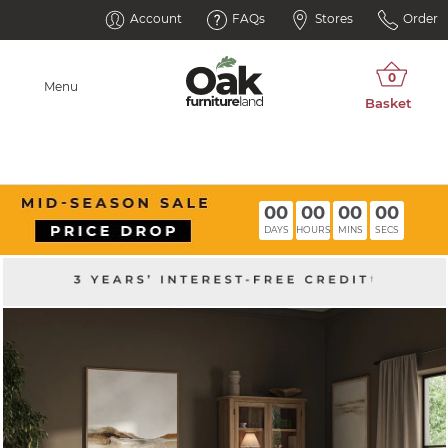
Account
FAQs
Stores
Order
Menu
00
00
00
00
DAYS
HOURS
MINS
SECS