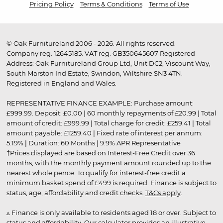
Pricing Policy
Terms & Conditions
Terms of Use
© Oak Furnitureland 2006 - 2026. All rights reserved.
Company reg. 12645185. VAT reg. GB350645607 Registered
Address: Oak Furnitureland Group Ltd, Unit DC2, Viscount Way,
South Marston Ind Estate, Swindon, Wiltshire SN3 4TN.
Registered in England and Wales.
REPRESENTATIVE FINANCE EXAMPLE: Purchase amount:
£999.99. Deposit: £0.00 | 60 monthly repayments of £20.99 | Total
amount of credit: £999.99 | Total charge for credit: £259.41 | Total
amount payable: £1259.40 | Fixed rate of interest per annum:
5.19% | Duration: 60 Months | 9.9% APR Representative
†Prices displayed are based on Interest-Free Credit over 36
months, with the monthly payment amount rounded up to the
nearest whole pence. To qualify for interest-free credit a
minimum basket spend of £499 is required. Finance is subject to
status, age, affordability and credit checks.
T&Cs apply
.
▵ Finance is only available to residents aged 18 or over. Subject to
status and affordability. Our calculator provides an illustrative