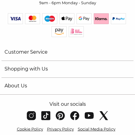
9am - 6pm Monday - Sunday
Customer Service
Shopping with Us
About Us
Visit our socials
Cookie Policy
Privacy Policy
Social Media Policy