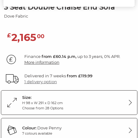
3 Seat Double Chaise End Sofa
Dove Fabric
2,165
£
00
Finance
from £60.14 p.m,
up to 3 years, 0% APR.
More information
Delivered in 7 weeks
from £119.99
1 delivery option
Size:
H 98 x W 291 x D 162 cm
Choose from 28 Options
Colour:
Dove Penny
7 colours available