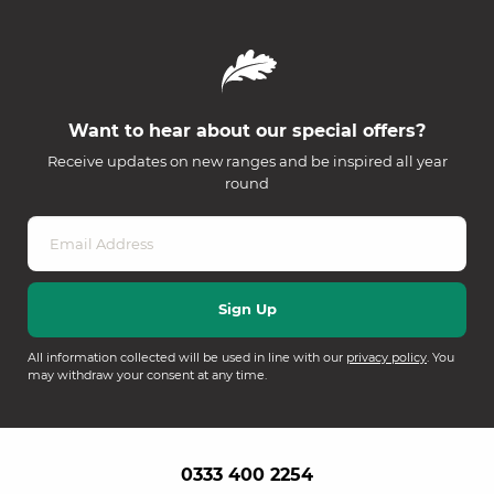
Want to hear about our special offers?
Receive updates on new ranges and be inspired all year
round
All information collected will be used in line with our
privacy policy
. You
may withdraw your consent at any time.
0333 400 2254