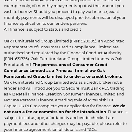
example only, of monthly repayments against the amount you
wish to borrow. Should you proceed to pay via finance, exact
monthly payments will be displayed prior to submission of your
finance application to our lenders partners.
All finance is subject to status and credit
Oak Furnitureland Group Limited (FRN: 928005), an Appointed
Representative of Consumer Credit Compliance Limited are
authorised and regulated by the Financial Conduct Authority
(FRN: 631736). Oak Furnitureland Group Limited trades as Oak
Furnitureland.
The permissions of Consumer Credit
Compliance Limited as a Principal firm allow Oak
Furnitureland Group Limited to undertake credit broking.
Oak Furnitureland Group Limited acts as a credit broker not a
lender and will introduce you to Secure Trust Bank PLC trading
as V12 Retail Finance, Creation Consumer Finance Limited and
Novuna Personal Finance, a trading style of Mitsubishi HC
Capital UK PLC to complete your application for finance.
We do
not earn a fee or commission for the introduction
. Finance is
subject to status, age, affordability and credit checks. Late
payment fees and other charges may be payable, please refer to
your finance agreement for full details and T&Cs.