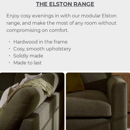
THE ELSTON RANGE
Enjoy cosy evenings in with our modular Elston
range, and make the most of any room without
compromising on comfort.
Hardwood in the frame
Cosy, smooth upholstery
Solidly made
Made to last