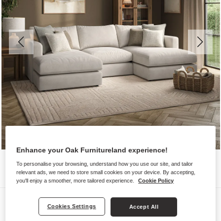
Enhance your Oak Furnitureland experience!
To personalise your browsing, understand how you use our site, and tailor
relevant ads, we need to store small cookies on your device. By accepting,
you'll enjoy a smoother, more tailored experience.
Cookie Policy
Sofas
Cookies Settings
Accept All
ELSTON