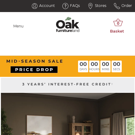
Account
FAQs
Stores
Order
Menu
00
00
00
00
DAYS
HOURS
MINS
SECS