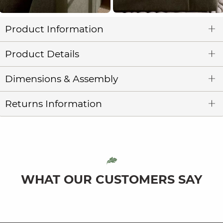
Product Information
Product Details
Dimensions & Assembly
Returns Information
WHAT OUR CUSTOMERS SAY