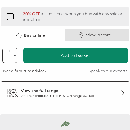
20% OFF
all footstools when you buy with any sofa or
armchair
View In Store
Buy online
Add to basket
Need furniture advice?
Speak to our experts
View the full range
29 other products in the
ELSTON
range available