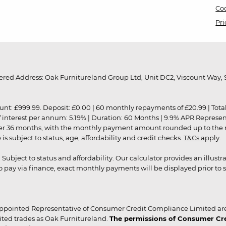
Coo
Pri
red Address: Oak Furnitureland Group Ltd, Unit DC2, Viscount Way, S
9.99. Deposit: £0.00 | 60 monthly repayments of £20.99 | Total amo
of interest per annum: 5.19% | Duration: 60 Months | 9.9% APR Represe
ver 36 months, with the monthly payment amount rounded up to the nea
 subject to status, age, affordability and credit checks.
T&Cs apply
.
r. Subject to status and affordability. Our calculator provides an illu
pay via finance, exact monthly payments will be displayed prior to s
ppointed Representative of Consumer Credit Compliance Limited are
ited trades as Oak Furnitureland.
The permissions of Consumer Cred