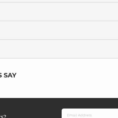
 SAY
rs?