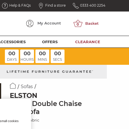
Help & FAQs
Find a store
0333 400 2254
My
Account
ACCESSORIES
OFFERS
CLEARANCE
00
00
00
00
DAYS
HOURS
MINS
SECS
Sofas
ELSTON
3 Seat Double Chaise
End Sofa
Mid Grey Fabric
 small cookies