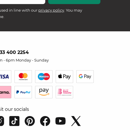
used in line with our
privacy policy
. You may
me.
33 400 2254
m - 6pm Monday - Sunday
sit our socials