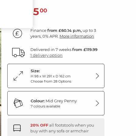
2,165
£
00
Finance
from £60.14 p.m,
up to 3
years, 0% APR.
More information
Delivered in 7 weeks
from £119.99
1 delivery option
Size:
H 98 x W 291 x D 162 cm
Choose from 28 Options
Colour:
Mid Grey Penny
7 colours available
20% OFF
all footstools when you
buy with any sofa or armchair