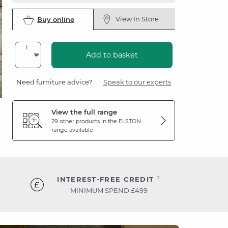
View In Store
Buy online
Add to basket
Need furniture advice?
Speak to our experts
View the full range
29 other products in the
ELSTON
range available
†
INTEREST-FREE CREDIT
MINIMUM SPEND £499