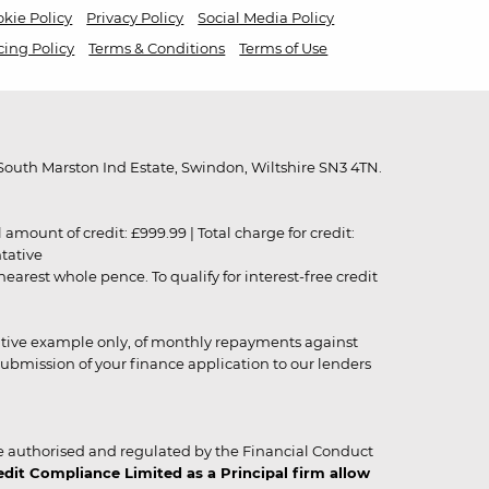
kie Policy
Privacy Policy
Social Media Policy
cing Policy
Terms & Conditions
Terms of Use
outh Marston Ind Estate, Swindon, Wiltshire SN3 4TN.
unt of credit: £999.99 | Total charge for credit:
ntative
rest whole pence. To qualify for interest-free credit
strative example only, of monthly repayments against
ubmission of your finance application to our lenders
 authorised and regulated by the Financial Conduct
it Compliance Limited as a Principal firm allow