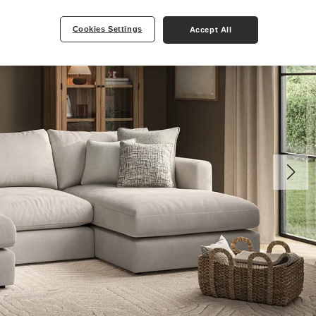
Cookies Settings
Accept All