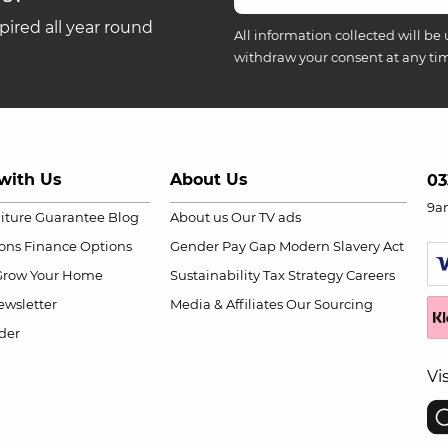
ired all year round
All information collected will be 
withdraw your consent at any ti
with Us
About Us
03
9a
niture Guarantee
Blog
About us
Our TV ads
ions
Finance Options
Gender Pay Gap
Modern Slavery Act
Grow Your Home
Sustainability
Tax Strategy
Careers
wsletter
Media & Affiliates
Our Sourcing
der
Vi