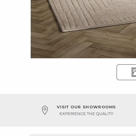
VISIT OUR SHOWROOMS
EXPERIENCE THE QUALITY