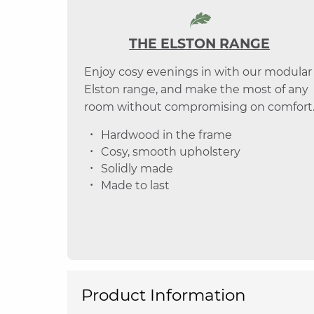
THE ELSTON RANGE
Enjoy cosy evenings in with our modular
Elston range, and make the most of any
room without compromising on comfort
Hardwood in the frame
Cosy, smooth upholstery
Solidly made
Made to last
Product Information