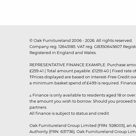
© Oak Furnitureland 2006 - 2026. All rights reserved.
Company reg. 12645185. VAT reg. GB350645607 Registe
Registered in England and Wales.
REPRESENTATIVE FINANCE EXAMPLE: Purchase amount: £99
£259.41 | Total amount payable: £1259.40 | Fixed rate 
†Prices displayed are based on Interest-Free Credit o
a minimum basket spend of £499 is required. Finance is
▵ Finance is only available to residents aged 18 or ove
the amount you wish to borrow. Should you proceed to 
partners.
All finance is subject to status and credit
Oak Furnitureland Group Limited (FRN: 928005), an A
Authority (FRN: 631736). Oak Furnitureland Group Lim