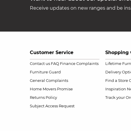
Receive updates on new ranges and be insp
Customer Service
Shopping 
Contact us
FAQ
Finance Complaints
Lifetime Fur
Furniture Guard
Delivery Opt
General Complaints
Find a Store
Home Movers Promise
Inspiration
Ne
Returns Policy
Track your Or
Subject Access Request