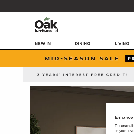
NEW IN
DINING
LIVING
Enhance 
To personalis
on your devic