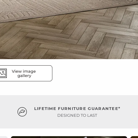
LIFETIME FURNITURE GUARANTEE*
DESIGNED TO LAST