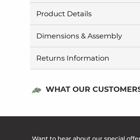
Product Details
Dimensions & Assembly
Returns Information
WHAT OUR CUSTOMERS
Want to hear about our special offe