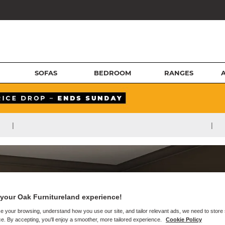
SOFAS
BEDROOM
RANGES
|
|
your Oak Furnitureland experience!
e your browsing, understand how you use our site, and tailor relevant ads, we need to store
e. By accepting, you'll enjoy a smoother, more tailored experience.
Cookie Policy