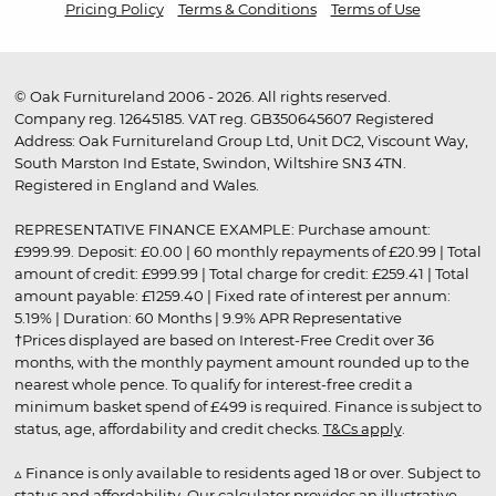
Pricing Policy
Terms & Conditions
Terms of Use
© Oak Furnitureland 2006 - 2026. All rights reserved.
Company reg. 12645185. VAT reg. GB350645607 Registered
Address: Oak Furnitureland Group Ltd, Unit DC2, Viscount Way,
South Marston Ind Estate, Swindon, Wiltshire SN3 4TN.
Registered in England and Wales.
REPRESENTATIVE FINANCE EXAMPLE: Purchase amount:
£999.99. Deposit: £0.00 | 60 monthly repayments of £20.99 | Total
amount of credit: £999.99 | Total charge for credit: £259.41 | Total
amount payable: £1259.40 | Fixed rate of interest per annum:
5.19% | Duration: 60 Months | 9.9% APR Representative
†Prices displayed are based on Interest-Free Credit over 36
months, with the monthly payment amount rounded up to the
nearest whole pence. To qualify for interest-free credit a
minimum basket spend of £499 is required. Finance is subject to
status, age, affordability and credit checks.
T&Cs apply
.
▵ Finance is only available to residents aged 18 or over. Subject to
status and affordability. Our calculator provides an illustrative