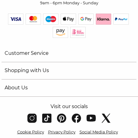
9am - 6pm Monday - Sunday
Customer Service
Shopping with Us
About Us
Visit our socials
Cookie Policy
Privacy Policy
Social Media Policy