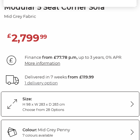
Modular 5 Seat Corner Sofa
Mid Grey Fabric
2,799
£
99
Finance
from £77.78 p.m,
up to 3 years, 0% APR.
More information
Delivered in 7 weeks
from £119.99
1 delivery option
Size:
H 98 x W 283 x D 283 cm
Choose from 28 Options
Colour:
Mid Grey Penny
7 colours available