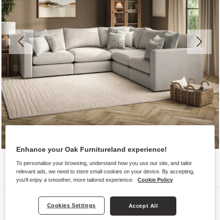
Enhance your Oak Furnitureland experience!
To personalise your browsing, understand how you use our site, and tailor
relevant ads, we need to store small cookies on your device. By accepting,
you'll enjoy a smoother, more tailored experience.
Cookie Policy
Sofas
Cookies Settings
Accept All
ELSTON