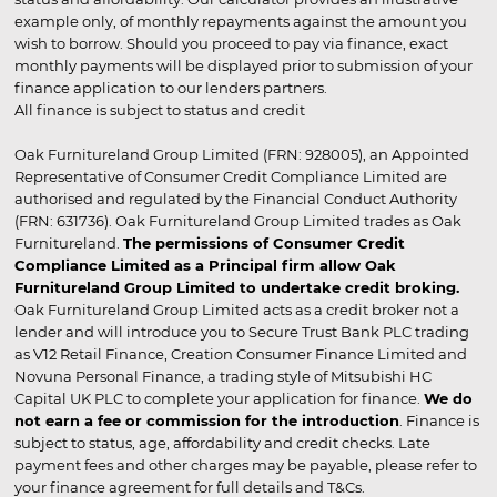
example only, of monthly repayments against the amount you
wish to borrow. Should you proceed to pay via finance, exact
monthly payments will be displayed prior to submission of your
finance application to our lenders partners.
All finance is subject to status and credit
Oak Furnitureland Group Limited (FRN: 928005), an Appointed
Representative of Consumer Credit Compliance Limited are
authorised and regulated by the Financial Conduct Authority
(FRN: 631736). Oak Furnitureland Group Limited trades as Oak
Furnitureland.
The permissions of Consumer Credit
Compliance Limited as a Principal firm allow Oak
Furnitureland Group Limited to undertake credit broking.
Oak Furnitureland Group Limited acts as a credit broker not a
lender and will introduce you to Secure Trust Bank PLC trading
as V12 Retail Finance, Creation Consumer Finance Limited and
Novuna Personal Finance, a trading style of Mitsubishi HC
Capital UK PLC to complete your application for finance.
We do
not earn a fee or commission for the introduction
. Finance is
subject to status, age, affordability and credit checks. Late
payment fees and other charges may be payable, please refer to
your finance agreement for full details and T&Cs.