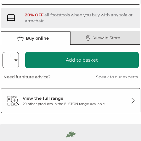
20% OFF
all footstools when you buy with any sofa or
armchair
View In Store
Buy online
Add to basket
Need furniture advice?
Speak to our experts
View the full range
29 other products in the
ELSTON
range available