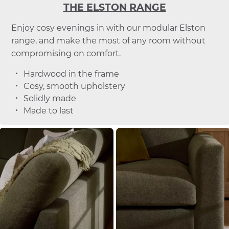
THE ELSTON RANGE
Enjoy cosy evenings in with our modular Elston
range, and make the most of any room without
compromising on comfort.
Hardwood in the frame
Cosy, smooth upholstery
Solidly made
Made to last