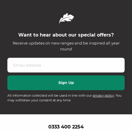
Want to hear about our special offers?
Receive updates on new ranges and be inspired all year
round
All information collected will be used in line with our
privacy policy
. You
may withdraw your consent at any time.
0333 400 2254