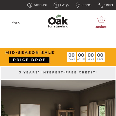
Account
FAQs
Stores
Order
Menu
00
00
00
00
DAYS
HOURS
MINS
SECS