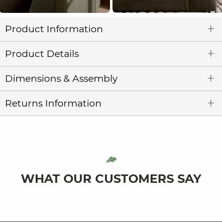
Product Information
Product Details
Dimensions & Assembly
Returns Information
WHAT OUR CUSTOMERS SAY